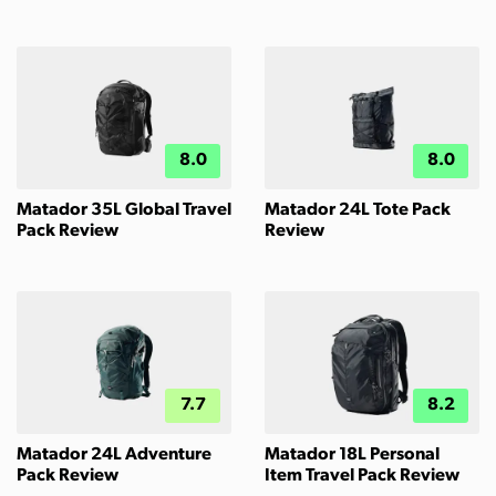
8.0
8.0
Matador 35L Global Travel
Matador 24L Tote Pack
Pack Review
Review
7.7
8.2
Matador 24L Adventure
Matador 18L Personal
Pack Review
Item Travel Pack Review