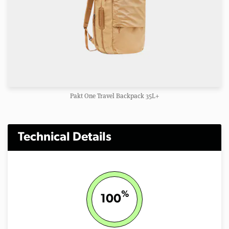
Pakt One Travel Backpack 35L+
Technical Details
%
100