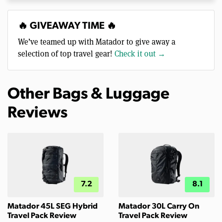
🔥 GIVEAWAY TIME 🔥
We’ve teamed up with Matador to give away a
selection of top travel gear!
Check it out →
Other Bags & Luggage
Reviews
7.2
8.1
Matador 45L SEG Hybrid
Matador 30L Carry On
Travel Pack Review
Travel Pack Review