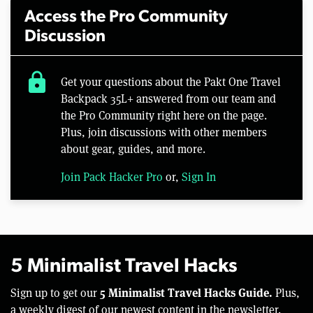
Access the Pro Community
Discussion
lock
Get your questions about the Pakt One Travel
Backpack 35L+ answered from our team and
the Pro Community right here on the page.
Plus, join discussions with other members
about gear, guides, and more.
Join Pack Hacker Pro
or,
Sign In
5 Minimalist Travel Hacks
5 Minimalist Travel Hacks Guide.
Sign up to get our
Plus,
a weekly digest of our newest content in the newsletter.