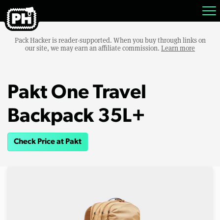
Pack Hacker is reader-supported. When you buy through links on
our site, we may earn an affiliate commission.
Learn more
Pakt One Travel
Backpack 35L+
Check Price at Pakt