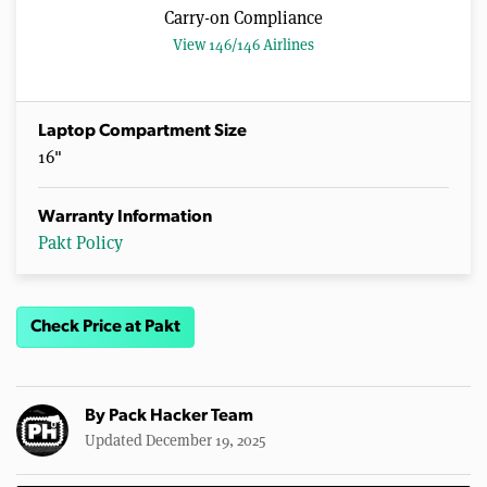
Carry-on Compliance
View 146/146 Airlines
Laptop Compartment Size
16"
Warranty Information
Pakt Policy
Check Price at Pakt
By
Pack Hacker Team
Updated December 19, 2025