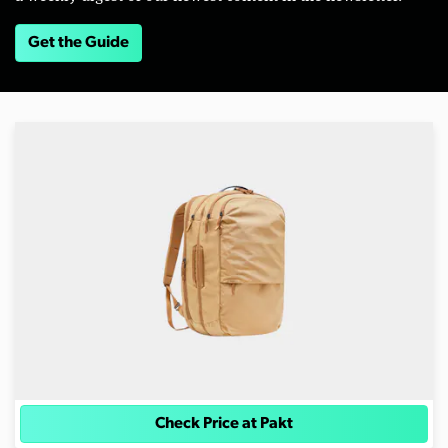
Get the Guide
Check Price at Pakt