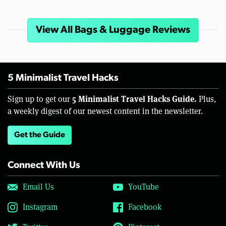
View All Bags & Luggage Reviews
5 Minimalist Travel Hacks
5 Minimalist Travel Hacks Guide.
Sign up to get our
Plus,
a weekly digest of our newest content in the newsletter.
Get the Guide
Connect With Us
Email Us
YouTube
Instagram
Facebook