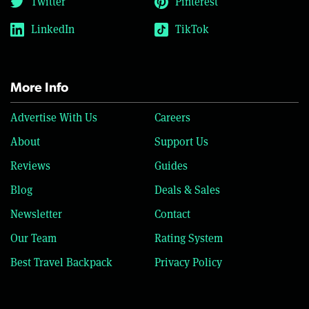
Twitter
Pinterest
LinkedIn
TikTok
More Info
Advertise With Us
Careers
About
Support Us
Reviews
Guides
Blog
Deals & Sales
Newsletter
Contact
Our Team
Rating System
Best Travel Backpack
Privacy Policy