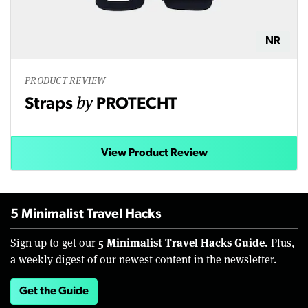
NR
PRODUCT REVIEW
by
Straps
PROTECHT
View Product Review
5 Minimalist Travel Hacks
5 Minimalist Travel Hacks Guide.
Sign up to get our
Plus,
a weekly digest of our newest content in the newsletter.
Get the Guide