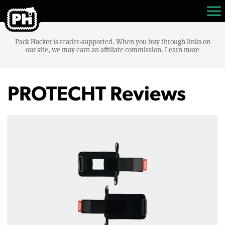
Pack Hacker is reader-supported. When you buy through links on
our site, we may earn an affiliate commission.
Learn more
PROTECHT Reviews