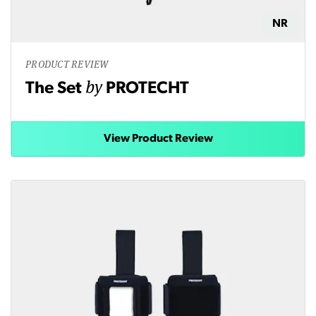
NR
PRODUCT REVIEW
by
The Set
PROTECHT
View Product Review