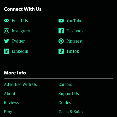
Connect With Us
Email Us
YouTube
Instagram
Facebook
Twitter
Pinterest
LinkedIn
TikTok
More Info
Advertise With Us
Careers
About
Support Us
Reviews
Guides
Blog
Deals & Sales