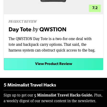
7.2
PRODUCT REVIEW
by
Day Tote
QWSTION
The QWSTION Day Tote is a two-for-one deal with
tote and backpack carry options. That said, the
harness system can obstruct quick access to the bag.
View Product Review
5 Minimalist Travel Hacks
5 Minimalist Travel Hacks Guide.
Sign up to get our
Plus,
a weekly digest of our newest content in the newsletter.