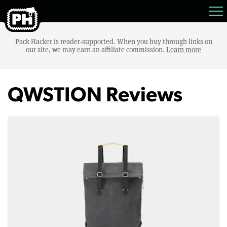
Pack Hacker is reader-supported. When you buy through links on
our site, we may earn an affiliate commission.
Learn more
QWSTION Reviews