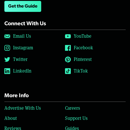
Get the Guide
Connect With Us
Email Us
YouTube
Instagram
Facebook
Twitter
Pinterest
LinkedIn
TikTok
More Info
Advertise With Us
Careers
About
Support Us
Reviews
Guides