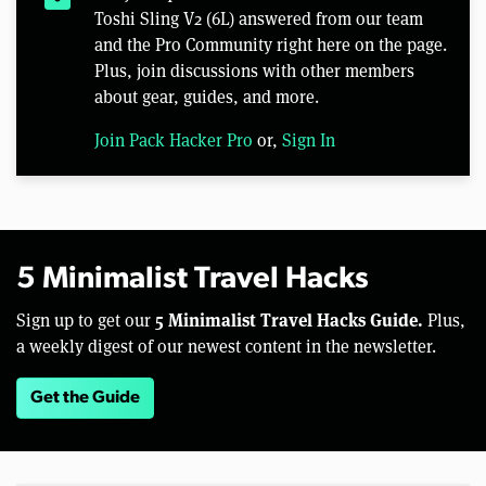
Toshi Sling V2 (6L) answered from our team
and the Pro Community right here on the page.
Plus, join discussions with other members
about gear, guides, and more.
Join Pack Hacker Pro
or,
Sign In
5 Minimalist Travel Hacks
5 Minimalist Travel Hacks Guide.
Sign up to get our
Plus,
a weekly digest of our newest content in the newsletter.
Get the Guide