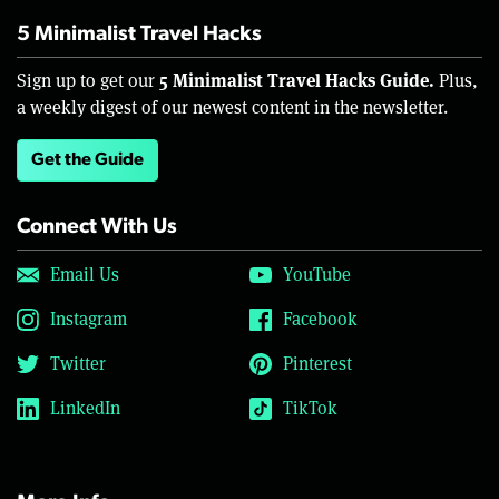
5 Minimalist Travel Hacks
5 Minimalist Travel Hacks Guide.
Sign up to get our
Plus,
a weekly digest of our newest content in the newsletter.
Get the Guide
Connect With Us
Email Us
YouTube
Instagram
Facebook
Twitter
Pinterest
LinkedIn
TikTok