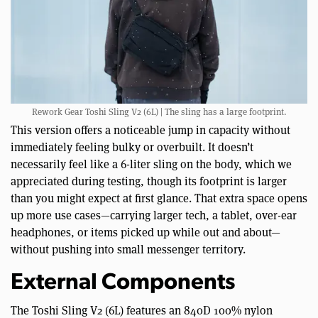
Rework Gear Toshi Sling V2 (6L) | The sling has a large footprint.
This version offers a noticeable jump in capacity without
immediately feeling bulky or overbuilt. It doesn’t
necessarily feel like a 6-liter sling on the body, which we
appreciated during testing, though its footprint is larger
than you might expect at first glance. That extra space opens
up more use cases—carrying larger tech, a tablet, over-ear
headphones, or items picked up while out and about—
without pushing into small messenger territory.
External Components
The Toshi Sling V2 (6L) features an 840D 100% nylon