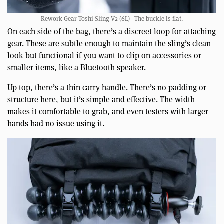
Rework Gear Toshi Sling V2 (6L) | The buckle is flat.
On each side of the bag, there’s a discreet loop for attaching
gear. These are subtle enough to maintain the sling’s clean
look but functional if you want to clip on accessories or
smaller items, like a Bluetooth speaker.
Up top, there’s a thin carry handle. There’s no padding or
structure here, but it’s simple and effective. The width
makes it comfortable to grab, and even testers with larger
hands had no issue using it.