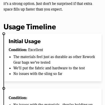
it’s a strong option. Just don’t be surprised if that extra
space fills up faster than you expect.
Usage Timeline
Initial Usage
Condition:
Excellent
The materials feel just as durable as other Rework
Gear bags we’ve tested
We’ll put the fabric and hardware to the test
No issues with the sling so far
Condition:
No issues with the materials—they’re holding up