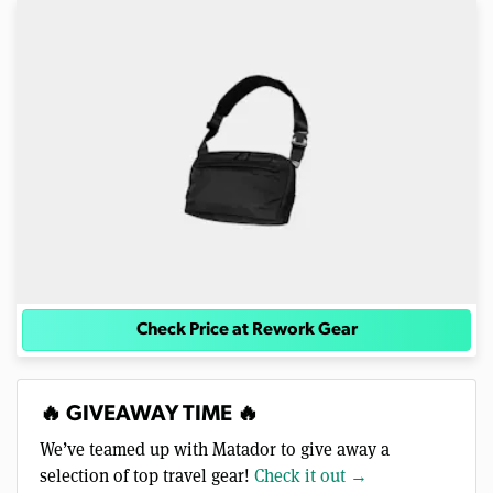
Check Price at Rework Gear
🔥 GIVEAWAY TIME 🔥
We’ve teamed up with Matador to give away a
selection of top travel gear!
Check it out →