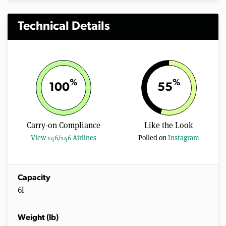
Technical Details
%
%
100
55
Carry-on Compliance
Like the Look
View 146/146 Airlines
Polled on
Instagram
Capacity
6l
Weight (lb)