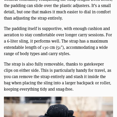
the padding can slide over the plastic adjusters. It’s a small
detail, but one that makes it much easier to dial in comfort
than adjusting the strap entirely.
The padding itself is supportive, with enough cushion and
aeration to stay comfortable over longer carry sessions. For
a 6-liter sling, it performs well. The strap has a maximum
extendable length of 130 cm (51″), accommodating a wide
range of body types and carry styles.
The strap is also fully removable, thanks to gatekeeper
clips on either side. This is particularly handy for travel, as
you can remove the strap entirely and stash it inside the
bag when placing the sling into a larger backpack or roller,
keeping everything tidy and snag-free.