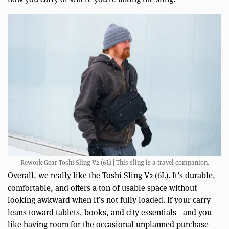
Rework Gear Toshi Sling V2 (6L) | This sling is a travel companion.
Overall, we really like the Toshi Sling V2 (6L). It’s durable,
comfortable, and offers a ton of usable space without
looking awkward when it’s not fully loaded. If your carry
leans toward tablets, books, and city essentials—and you
like having room for the occasional unplanned purchase—