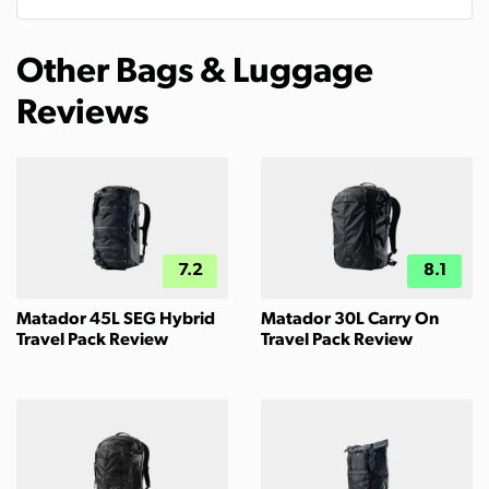
Other Bags & Luggage
Reviews
7.2
8.1
Matador 45L SEG Hybrid
Matador 30L Carry On
Travel Pack Review
Travel Pack Review