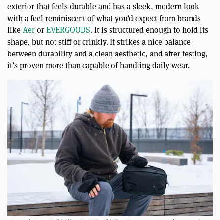
exterior that feels durable and has a sleek, modern look
with a feel reminiscent of what you’d expect from brands
like
Aer
or
EVERGOODS
. It is structured enough to hold its
shape, but not stiff or crinkly. It strikes a nice balance
between durability and a clean aesthetic, and after testing,
it’s proven more than capable of handling daily wear.