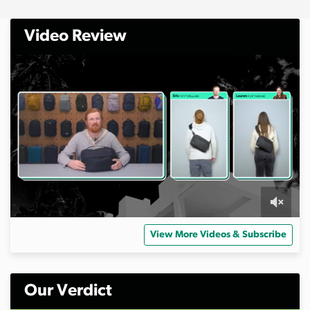
Video Review
0
o
View More Videos & Subscribe
f
1
1
m
i
Our Verdict
n