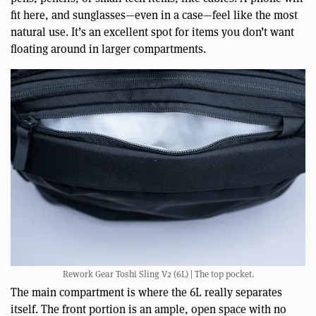
fit here, and sunglasses—even in a case—feel like the most
natural use. It’s an excellent spot for items you don’t want
floating around in larger compartments.
Rework Gear Toshi Sling V2 (6L) | The top pocket.
The main compartment is where the 6L really separates
itself. The front portion is an ample, open space with no