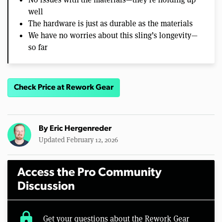
well
The hardware is just as durable as the materials
We have no worries about this sling’s longevity—
so far
Check Price at Rework Gear
By
Eric Hergenreder
Updated February 12, 2026
Access the Pro Community
Discussion
lock
Get your questions about the Rework Gear