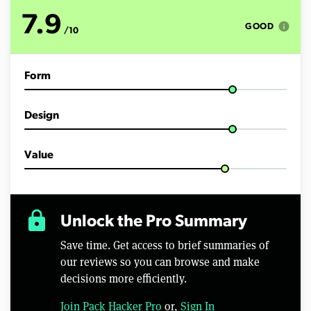
u
t
7.9
e
info
GOOD
/10
s
,
5
3
Form
s
e
c
o
Design
n
d
s
Value
lock
Unlock the Pro Summary
Save time. Get access to brief summaries of
our reviews so you can browse and make
decisions more efficiently.
Join Pack Hacker Pro
or,
Sign In