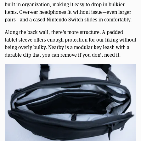
built-in organization, making it easy to drop in bulkier
items. Over-ear headphones fit without issue—even larger
pairs—and a cased Nintendo Switch slides in comfortably.
Along the back wall, there’s more structure. A padded
tablet sleeve offers enough protection for our liking without
being overly bulky. Nearby is a modular key leash with a
durable clip that you can remove if you don’t need it.