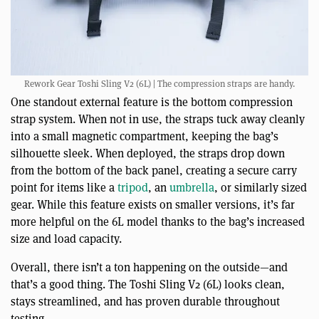
Rework Gear Toshi Sling V2 (6L) | The compression straps are handy.
One standout external feature is the bottom compression
strap system. When not in use, the straps tuck away cleanly
into a small magnetic compartment, keeping the bag’s
silhouette sleek. When deployed, the straps drop down
from the bottom of the back panel, creating a secure carry
point for items like a
tripod
, an
umbrella
, or similarly sized
gear. While this feature exists on smaller versions, it’s far
more helpful on the 6L model thanks to the bag’s increased
size and load capacity.
Overall, there isn’t a ton happening on the outside—and
that’s a good thing. The Toshi Sling V2 (6L) looks clean,
stays streamlined, and has proven durable throughout
testing.