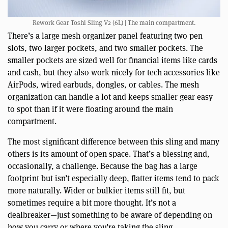
Rework Gear Toshi Sling V2 (6L) | The main compartment.
There’s a large mesh organizer panel featuring two pen
slots, two larger pockets, and two smaller pockets. The
smaller pockets are sized well for financial items like cards
and cash, but they also work nicely for tech accessories like
AirPods, wired earbuds, dongles, or cables. The mesh
organization can handle a lot and keeps smaller gear easy
to spot than if it were floating around the main
compartment.
The most significant difference between this sling and many
others is its amount of open space. That’s a blessing and,
occasionally, a challenge. Because the bag has a large
footprint but isn’t especially deep, flatter items tend to pack
more naturally. Wider or bulkier items still fit, but
sometimes require a bit more thought. It’s not a
dealbreaker—just something to be aware of depending on
how you carry or where you’re taking the sling.