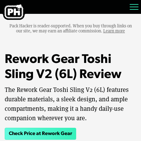
Pack Hacker is reader-supported. When you buy through links on
our site, we may earn an affiliate commission.
Learn more
Rework Gear Toshi
Sling V2 (6L) Review
The Rework Gear Toshi Sling V2 (6L) features
durable materials, a sleek design, and ample
compartments, making it a handy daily-use
companion wherever you are.
Check Price at Rework Gear