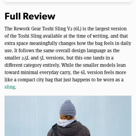
Full Review
The Rework Gear Toshi Sling V2 (6L) is the largest version
of the Toshi Sling available at the time of writing, and that
extra space meaningfully changes how the bag feels in daily
use. It follows the same overall design language as the
smaller 2.5L and 5L versions, but this one lands in a
different category entirely. While the smaller models lean
toward minimal everyday carry, the 6L version feels more
like a compact city bag that just happens to be worn as a
sling
.