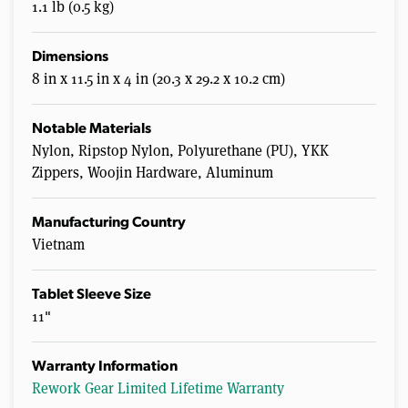
1.1 lb (0.5 kg)
Dimensions
8 in x 11.5 in x 4 in (20.3 x 29.2 x 10.2 cm)
Notable Materials
Nylon, Ripstop Nylon, Polyurethane (PU), YKK
Zippers, Woojin Hardware, Aluminum
Manufacturing Country
Vietnam
Tablet Sleeve Size
11"
Warranty Information
Rework Gear Limited Lifetime Warranty