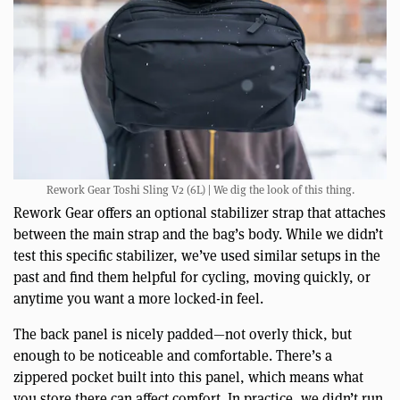
Rework Gear Toshi Sling V2 (6L) | We dig the look of this thing.
Rework Gear offers an optional stabilizer strap that attaches
between the main strap and the bag’s body. While we didn’t
test this specific stabilizer, we’ve used similar setups in the
past and find them helpful for cycling, moving quickly, or
anytime you want a more locked-in feel.
The back panel is nicely padded—not overly thick, but
enough to be noticeable and comfortable. There’s a
zippered pocket built into this panel, which means what
you store there can affect comfort. In practice, we didn’t run