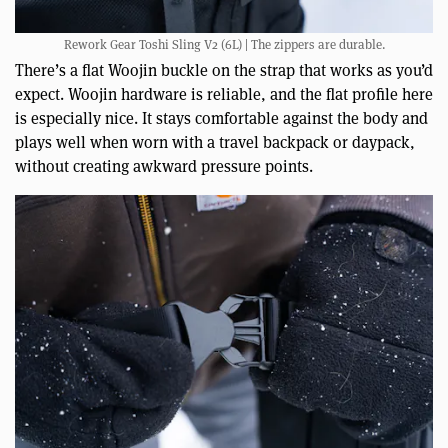
Rework Gear Toshi Sling V2 (6L) | The zippers are durable.
There’s a flat Woojin buckle on the strap that works as you’d
expect. Woojin hardware is reliable, and the flat profile here
is especially nice. It stays comfortable against the body and
plays well when worn with a travel backpack or daypack,
without creating awkward pressure points.