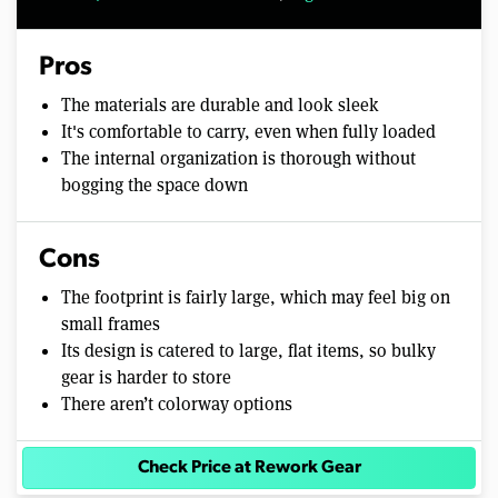
Pros
The materials are durable and look sleek
It's comfortable to carry, even when fully loaded
The internal organization is thorough without
bogging the space down
Cons
The footprint is fairly large, which may feel big on
small frames
Its design is catered to large, flat items, so bulky
gear is harder to store
There aren’t colorway options
Check Price at Rework Gear