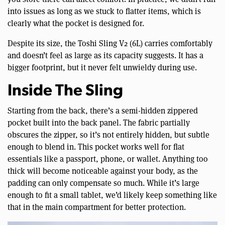
into issues as long as we stuck to flatter items, which is
clearly what the pocket is designed for.
Despite its size, the Toshi Sling V2 (6L) carries comfortably
and doesn’t feel as large as its capacity suggests. It has a
bigger footprint, but it never felt unwieldy during use.
Inside The Sling
Starting from the back, there’s a semi-hidden zippered
pocket built into the back panel. The fabric partially
obscures the zipper, so it’s not entirely hidden, but subtle
enough to blend in. This pocket works well for flat
essentials like a passport, phone, or wallet. Anything too
thick will become noticeable against your body, as the
padding can only compensate so much. While it’s large
enough to fit a small tablet, we’d likely keep something like
that in the main compartment for better protection.