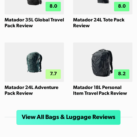
8.0
8.0
Matador 35L Global Travel
Matador 24L Tote Pack
Pack Review
Review
7.7
8.2
Matador 24L Adventure
Matador 18L Personal
Pack Review
Item Travel Pack Review
View All Bags & Luggage Reviews