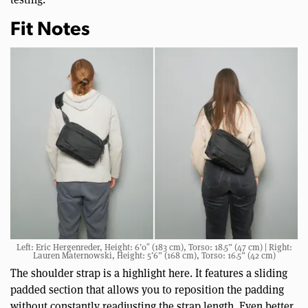
Fit Notes
Left: Eric Hergenreder, Height: 6’0″ (183 cm), Torso: 18.5” (47 cm) | Right:
Lauren Maternowski, Height: 5’6” (168 cm), Torso: 16.5” (42 cm)
The shoulder strap is a highlight here. It features a sliding
padded section that allows you to reposition the padding
without constantly readjusting the strap length. Even better,