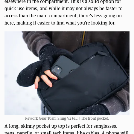
elsewhere in the compartment. This is a solid option for
quick-use items, and while it may not always be faster to
access than the main compartment, there’s less going on
here, making it easier to find what you’re looking for.
Rework Gear Toshi Sling V2 (6L) | The front pocket.
A long, skinny pocket up top is perfect for sunglasses,
pens, pencils, or small tech items, like cables. A phone will