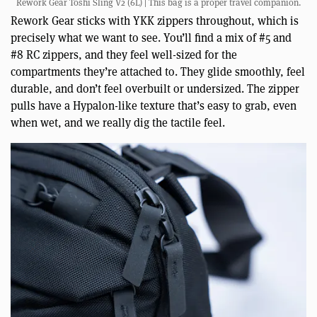
Rework Gear Toshi Sling V2 (6L) | This bag is a proper travel companion.
Rework Gear sticks with YKK zippers throughout, which is
precisely what we want to see. You’ll find a mix of #5 and
#8 RC zippers, and they feel well-sized for the
compartments they’re attached to. They glide smoothly, feel
durable, and don’t feel overbuilt or undersized. The zipper
pulls have a Hypalon-like texture that’s easy to grab, even
when wet, and we really dig the tactile feel.