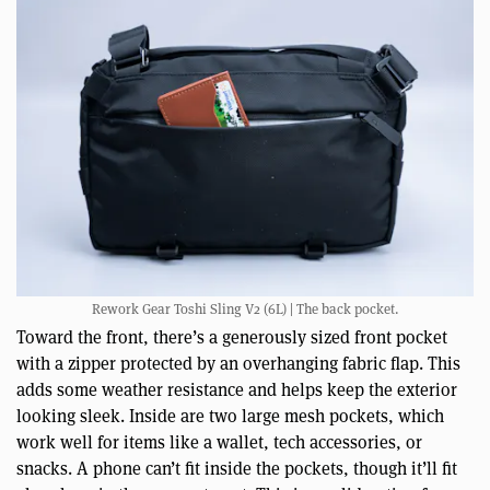
Rework Gear Toshi Sling V2 (6L) | The back pocket.
Toward the front, there’s a generously sized front pocket
with a zipper protected by an overhanging fabric flap. This
adds some weather resistance and helps keep the exterior
looking sleek. Inside are two large mesh pockets, which
work well for items like a wallet, tech accessories, or
snacks. A phone can’t fit inside the pockets, though it’ll fit