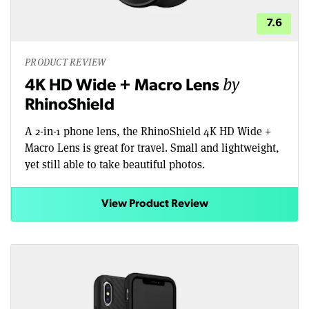
7.6
PRODUCT REVIEW
by
4K HD Wide + Macro Lens
RhinoShield
A 2-in-1 phone lens, the RhinoShield 4K HD Wide +
Macro Lens is great for travel. Small and lightweight,
yet still able to take beautiful photos.
View Product Review