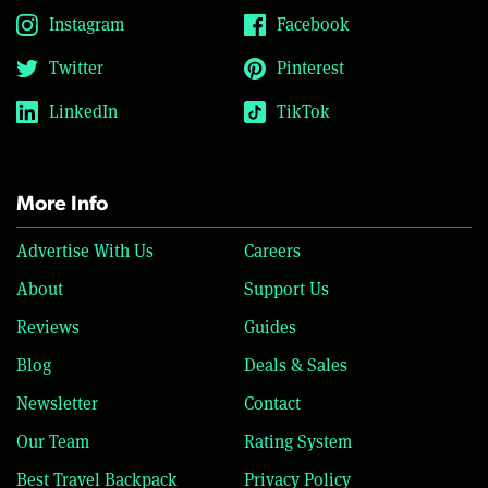
Instagram
Facebook
Twitter
Pinterest
LinkedIn
TikTok
More Info
Advertise With Us
Careers
About
Support Us
Reviews
Guides
Blog
Deals & Sales
Newsletter
Contact
Our Team
Rating System
Best Travel Backpack
Privacy Policy