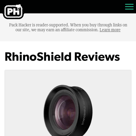
Pack Hacker is reader-supported. When you buy through links on
our site, we may earn an affiliate commission.
Learn more
RhinoShield Reviews