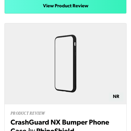
View Product Review
NR
PRODUCT REVIEW
CrashGuard NX Bumper Phone
by