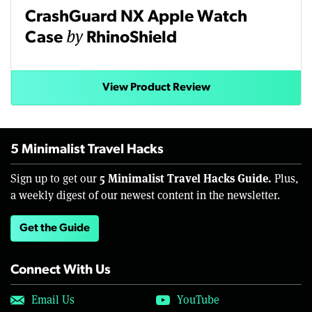
CrashGuard NX Apple Watch
by
Case
RhinoShield
View Product Review
5 Minimalist Travel Hacks
5 Minimalist Travel Hacks Guide.
Sign up to get our
Plus,
a weekly digest of our newest content in the newsletter.
Get the Guide
Connect With Us
Email Us
YouTube