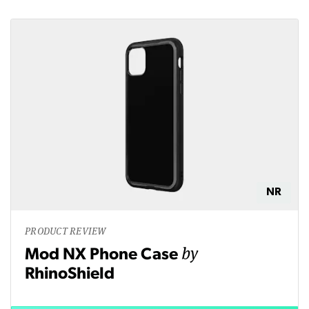
NR
PRODUCT REVIEW
by
Mod NX Phone Case
RhinoShield