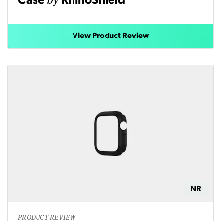
Case
RhinoShield
View Product Review
NR
PRODUCT REVIEW