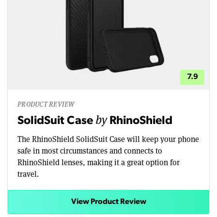
7.9
PRODUCT REVIEW
by
SolidSuit Case
RhinoShield
The RhinoShield SolidSuit Case will keep your phone
safe in most circumstances and connects to
RhinoShield lenses, making it a great option for
travel.
View Product Review