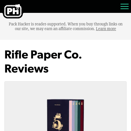
Pack Hacker is reader-supported. When you buy through links on
our site, we may earn an affiliate commission.
Learn more
Rifle Paper Co.
Reviews