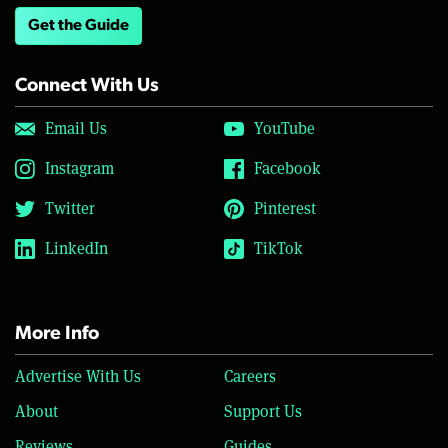
Get the Guide
Connect With Us
Email Us
YouTube
Instagram
Facebook
Twitter
Pinterest
LinkedIn
TikTok
More Info
Advertise With Us
Careers
About
Support Us
Reviews
Guides