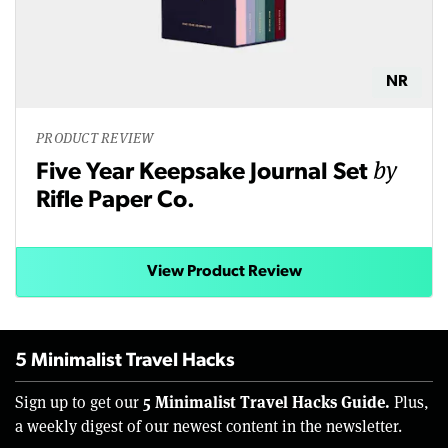
NR
PRODUCT REVIEW
by
Five Year Keepsake Journal Set
Rifle Paper Co.
View Product Review
5 Minimalist Travel Hacks
5 Minimalist Travel Hacks Guide.
Sign up to get our
Plus,
a weekly digest of our newest content in the newsletter.