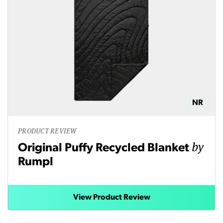
NR
PRODUCT REVIEW
by
Original Puffy Recycled Blanket
Rumpl
View Product Review