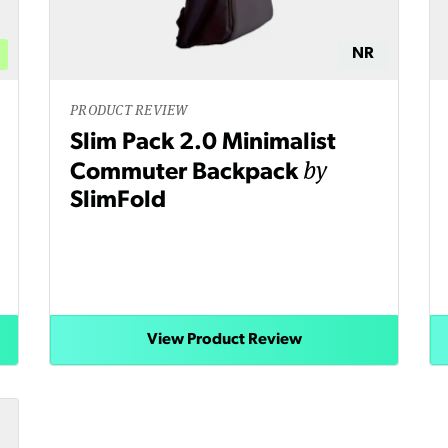
NR
PRODUCT REVIEW
Slim Pack 2.0 Minimalist
by
Commuter Backpack
SlimFold
View Product Review