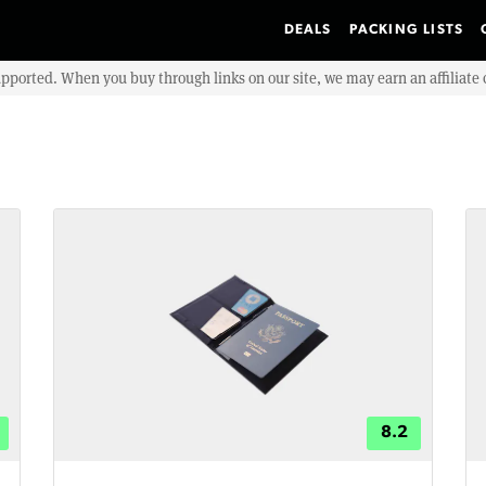
DEALS
PACKING LISTS
upported. When you buy through links on our site, we may earn an affiliat
8.2