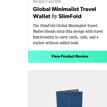
PRODUCT REVIEW
Global Minimalist Travel
by
Wallet
SlimFold
The SlimFold Global Minimalist Travel
Wallet blends ultra-thin design with travel
functionality to carry cards, cash, and a
tracker without added bulk.
View Product Review