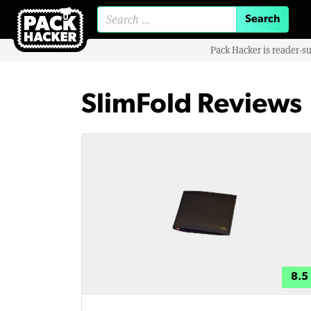
Search for:
Pack Hacker is reader-s
SlimFold Reviews
8.5