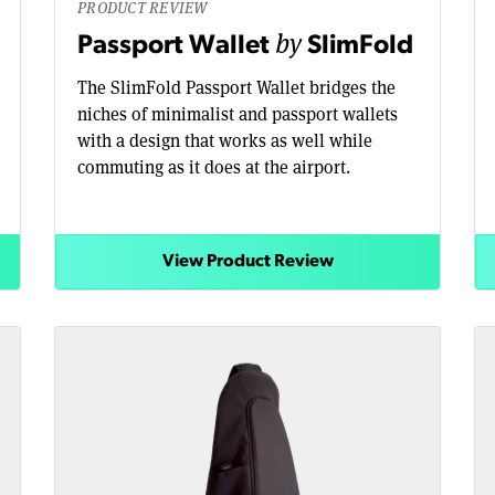
PRODUCT REVIEW
by
Passport Wallet
SlimFold
The SlimFold Passport Wallet bridges the
niches of minimalist and passport wallets
with a design that works as well while
commuting as it does at the airport.
View Product Review