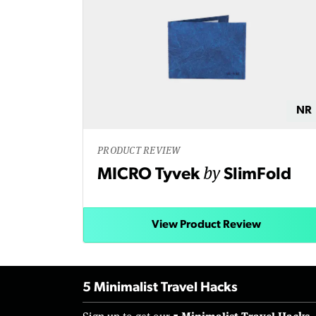
NR
PRODUCT REVIEW
by
MICRO Tyvek
SlimFold
View Product Review
5 Minimalist Travel Hacks