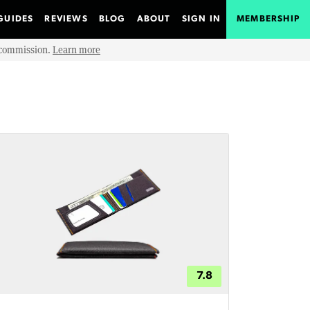
GUIDES
REVIEWS
BLOG
ABOUT
SIGN IN
MEMBERSHIP
e commission.
Learn more
7.8