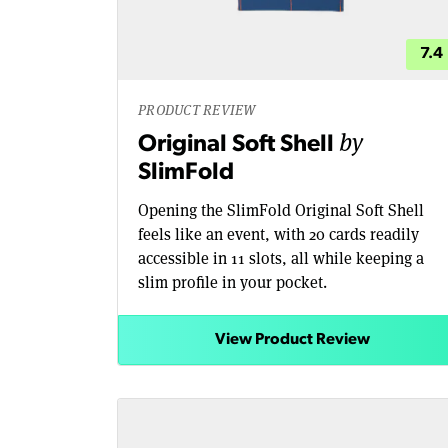
7.4
PRODUCT REVIEW
by
Original Soft Shell
SlimFold
Opening the SlimFold Original Soft Shell
feels like an event, with 20 cards readily
accessible in 11 slots, all while keeping a
slim profile in your pocket.
View Product Review