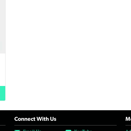
Connect With Us
Mo