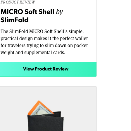
PRODUCT REVIEW
by
MICRO Soft Shell
SlimFold
The SlimFold MICRO Soft Shell’s simple,
practical design makes it the perfect wallet
for travelers trying to slim down on pocket
weight and supplemental cards.
View Product Review