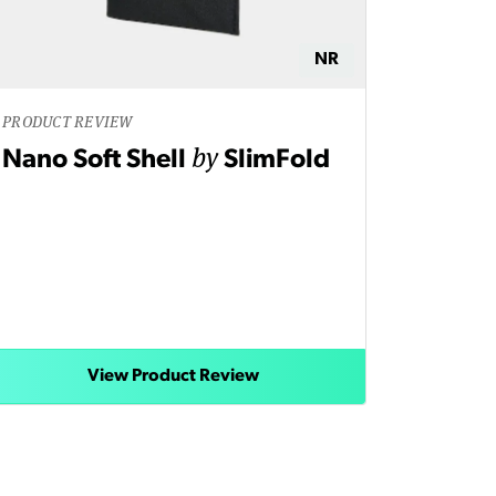
NR
PRODUCT REVIEW
by
Nano Soft Shell
SlimFold
View Product Review