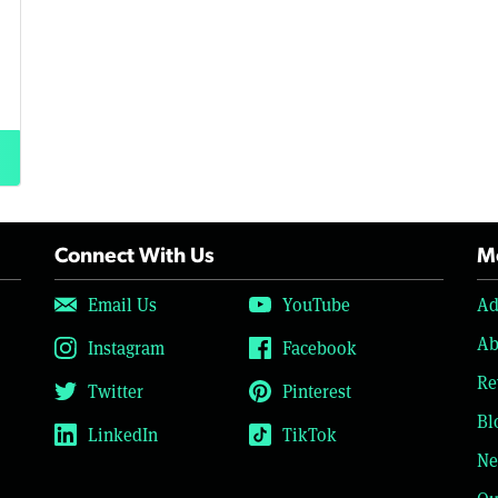
Connect With Us
Mo
Email Us
YouTube
Ad
Ab
Instagram
Facebook
Re
Twitter
Pinterest
Bl
LinkedIn
TikTok
Ne