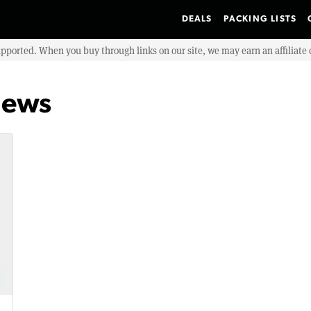
DEALS
PACKING LISTS
upported. When you buy through links on our site, we may earn an affiliat
iews