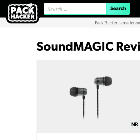
Search for:
Pack Hacker is reader-s
SoundMAGIC Rev
NR