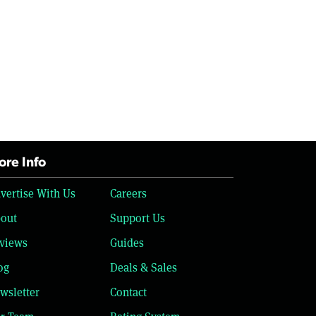
re Info
vertise With Us
Careers
out
Support Us
views
Guides
og
Deals & Sales
wsletter
Contact