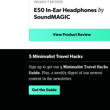
PRODUCT REVIEW
by
E50 In-Ear Headphones
SoundMAGIC
View Product Review
5 Minimalist Travel Hacks
5 Minimalist Travel Hacks
Sign up to get our
Guide.
Plus, a weekly digest of our newest
content in the newsletter.
Get the Guide