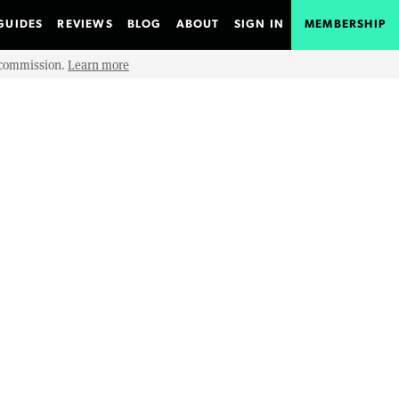
GUIDES
REVIEWS
BLOG
ABOUT
SIGN IN
MEMBERSHIP
e commission.
Learn more