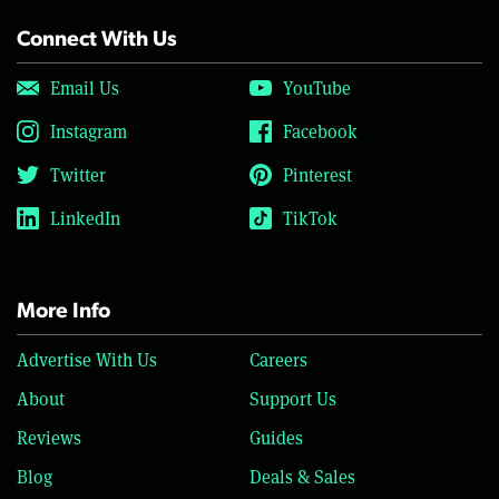
Connect With Us
Email Us
YouTube
Instagram
Facebook
Twitter
Pinterest
LinkedIn
TikTok
More Info
Advertise With Us
Careers
About
Support Us
Reviews
Guides
Blog
Deals & Sales