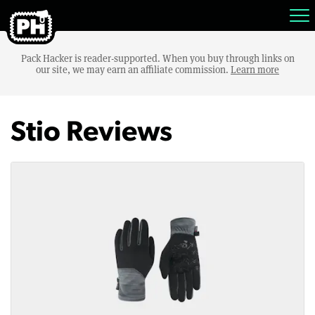
Pack Hacker is reader-supported. When you buy through links on
our site, we may earn an affiliate commission.
Learn more
Stio Reviews