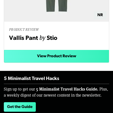
NR
PRODUCT REVIEW
by
Vallis Pant
Stio
View Product Review
5 Minimalist Travel Hacks
5 Minimalist Travel Hacks Guide.
Sign up to get our
Plus,
a weekly digest of our newest content in the newsletter.
Get the Guide