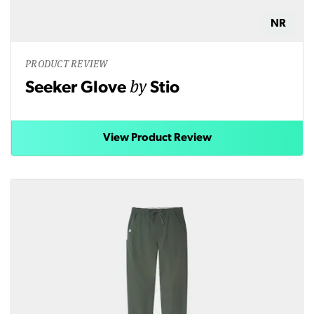
NR
PRODUCT REVIEW
by
Seeker Glove
Stio
View Product Review