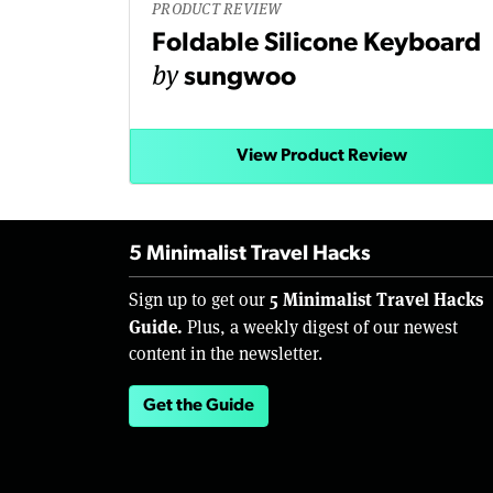
PRODUCT REVIEW
Foldable Silicone Keyboard
by
sungwoo
View Product Review
5 Minimalist Travel Hacks
5 Minimalist Travel Hacks
Sign up to get our
Guide.
Plus, a weekly digest of our newest
content in the newsletter.
Get the Guide