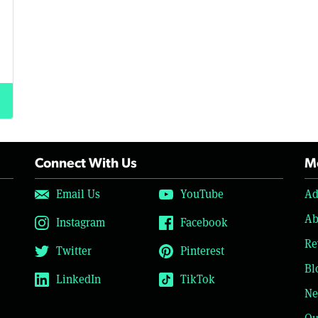
Connect With Us
Mo
Email Us
YouTube
Ad
Ab
Instagram
Facebook
Re
Twitter
Pinterest
Bl
LinkedIn
TikTok
Ne