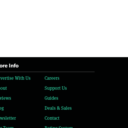
re Info
vertise With Us
Careers
out
Support Us
views
Guides
og
Deals & Sales
wsletter
Contact