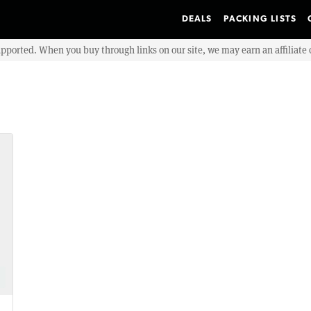
DEALS
PACKING LISTS
upported. When you buy through links on our site, we may earn an affiliat