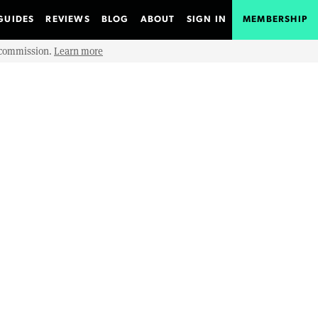
GUIDES
REVIEWS
BLOG
ABOUT
SIGN IN
MEMBERSHIP
e commission.
Learn more