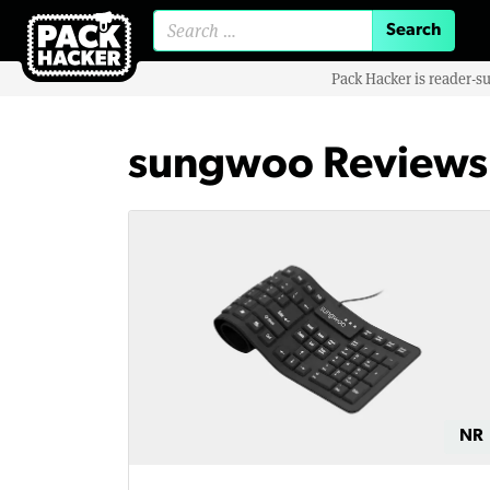
Search for:
Pack Hacker is reader-s
sungwoo Reviews
NR