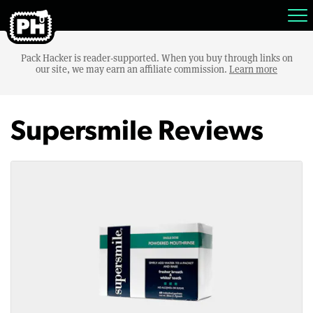
Pack Hacker is reader-supported. When you buy through links on
our site, we may earn an affiliate commission.
Learn more
Supersmile Reviews