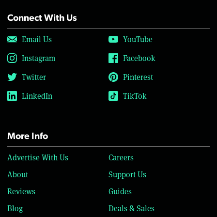
Connect With Us
Email Us
YouTube
Instagram
Facebook
Twitter
Pinterest
LinkedIn
TikTok
More Info
Advertise With Us
Careers
About
Support Us
Reviews
Guides
Blog
Deals & Sales