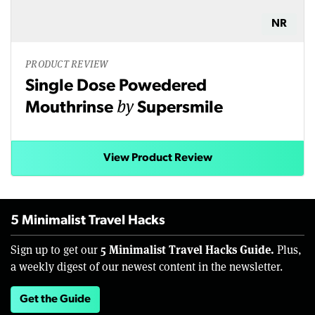
NR
PRODUCT REVIEW
Single Dose Powedered
by
Mouthrinse
Supersmile
View Product Review
5 Minimalist Travel Hacks
5 Minimalist Travel Hacks Guide.
Sign up to get our
Plus,
a weekly digest of our newest content in the newsletter.
Get the Guide