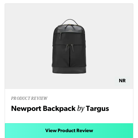
NR
PRODUCT REVIEW
by
Newport Backpack
Targus
View Product Review