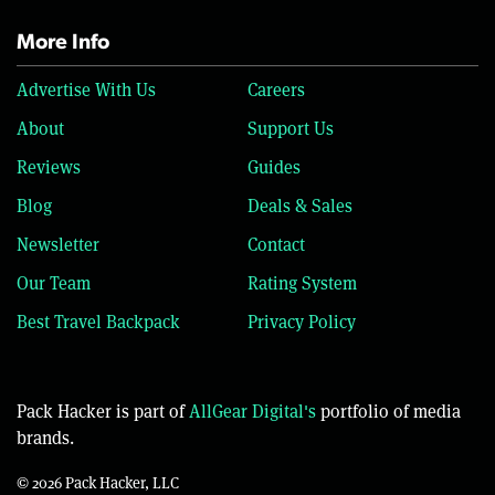
More Info
Advertise With Us
Careers
About
Support Us
Reviews
Guides
Blog
Deals & Sales
Newsletter
Contact
Our Team
Rating System
Best Travel Backpack
Privacy Policy
Pack Hacker is part of
AllGear Digital's
portfolio of media
brands.
© 2026 Pack Hacker, LLC