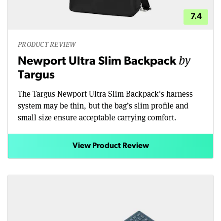
7.4
PRODUCT REVIEW
by
Newport Ultra Slim Backpack
Targus
The Targus Newport Ultra Slim Backpack's harness
system may be thin, but the bag’s slim profile and
small size ensure acceptable carrying comfort.
View Product Review