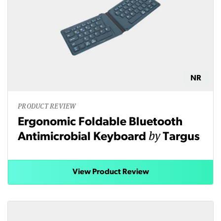
NR
PRODUCT REVIEW
Ergonomic Foldable Bluetooth
by
Antimicrobial Keyboard
Targus
View Product Review