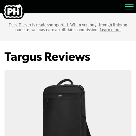
Pack Hacker is reader-supported. When you buy through links on
our site, we may earn an affiliate commission.
Learn more
Targus Reviews