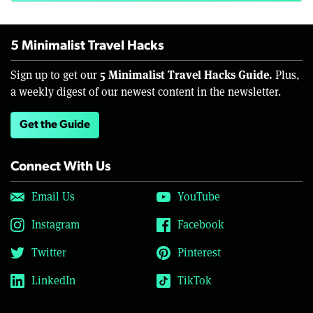
5 Minimalist Travel Hacks
5 Minimalist Travel Hacks Guide.
Sign up to get our
Plus,
a weekly digest of our newest content in the newsletter.
Get the Guide
Connect With Us
Email Us
YouTube
Instagram
Facebook
Twitter
Pinterest
LinkedIn
TikTok