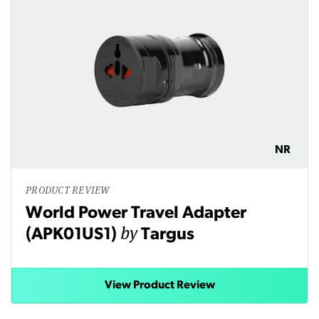
NR
PRODUCT REVIEW
World Power Travel Adapter
by
(APK01US1)
Targus
View Product Review