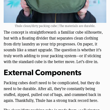
Thule clean/dirty packing cube | The materials are durable.
The concept is straightforward: a familiar cube silhouette,
but with a floating divider that separates clean clothing
from dirty laundry as your trip progresses. On paper, it
sounds like a smart upgrade. The question is whether it’s
truly worth adding to your packing system—or if sticking
with the standard cube is the better move. Let’s dive in.
External Components
Packing cubes don’t need to be complicated, but they do
need to be durable. After all, they’re constantly being
stuffed, zipped, pulled out of bags, and crammed back in
again. Thankfully, Thule has a strong track record here.