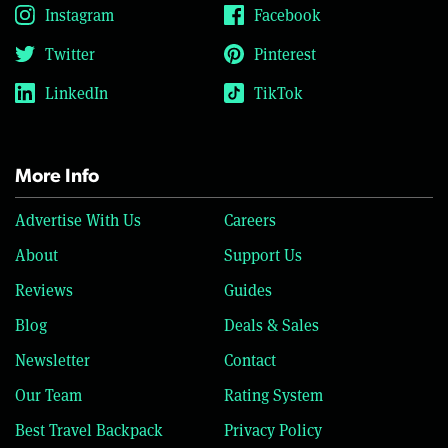
Instagram
Facebook
Twitter
Pinterest
LinkedIn
TikTok
More Info
Advertise With Us
Careers
About
Support Us
Reviews
Guides
Blog
Deals & Sales
Newsletter
Contact
Our Team
Rating System
Best Travel Backpack
Privacy Policy