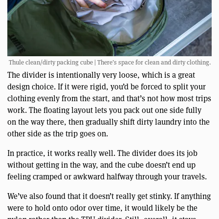
Thule clean/dirty packing cube | There’s space for clean and dirty clothing.
The divider is intentionally very loose, which is a great
design choice. If it were rigid, you’d be forced to split your
clothing evenly from the start, and that’s not how most trips
work. The floating layout lets you pack out one side fully
on the way there, then gradually shift dirty laundry into the
other side as the trip goes on.
In practice, it works really well. The divider does its job
without getting in the way, and the cube doesn’t end up
feeling cramped or awkward halfway through your travels.
We’ve also found that it doesn’t really get stinky. If anything
were to hold onto odor over time, it would likely be the