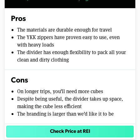
Pros
The materials are durable enough for travel
The YKK zippers have proven easy to use, even
with heavy loads
The divider has enough flexibility to pack all your
clean and dirty clothing
Cons
On longer trips, you’ll need more cubes
Despite being useful, the divider takes up space,
making the cube less efficient
The branding is larger than we’d like it to be
Check Price at REI