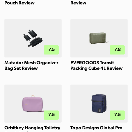
Pouch Review
Review
7.5
7.8
Matador Mesh Organizer
EVERGOODS Transit
Bag Set Review
Packing Cube 4L Review
7.5
7.5
Orbitkey Hanging Toiletry
Topo Designs Global Pro