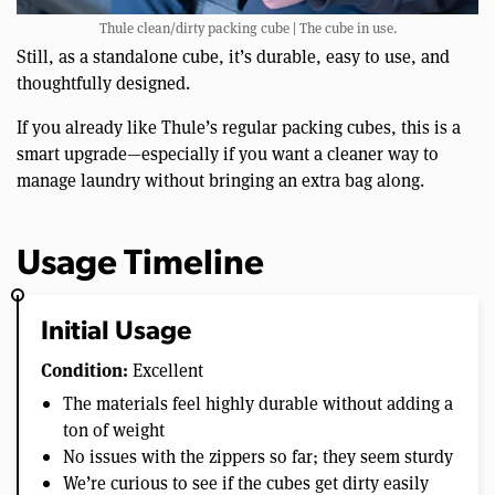
Thule clean/dirty packing cube | The cube in use.
Still, as a standalone cube, it’s durable, easy to use, and
thoughtfully designed.
If you already like Thule’s regular packing cubes, this is a
smart upgrade—especially if you want a cleaner way to
manage laundry without bringing an extra bag along.
Usage Timeline
Initial Usage
Condition:
Excellent
The materials feel highly durable without adding a
ton of weight
No issues with the zippers so far; they seem sturdy
We’re curious to see if the cubes get dirty easily