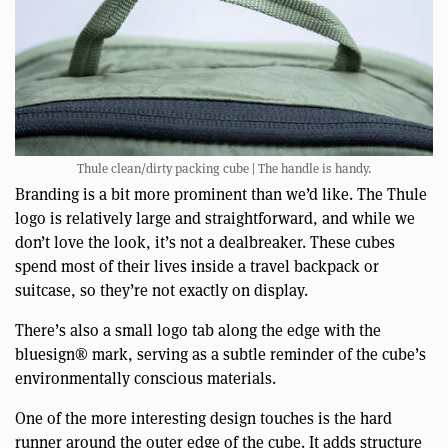
Thule clean/dirty packing cube | The handle is handy.
Branding is a bit more prominent than we’d like. The Thule
logo is relatively large and straightforward, and while we
don’t love the look, it’s not a dealbreaker. These cubes
spend most of their lives inside a travel backpack or
suitcase, so they’re not exactly on display.
There’s also a small logo tab along the edge with the
bluesign® mark, serving as a subtle reminder of the cube’s
environmentally conscious materials.
One of the more interesting design touches is the hard
runner around the outer edge of the cube. It adds structure