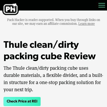
Pack Hacker is reader-supported. When you buy through links on
our site, we may earn an affiliate commission.
Learn more
Thule clean/dirty
packing cube Review
The Thule clean/dirty packing cube uses
durable materials, a flexible divider, and a built-
in structure for a one-stop packing solution for
your next trip.
Check Price at REI