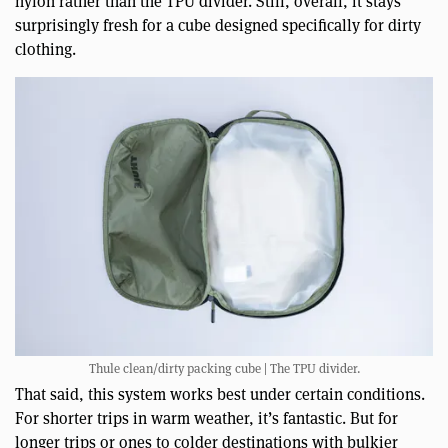
nylon rather than the TPU divider. Still, overall, it stays
surprisingly fresh for a cube designed specifically for dirty
clothing.
Thule clean/dirty packing cube | The TPU divider.
That said, this system works best under certain conditions.
For shorter trips in warm weather, it’s fantastic. But for
longer trips or ones to colder destinations with bulkier