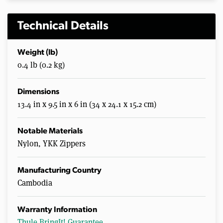
Technical Details
Weight (lb)
0.4 lb (0.2 kg)
Dimensions
13.4 in x 9.5 in x 6 in (34 x 24.1 x 15.2 cm)
Notable Materials
Nylon, YKK Zippers
Manufacturing Country
Cambodia
Warranty Information
Thule BringIt! Guarantee