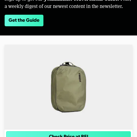
a weekly digest of our newest content in the newsletter.
Get the Guide
Check Price at REI