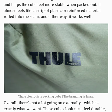
and helps the cube feel more stable when packed out. It
almost feels like a strip of plastic or reinforced material
rolled into the seam, and either way, it works well.
Thule clean/dirty packing cube | The branding is large.
Overall, there’s not a lot going on externally—which is
exactly what we want. These cubes look nice, feel durable,