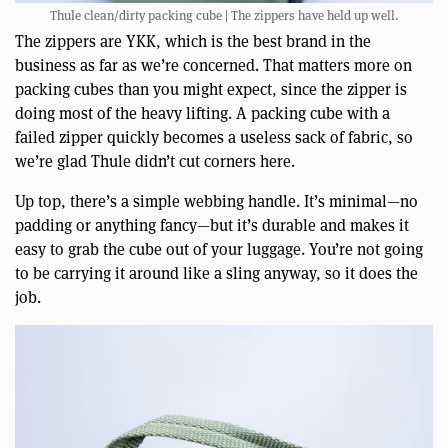
Thule clean/dirty packing cube | The zippers have held up well.
The zippers are YKK, which is the best brand in the
business as far as we’re concerned. That matters more on
packing cubes than you might expect, since the zipper is
doing most of the heavy lifting. A packing cube with a
failed zipper quickly becomes a useless sack of fabric, so
we’re glad Thule didn’t cut corners here.
Up top, there’s a simple webbing handle. It’s minimal—no
padding or anything fancy—but it’s durable and makes it
easy to grab the cube out of your luggage. You’re not going
to be carrying it around like a sling anyway, so it does the
job.