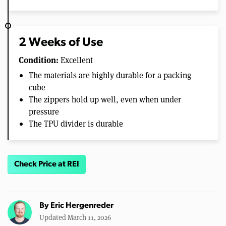
2 Weeks of Use
Condition:
Excellent
The materials are highly durable for a packing
cube
The zippers hold up well, even when under
pressure
The TPU divider is durable
Check Price at REI
By
Eric Hergenreder
Updated March 11, 2026