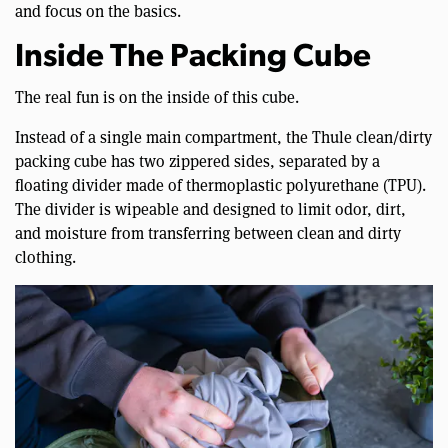
and focus on the basics.
Inside The Packing Cube
The real fun is on the inside of this cube.
Instead of a single main compartment, the Thule clean/dirty
packing cube has two zippered sides, separated by a
floating divider made of thermoplastic polyurethane (TPU).
The divider is wipeable and designed to limit odor, dirt,
and moisture from transferring between clean and dirty
clothing.