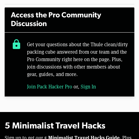
Access the Pro Community
Discussion
lock
Get your questions about the Thule clean/dirty
packing cube answered from our team and the
Pro Community right here on the page. Plus,
join discussions with other members about
gear, guides, and more.
Join Pack Hacker Pro
or,
Sign In
5 Minimalist Travel Hacks
5 Minimalist Travel Hacks Guide.
Sign up to get our
Plus,