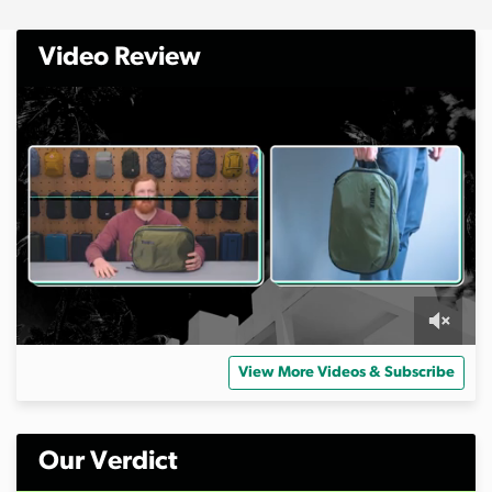
Video Review
0
s
View More Videos & Subscribe
e
c
o
n
d
Our Verdict
s