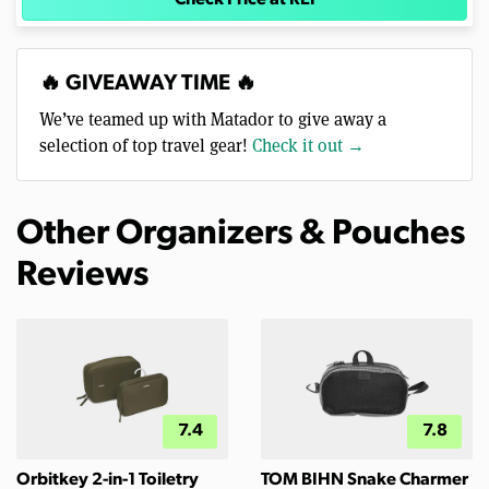
🔥 GIVEAWAY TIME 🔥
We’ve teamed up with Matador to give away a
selection of top travel gear!
Check it out →
Other Organizers & Pouches
Reviews
7.4
7.8
Orbitkey 2-in-1 Toiletry
TOM BIHN Snake Charmer