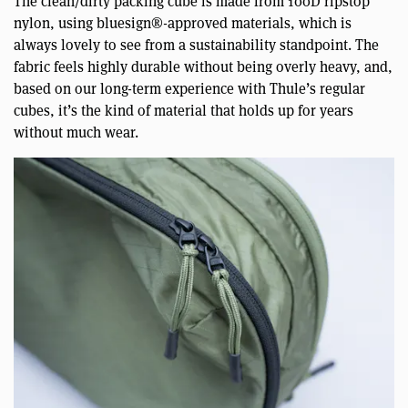
The clean/dirty packing cube is made from 100D ripstop
nylon, using bluesign®-approved materials, which is
always lovely to see from a sustainability standpoint. The
fabric feels highly durable without being overly heavy, and,
based on our long-term experience with Thule’s regular
cubes, it’s the kind of material that holds up for years
without much wear.