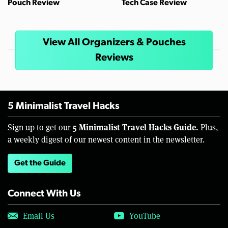
Pouch Review
Tech Case Review
View All Organizers & Pouches
Reviews
5 Minimalist Travel Hacks
5 Minimalist Travel Hacks Guide.
Sign up to get our
Plus,
a weekly digest of our newest content in the newsletter.
Get the Guide
Connect With Us
Email Us
YouTube