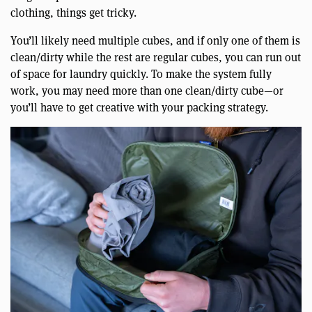
clothing, things get tricky.
You’ll likely need multiple cubes, and if only one of them is
clean/dirty while the rest are regular cubes, you can run out
of space for laundry quickly. To make the system fully
work, you may need more than one clean/dirty cube—or
you’ll have to get creative with your packing strategy.