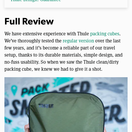
Full Review
We have extensive experience with Thule
packing cubes
.
We’ve thoroughly tested the
regular version
over the last
few years, and it’s become a reliable part of our travel
setup, thanks to its durable materials, simple design, and
no-fuss usability. So when we saw the Thule clean/dirty
packing cube, we knew we had to give it a shot.