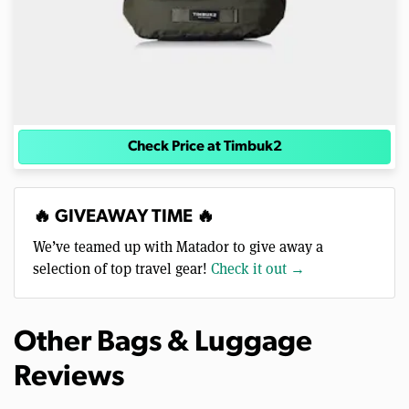
Check Price at Timbuk2
🔥 GIVEAWAY TIME 🔥
We’ve teamed up with Matador to give away a
selection of top travel gear!
Check it out →
Other Bags & Luggage
Reviews