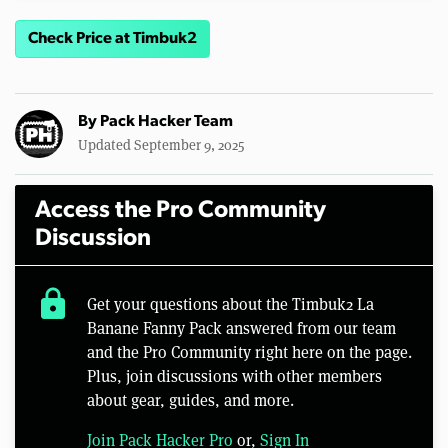
Check Price at Timbuk2
By
Pack Hacker Team
Updated September 9, 2025
Access the Pro Community
Discussion
lock
Get your questions about the Timbuk2 La
Banane Fanny Pack answered from our team
and the Pro Community right here on the page.
Plus, join discussions with other members
about gear, guides, and more.
Join Pack Hacker Pro
or,
Sign In