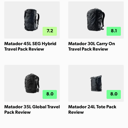
7.2
8.1
Matador 45L SEG Hybrid
Matador 30L Carry On
Travel Pack Review
Travel Pack Review
8.0
8.0
Matador 35L Global Travel
Matador 24L Tote Pack
Pack Review
Review