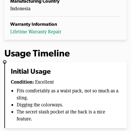
Manufacturing Country
Indonesia
Warranty Information
Lifetime Warranty Repair
Usage Timeline
Initial Usage
Condition:
Excellent
Fits comfortably as a waist pack, not so much as a
sling.
Digging the colorways.
The secret stash pocket at the back is a nice
feature.