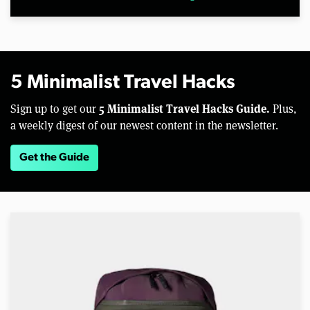
5 Minimalist Travel Hacks
5 Minimalist Travel Hacks Guide.
Sign up to get our
Plus,
a weekly digest of our newest content in the newsletter.
Get the Guide