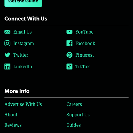
Get the Guide
Connect With Us
Email Us
YouTube
Instagram
Facebook
Twitter
Pinterest
LinkedIn
TikTok
More Info
Advertise With Us
Careers
About
Support Us
Reviews
Guides