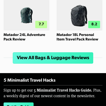
7.7
8.2
Matador 24L Adventure
Matador 18L Personal
Pack Review
Item Travel Pack Review
View All Bags & Luggage Reviews
5 Minimalist Travel Hacks
5 Minimalist Travel Hacks Guide.
Sign up to get our
Plus,
a weekly digest of our newest content in the newsletter.