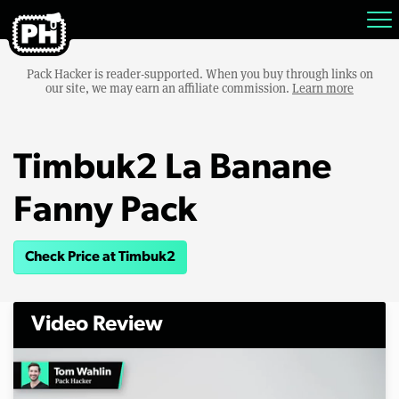
Pack Hacker is reader-supported. When you buy through links on
our site, we may earn an affiliate commission.
Learn more
Timbuk2 La Banane
Fanny Pack
Check Price at Timbuk2
Video Review