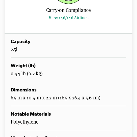
s
,
Carry-on Compliance
0
View 146/146 Airlines
Capacity
2.5l
Weight (lb)
0.44 lb (0.2 kg)
Dimensions
6.5 in x 10.4 in x 2.2 in (16.5 x 26.4 x 5.6 cm)
Notable Materials
Polyethylene