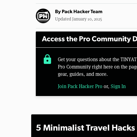
By
Pack Hacker Team
Updated January 10, 2025
Access the Pro Community D
lock
Get your questions about the TINYAT
Pro Community right here on the pag
gear, guides, and more.
Join Pack Hacker Pro
or,
Sign In
5 Minimalist Travel Hacks