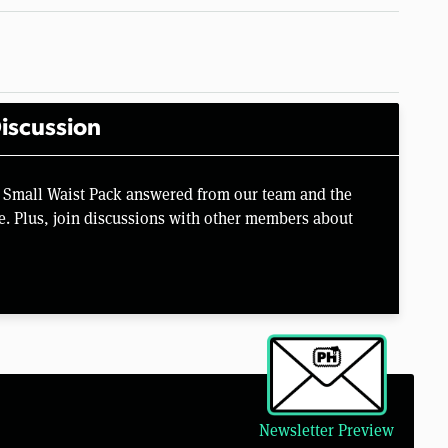
iscussion
 Small Waist Pack answered from our team and the
e. Plus, join discussions with other members about
Newsletter Preview