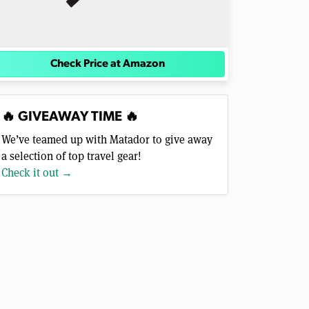
Check Price at Amazon
🔥 GIVEAWAY TIME 🔥
We’ve teamed up with Matador to give away
a selection of top travel gear!
Check it out →