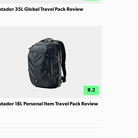
tador 35L Global Travel Pack Review
8.2
tador 18L Personal Item Travel Pack Review