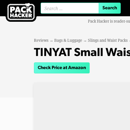
Search for:
Pack Hacker is reader-s
Reviews
→
Bags & Luggage
→
Slings and Waist Packs
TINYAT Small Wais
Check Price at Amazon