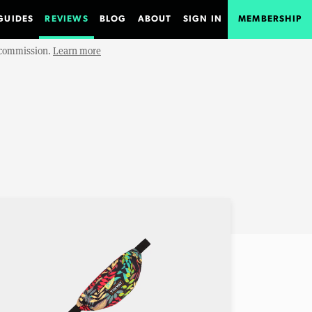
GUIDES
REVIEWS
BLOG
ABOUT
SIGN IN
MEMBERSHIP
e commission.
Learn more