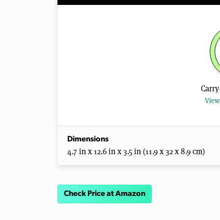
Carry
View 
Dimensions
4.7 in x 12.6 in x 3.5 in (11.9 x 32 x 8.9 cm)
Check Price at Amazon