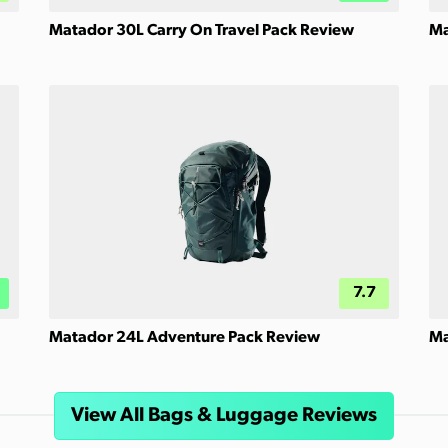
Matador 30L Carry On Travel Pack Review
Ma
7.7
Matador 24L Adventure Pack Review
Ma
View All Bags & Luggage Reviews