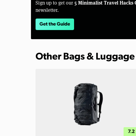
5 Minimalist Travel Hacks 
Sign up to get our
newsletter.
Get the Guide
Other Bags & Luggage
7.2