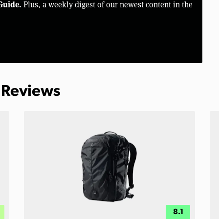
Guide.
Plus, a weekly digest of our newest content in the
 Reviews
8.1