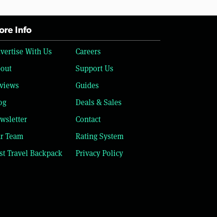
re Info
vertise With Us
Careers
out
Support Us
views
Guides
og
Deals & Sales
wsletter
Contact
r Team
Rating System
st Travel Backpack
Privacy Policy