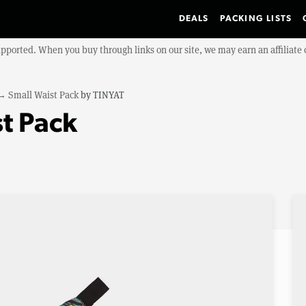
DEALS
PACKING LISTS
upported. When you buy through links on our site, we may earn an affiliat
→
Small Waist Pack
by
TINYAT
t Pack