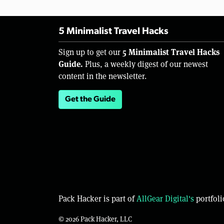
5 Minimalist Travel Hacks
5 Minimalist Travel Hacks
Sign up to get our
Guide.
Plus, a weekly digest of our newest
content in the newsletter.
Get the Guide
Pack Hacker is part of
AllGear Digital's
portfoli
© 2026 Pack Hacker, LLC