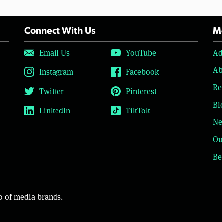
Connect With Us
Mo
Email Us
YouTube
Ad
Ab
Instagram
Facebook
Re
Twitter
Pinterest
Bl
LinkedIn
TikTok
Ne
Ou
Be
o of media brands.