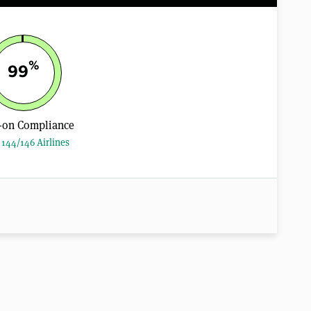
%
99
-on Compliance
144/146 Airlines