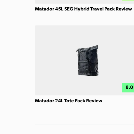
Matador 45L SEG Hybrid Travel Pack Review
8.0
Matador 24L Tote Pack Review