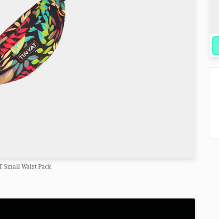
T Small Waist Pack