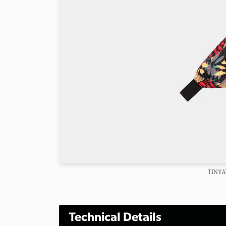
TINYA
Technical Details