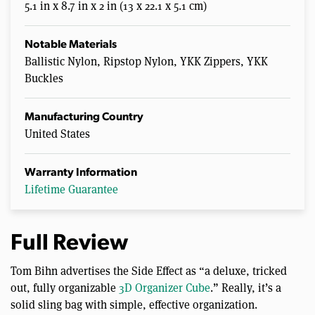
5.1 in x 8.7 in x 2 in (13 x 22.1 x 5.1 cm)
Notable Materials
Ballistic Nylon, Ripstop Nylon, YKK Zippers, YKK
Buckles
Manufacturing Country
United States
Warranty Information
Lifetime Guarantee
Full Review
Tom Bihn advertises the Side Effect as “a deluxe, tricked
out, fully organizable
3D Organizer Cube
.” Really, it’s a
solid sling bag with simple, effective organization.