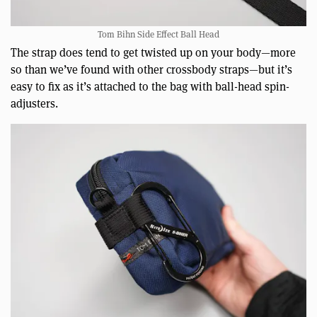
Tom Bihn Side Effect Ball Head
The strap does tend to get twisted up on your body—more
so than we’ve found with other crossbody straps—but it’s
easy to fix as it’s attached to the bag with ball-head spin-
adjusters.