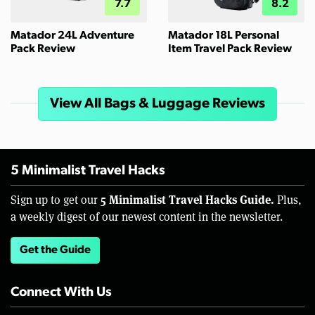
7.7
8.2
Matador 24L Adventure
Matador 18L Personal
Pack Review
Item Travel Pack Review
View All Bags & Luggage Reviews
5 Minimalist Travel Hacks
5 Minimalist Travel Hacks Guide.
Sign up to get our
Plus,
a weekly digest of our newest content in the newsletter.
Get the Guide
Connect With Us