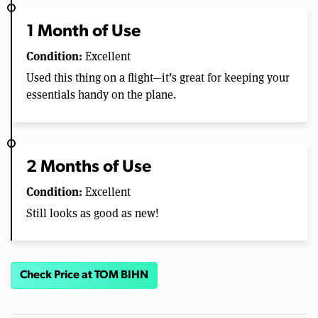
1 Month of Use
Condition:
Excellent
Used this thing on a flight—it’s great for keeping your
essentials handy on the plane.
2 Months of Use
Condition:
Excellent
Still looks as good as new!
Check Price at TOM BIHN