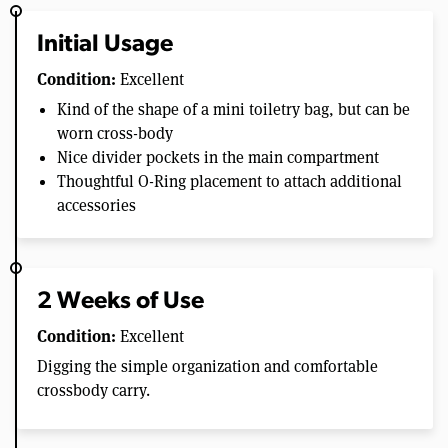
Initial Usage
Condition:
Excellent
Kind of the shape of a mini toiletry bag, but can be
worn cross-body
Nice divider pockets in the main compartment
Thoughtful O-Ring placement to attach additional
accessories
2 Weeks of Use
Condition:
Excellent
Digging the simple organization and comfortable
crossbody carry.