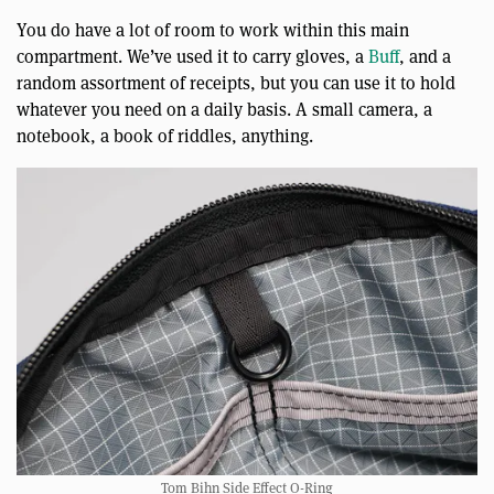
You do have a lot of room to work within this main
compartment. We’ve used it to carry gloves, a
Buff
, and a
random assortment of receipts, but you can use it to hold
whatever you need on a daily basis. A small camera, a
notebook, a book of riddles, anything.
Tom Bihn Side Effect O-Ring