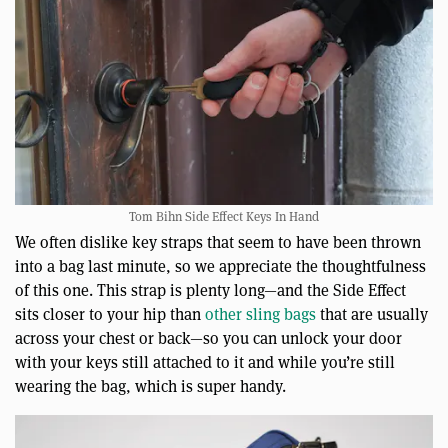
Tom Bihn Side Effect Keys In Hand
We often dislike key straps that seem to have been thrown
into a bag last minute, so we appreciate the thoughtfulness
of this one. This strap is plenty long—and the Side Effect
sits closer to your hip than
other sling bags
that are usually
across your chest or back—so you can unlock your door
with your keys still attached to it and while you’re still
wearing the bag, which is super handy.