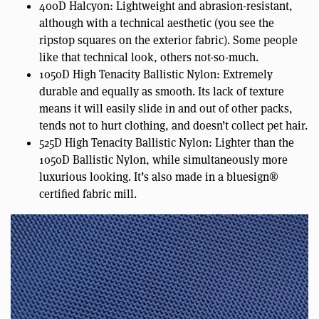
400D Halcyon: Lightweight and abrasion-resistant,
although with a technical aesthetic (you see the
ripstop squares on the exterior fabric). Some people
like that technical look, others not-so-much.
1050D High Tenacity Ballistic Nylon: Extremely
durable and equally as smooth. Its lack of texture
means it will easily slide in and out of other packs,
tends not to hurt clothing, and doesn’t collect pet hair.
525D High Tenacity Ballistic Nylon: Lighter than the
1050D Ballistic Nylon, while simultaneously more
luxurious looking. It’s also made in a bluesign®
certified fabric mill.