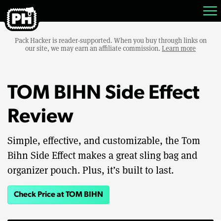
Pack Hacker is reader-supported. When you buy through links on
our site, we may earn an affiliate commission.
Learn more
TOM BIHN Side Effect
Review
Simple, effective, and customizable, the Tom
Bihn Side Effect makes a great sling bag and
organizer pouch. Plus, it’s built to last.
Check Price at TOM BIHN