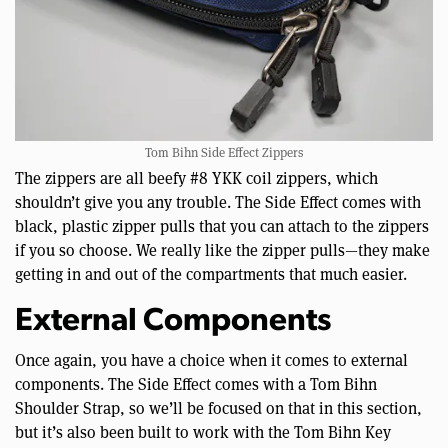
Tom Bihn Side Effect Zippers
The zippers are all beefy #8 YKK coil zippers, which
shouldn’t give you any trouble. The Side Effect comes with
black, plastic zipper pulls that you can attach to the zippers
if you so choose. We really like the zipper pulls—they make
getting in and out of the compartments that much easier.
External Components
Once again, you have a choice when it comes to external
components. The Side Effect comes with a Tom Bihn
Shoulder Strap, so we’ll be focused on that in this section,
but it’s also been built to work with the Tom Bihn Key