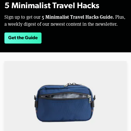
5 Minimalist Travel Hacks
5 Minimalist Travel Hacks Guide.
Sign up to get our
Plus,
a weekly digest of our newest content in the newsletter.
Get the Guide