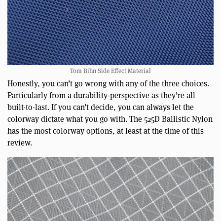
Tom Bihn Side Effect Material
Honestly, you can’t go wrong with any of the three choices.
Particularly from a durability-perspective as they’re all
built-to-last. If you can’t decide, you can always let the
colorway dictate what you go with. The 525D Ballistic Nylon
has the most colorway options, at least at the time of this
review.