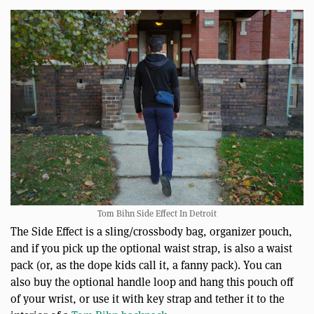
Tom Bihn Side Effect In Detroit
The Side Effect is a sling/crossbody bag, organizer pouch,
and if you pick up the optional waist strap, is also a waist
pack (or, as the dope kids call it, a fanny pack). You can
also buy the optional handle loop and hang this pouch off
of your wrist, or use it with key strap and tether it to the