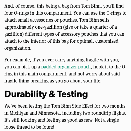
And, of course, this being a bag from Tom Bihn, you’ll find
four O-rings in this compartment. You can use the O-rings to
attach small accessories or pouches. Tom Bihn sells
approximately one-gazillion (give or take a quarter of a
gazillion) different types of accessory pouches that you can
attach to the interior of this bag for optimal, customized
organization.
For example, if you ever carry anything fragile with you,
you can pick up a
padded organizer pouch
, hook it to the O-
ring in this main compartment, and not worry about said
fragile thing breaking as you go about your life.
Durability & Testing
We’ve been testing the Tom Bihn Side Effect for two months
in Michigan and Minnesota, including two roundtrip flights.
It’s still looking and feeling as good as new. Not a single
loose thread to be found.