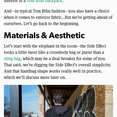
interior of a
Tom Bihn backpack
.
And—in typical Tom Bihn fashion—you also have a choice
when it comes to exterior fabric…But we’re getting ahead of
ourselves. Let’s go back to the beginning.
Materials & Aesthetic
Let’s start with the elephant in the room—the Side Effect
looks a little more like a crossbody bag or purse than a
sling bag
, which may be a deal-breaker for some of you.
That said, we’re digging the Side Effect’s overall simplicity.
And that handbag shape works really well in practice,
which we’ll discuss more later on.