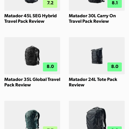
7.2
8.1
Matador 45L SEG Hybrid
Matador 30L Carry On
Travel Pack Review
Travel Pack Review
8.0
8.0
Matador 35L Global Travel
Matador 24L Tote Pack
Pack Review
Review