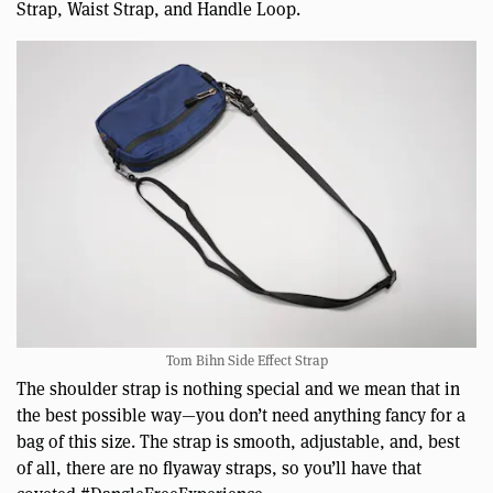
Strap, Waist Strap, and Handle Loop.
Tom Bihn Side Effect Strap
The shoulder strap is nothing special and we mean that in
the best possible way—you don’t need anything fancy for a
bag of this size. The strap is smooth, adjustable, and, best
of all, there are no flyaway straps, so you’ll have that