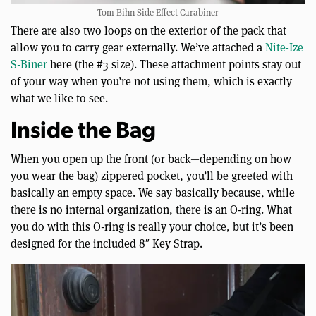
Tom Bihn Side Effect Carabiner
There are also two loops on the exterior of the pack that
allow you to carry gear externally. We’ve attached a
Nite-Ize
S-Biner
here (the #3 size). These attachment points stay out
of your way when you’re not using them, which is exactly
what we like to see.
Inside the Bag
When you open up the front (or back—depending on how
you wear the bag) zippered pocket, you’ll be greeted with
basically an empty space. We say basically because, while
there is no internal organization, there is an O-ring. What
you do with this O-ring is really your choice, but it’s been
designed for the included 8″ Key Strap.