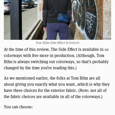
Tom Bihn Side Effect In Detroit
At the time of this review, The Side Effect is available in 10
colorways with five more in production. (Although, Tom
Bihn is always switching out colorways, so that’s probably
changed by the time you’re reading this.)
As we mentioned earlier, the folks at Tom Bihn are all
about giving you exactly what you want…which is why they
have three choices for the exterior fabric. (Note: not all of
the fabric choices are available in all of the colorways.)
You can choose: