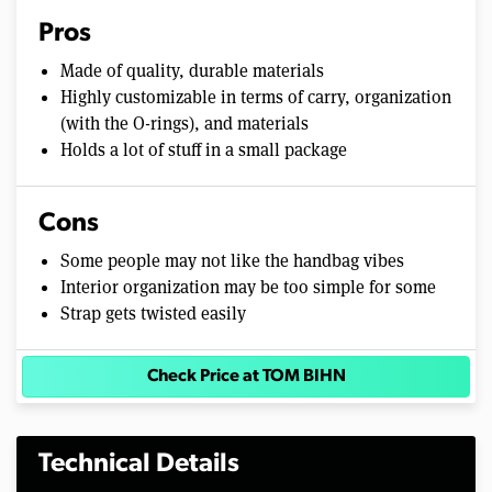
Pros
Made of quality, durable materials
Highly customizable in terms of carry, organization
(with the O-rings), and materials
Holds a lot of stuff in a small package
Cons
Some people may not like the handbag vibes
Interior organization may be too simple for some
Strap gets twisted easily
Check Price at TOM BIHN
Technical Details