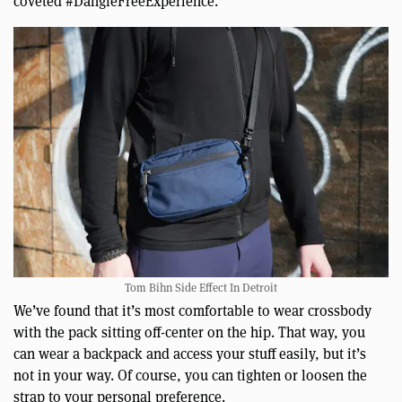
coveted #DangleFreeExperience.
Tom Bihn Side Effect In Detroit
We’ve found that it’s most comfortable to wear crossbody
with the pack sitting off-center on the hip. That way, you
can wear a backpack and access your stuff easily, but it’s
not in your way. Of course, you can tighten or loosen the
strap to your personal preference.