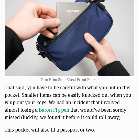
Tom Bihn Side Effect Front Pocket
That said, you have to be careful with what you put in this
pocket. Smaller items can be easily knocked out when you
whip out your keys. We had an incident that involved
almost losing a
Baron Fig pen
that would’ve been sorely
missed (luckily, we found it before it could roll away).
This pocket will also fit a passport or two.