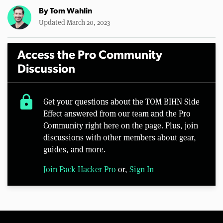
By
Tom Wahlin
Updated March 20, 2023
Access the Pro Community
Discussion
lock
Get your questions about the TOM BIHN Side
Effect answered from our team and the Pro
Community right here on the page. Plus, join
discussions with other members about gear,
guides, and more.
Join Pack Hacker Pro
or,
Sign In