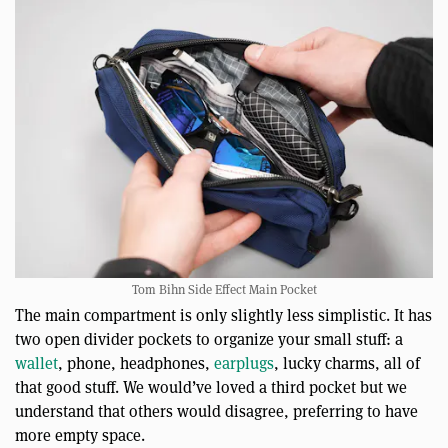
Tom Bihn Side Effect Main Pocket
The main compartment is only slightly less simplistic. It has
two open divider pockets to organize your small stuff: a
wallet
, phone, headphones,
earplugs
, lucky charms, all of
that good stuff. We would’ve loved a third pocket but we
understand that others would disagree, preferring to have
more empty space.