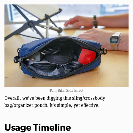
Tom Bihn Side Effect
Overall, we’ve been digging this sling/crossbody
bag/organizer pouch. It’s simple, yet effective.
Usage Timeline