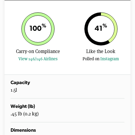
%
%
100
41
Carry-on Compliance
Like the Look
View 146/146 Airlines
Polled on
Instagram
Capacity
1.5l
Weight (lb)
.45 lb (0.2 kg)
Dimensions