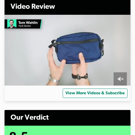
Video Review
0
s
View More Videos & Subscribe
e
c
o
n
d
Our Verdict
s
o
f