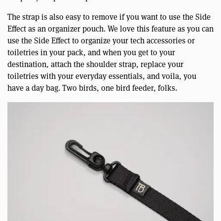
The strap is also easy to remove if you want to use the Side
Effect as an organizer pouch. We love this feature as you can
use the Side Effect to organize your tech accessories or
toiletries in your pack, and when you get to your
destination, attach the shoulder strap, replace your
toiletries with your everyday essentials, and voila, you
have a day bag. Two birds, one bird feeder, folks.