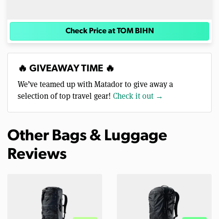
Check Price at TOM BIHN
🔥 GIVEAWAY TIME 🔥
We’ve teamed up with Matador to give away a
selection of top travel gear!
Check it out →
Other Bags & Luggage
Reviews