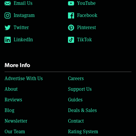
Email Us
YouTube
Instagram
Facebook
Twitter
Pinterest
LinkedIn
TikTok
More Info
Advertise With Us
Careers
About
Support Us
Reviews
Guides
Blog
Deals & Sales
Newsletter
Contact
Our Team
Rating System