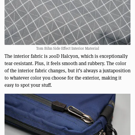
Tom Bihn Side Effect Interior Material
The interior fabric is 200D Halcyon, which is exceptionally
tear-resistant. Plus, it feels smooth and rubbery. The color
of the interior fabric changes, but it’s always a juxtaposition
to whatever color you choose for the exterior, making it
easy to spot your stuff.