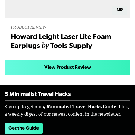
NR
PRODUCT REVIEW
Howard Leight Laser Lite Foam
by
Earplugs
Tools Supply
View Product Review
5 Minimalist Travel Hacks
5 Minimalist Travel Hacks Guide.
Sign up to get our
Plus,
a weekly digest of our newest content in the newsletter.
Get the Guide