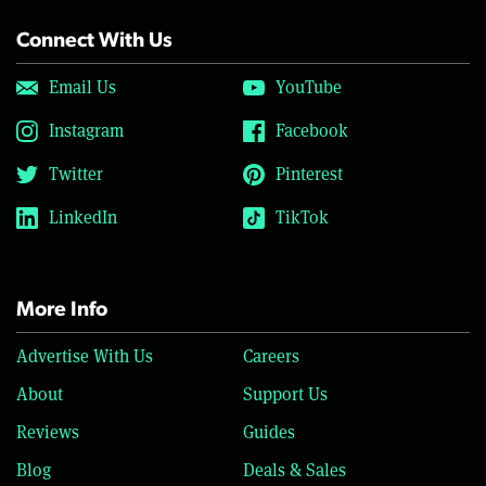
Connect With Us
Email Us
YouTube
Instagram
Facebook
Twitter
Pinterest
LinkedIn
TikTok
More Info
Advertise With Us
Careers
About
Support Us
Reviews
Guides
Blog
Deals & Sales