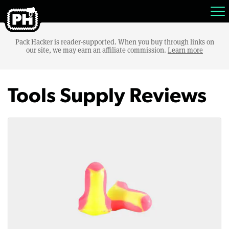
Pack Hacker is reader-supported. When you buy through links on
our site, we may earn an affiliate commission.
Learn more
Tools Supply Reviews