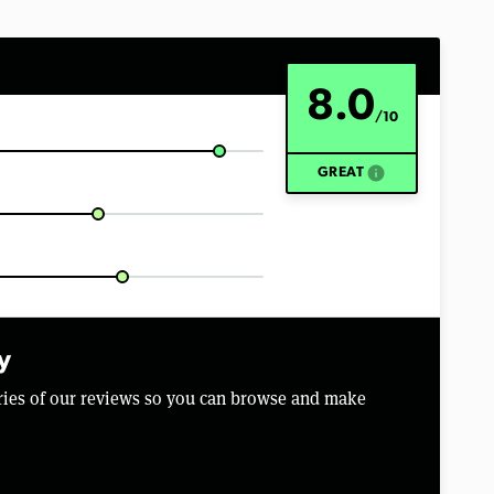
8.0
/10
info
GREAT
y
aries of our reviews so you can browse and make