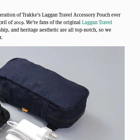
iteration of Trakke’s Laggan Travel Accessory Pouch ever
il of 2019. We’re fans of the original
Laggan Travel
ship, and heritage aesthetic are all top-notch, so we
r.