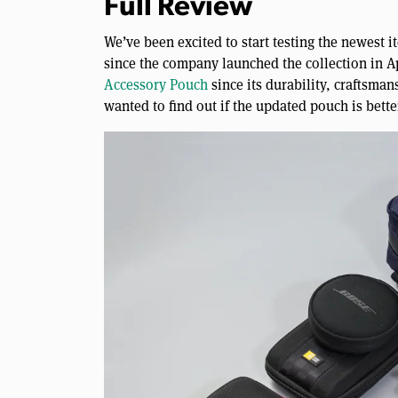
Full Review
We’ve been excited to start testing the newest 
since the company launched the collection in Apr
Accessory Pouch
since its durability, craftsman
wanted to find out if the updated pouch is bette