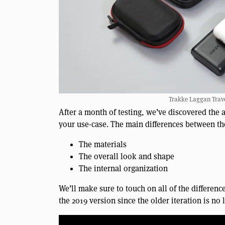
Trakke Laggan Trave
After a month of testing, we’ve discovered the 
your use-case. The main differences between th
The materials
The overall look and shape
The internal organization
We’ll make sure to touch on all of the differenc
the 2019 version since the older iteration is no