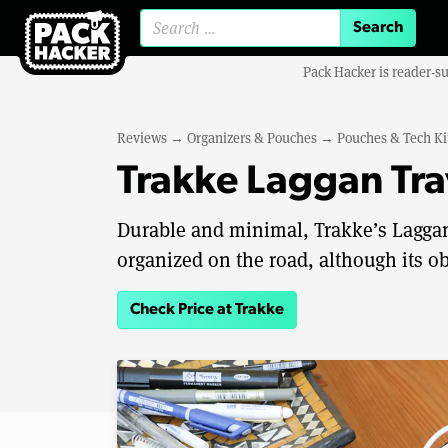
Search for:
Pack Hacker is reader-s
Reviews
→
Organizers & Pouches
→
Pouches & Tech Ki
Trakke Laggan Tra
Durable and minimal, Trakke’s Laggan 
organized on the road, although its ob
Check Price at Trakke