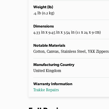
Weight (lb)
.4 lb (0.2 kg)
Dimensions
4.33 in x 9.45 in x 3.54 in (11 x 24 x 9 cm)
Notable Materials
Cotton, Canvas, Stainless Steel, YKK Zippers
Manufacturing Country
United Kingdom
Warranty Information
Trakke Repairs