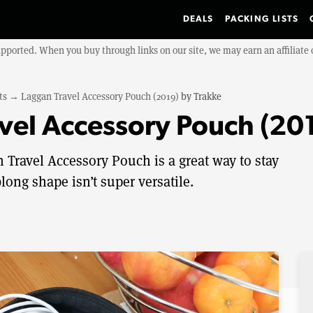
DEALS
PACKING LISTS
upported. When you buy through links on our site, we may earn an affiliat
ts
→
Laggan Travel Accessory Pouch (2019)
by
Trakke
vel Accessory Pouch (20
Travel Accessory Pouch is a great way to stay
long shape isn’t super versatile.