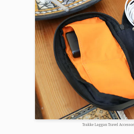
Trakke Laggan Travel Accessory