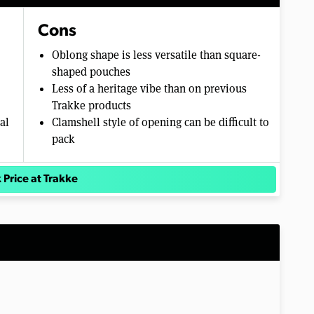
Cons
Oblong shape is less versatile than square-
shaped pouches
Less of a heritage vibe than on previous
Trakke products
al
Clamshell style of opening can be difficult to
pack
 Price at Trakke