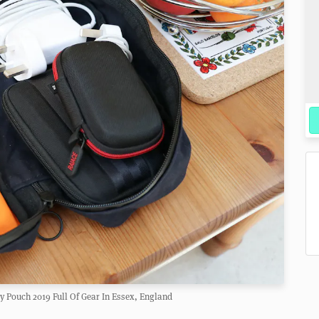
 Pouch 2019 Full Of Gear In Essex, England