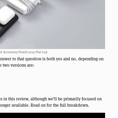
l Accessory Pouch 2019 Flat Lay
answer to that question is both yes and no, depending on
e two versions are:
es in this review, although we’ll be primarily focused on
 longer available. Read on for the full breakdown.