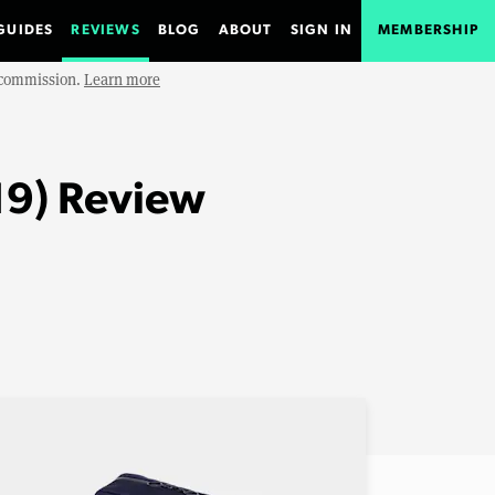
GUIDES
REVIEWS
BLOG
ABOUT
SIGN IN
MEMBERSHIP
e commission.
Learn more
19) Review