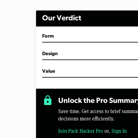
Our Verdict
Form
Design
Value
lock
Unlock the Pro Summar
Save time. Get access to brief summ
decisions more efficiently.
Join Pack Hacker Pro
or,
Sign In