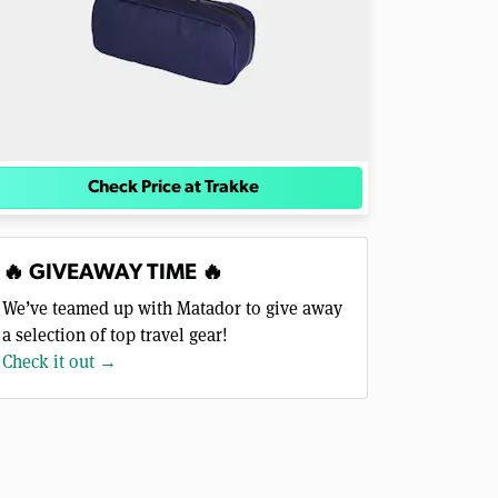
Check Price at Trakke
🔥 GIVEAWAY TIME 🔥
We’ve teamed up with Matador to give away
a selection of top travel gear!
Check it out →