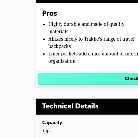
Pros
Highly durable and made of quality
materials
Affixes nicely to Trakke’s range of travel
backpacks
Liner pockets add a nice amount of intern
organization
Check
Technical Details
Capacity
1.4l