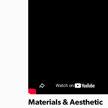
Materials & Aesthetic