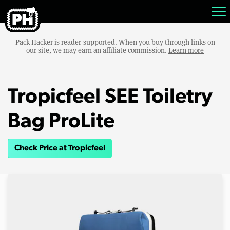
Pack Hacker is reader-supported. When you buy through links on
our site, we may earn an affiliate commission.
Learn more
Tropicfeel SEE Toiletry
Bag ProLite
Check Price at Tropicfeel