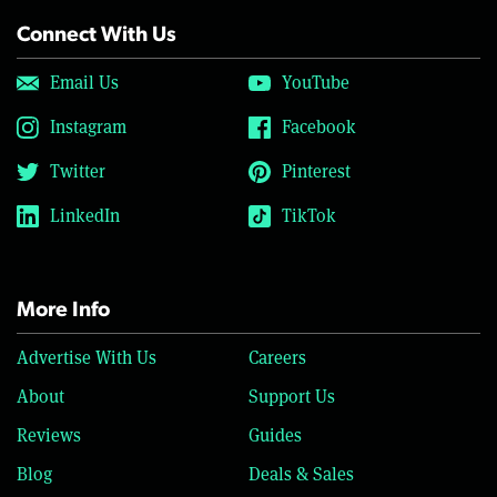
Connect With Us
Email Us
YouTube
Instagram
Facebook
Twitter
Pinterest
LinkedIn
TikTok
More Info
Advertise With Us
Careers
About
Support Us
Reviews
Guides
Blog
Deals & Sales