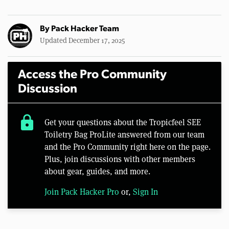
By
Pack Hacker Team
Updated December 17, 2025
Access the Pro Community
Discussion
lock
Get your questions about the Tropicfeel SEE
Toiletry Bag ProLite answered from our team
and the Pro Community right here on the page.
Plus, join discussions with other members
about gear, guides, and more.
Join Pack Hacker Pro
or,
Sign In