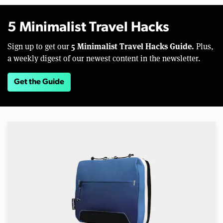
5 Minimalist Travel Hacks
5 Minimalist Travel Hacks Guide.
Sign up to get our
Plus,
a weekly digest of our newest content in the newsletter.
Get the Guide