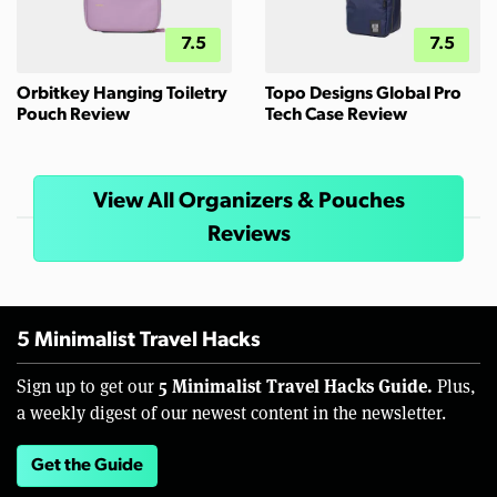
7.5
7.5
Orbitkey Hanging Toiletry
Topo Designs Global Pro
Pouch Review
Tech Case Review
View All Organizers & Pouches
Reviews
5 Minimalist Travel Hacks
5 Minimalist Travel Hacks Guide.
Sign up to get our
Plus,
a weekly digest of our newest content in the newsletter.
Get the Guide