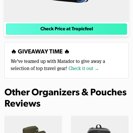
Check Price at Tropicfeel
🔥 GIVEAWAY TIME 🔥
We’ve teamed up with Matador to give away a
selection of top travel gear!
Check it out →
Other Organizers & Pouches
Reviews