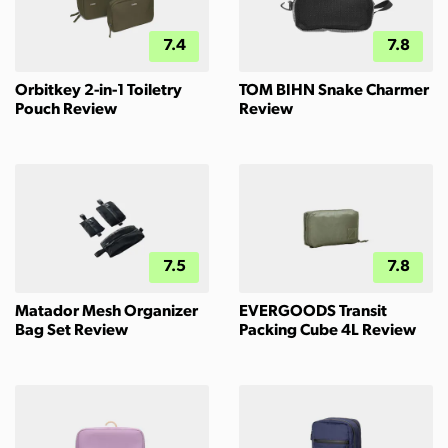
7.4
7.8
Orbitkey 2-in-1 Toiletry
TOM BIHN Snake Charmer
Pouch Review
Review
7.5
7.8
Matador Mesh Organizer
EVERGOODS Transit
Bag Set Review
Packing Cube 4L Review