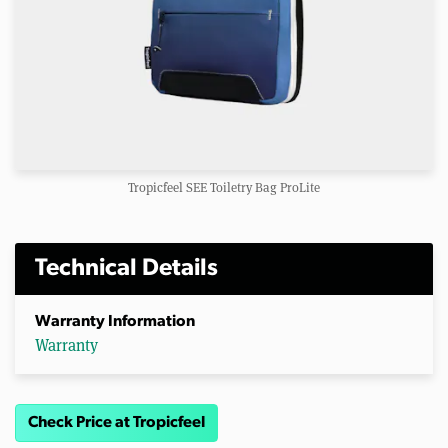
Tropicfeel SEE Toiletry Bag ProLite
Technical Details
Warranty Information
Warranty
Check Price at Tropicfeel