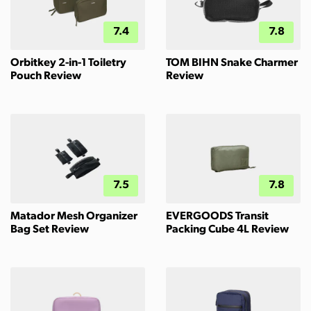
7.4
7.8
Orbitkey 2-in-1 Toiletry
TOM BIHN Snake Charmer
Pouch Review
Review
7.5
7.8
Matador Mesh Organizer
EVERGOODS Transit
Bag Set Review
Packing Cube 4L Review