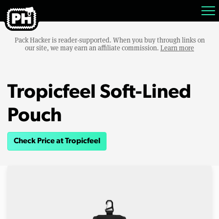
Pack Hacker is reader-supported. When you buy through links on
our site, we may earn an affiliate commission.
Learn more
Tropicfeel Soft-Lined
Pouch
Check Price at Tropicfeel