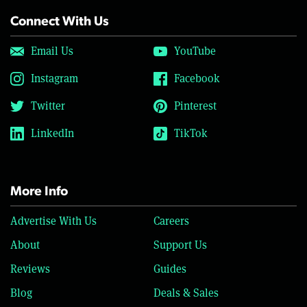
Connect With Us
Email Us
YouTube
Instagram
Facebook
Twitter
Pinterest
LinkedIn
TikTok
More Info
Advertise With Us
Careers
About
Support Us
Reviews
Guides
Blog
Deals & Sales