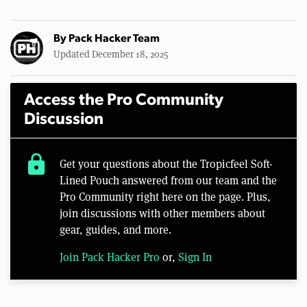
By
Pack Hacker Team
Updated December 18, 2025
Access the Pro Community
Discussion
lock
Get your questions about the Tropicfeel Soft-
Lined Pouch answered from our team and the
Pro Community right here on the page. Plus,
join discussions with other members about
gear, guides, and more.
Join Pack Hacker Pro
or,
Sign In