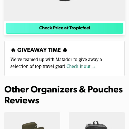
Check Price at Tropicfeel
🔥 GIVEAWAY TIME 🔥
We’ve teamed up with Matador to give away a
selection of top travel gear!
Check it out →
Other Organizers & Pouches
Reviews