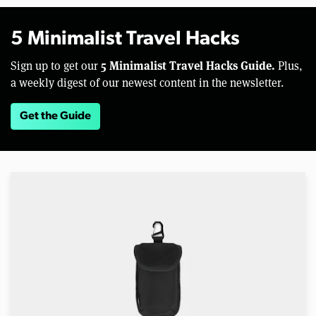
5 Minimalist Travel Hacks
5 Minimalist Travel Hacks Guide.
Sign up to get our
Plus,
a weekly digest of our newest content in the newsletter.
Get the Guide