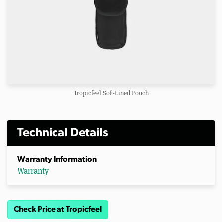
Tropicfeel Soft-Lined Pouch
Technical Details
Warranty Information
Warranty
Check Price at Tropicfeel