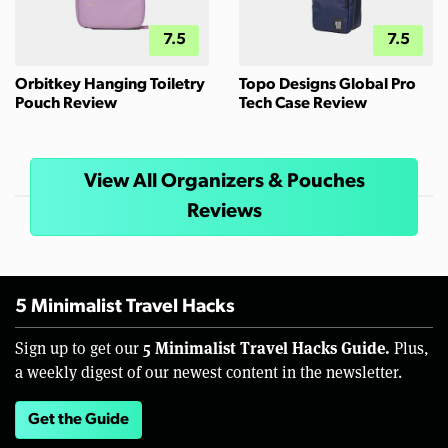
7.5
7.5
Orbitkey Hanging Toiletry
Topo Designs Global Pro
Pouch Review
Tech Case Review
View All Organizers & Pouches
Reviews
5 Minimalist Travel Hacks
5 Minimalist Travel Hacks Guide.
Sign up to get our
Plus,
a weekly digest of our newest content in the newsletter.
Get the Guide