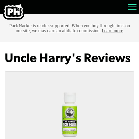
Pack Hacker is reader-supported. When you buy through links on
our site, we may earn an affiliate commission.
Learn more
Uncle Harry's Reviews