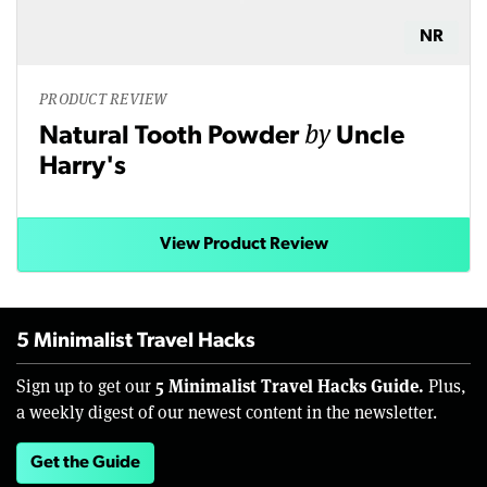
NR
PRODUCT REVIEW
by
Natural Tooth Powder
Uncle
Harry's
View Product Review
5 Minimalist Travel Hacks
5 Minimalist Travel Hacks Guide.
Sign up to get our
Plus,
a weekly digest of our newest content in the newsletter.
Get the Guide