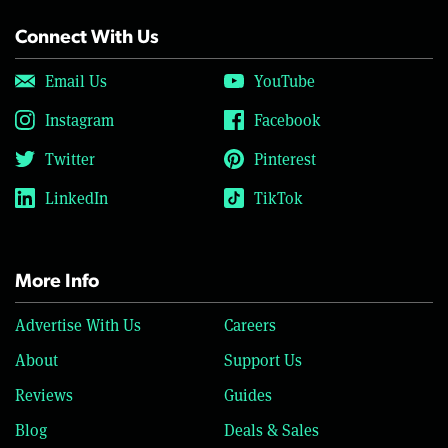
Connect With Us
Email Us
YouTube
Instagram
Facebook
Twitter
Pinterest
LinkedIn
TikTok
More Info
Advertise With Us
Careers
About
Support Us
Reviews
Guides
Blog
Deals & Sales