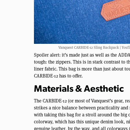
Vanquest CARBIDE-12 Sling Backpack | You’ll 
Spoiler alert: it’s made just as well as the AD
tough: the zippers. This is in stark contrast to 
liner fabric. This bag is more than just about to
CARBIDE-12 has to offer.
Materials & Aesthetic
The CARBIDE-12 (or most of Vanquest’s gear, rea
strikes a nice balance between practicality and
with taking this bag for a stroll around the big 
colorway, which has this unique denim look, nic
genuine leather, by the way, and all colorways (a