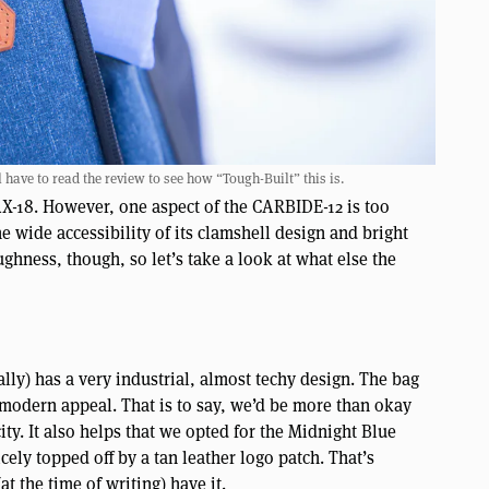
have to read the review to see how “Tough-Built” this is.
DAX-18. However, one aspect of the CARBIDE-12 is too
the wide accessibility of its clamshell design and bright
ughness, though, so let’s take a look at what else the
lly) has a very industrial, almost techy design. The bag
 modern appeal. That is to say, we’d be more than okay
city. It also helps that we opted for the Midnight Blue
ely topped off by a tan leather logo patch. That’s
t the time of writing) have it.