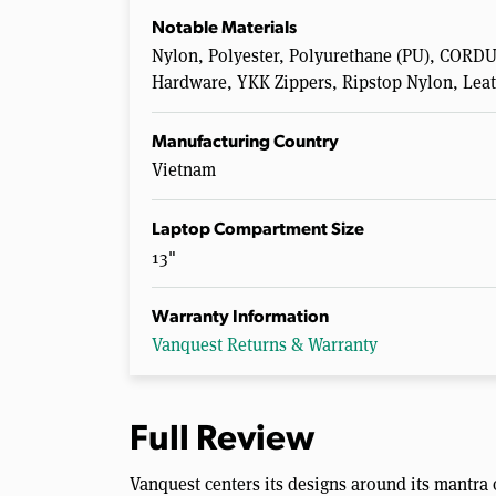
Notable Materials
Nylon, Polyester, Polyurethane (PU), COR
Hardware, YKK Zippers, Ripstop Nylon, Lea
Manufacturing Country
Vietnam
Laptop Compartment Size
13"
Warranty Information
Vanquest Returns & Warranty
Full Review
Vanquest centers its designs around its mantra o