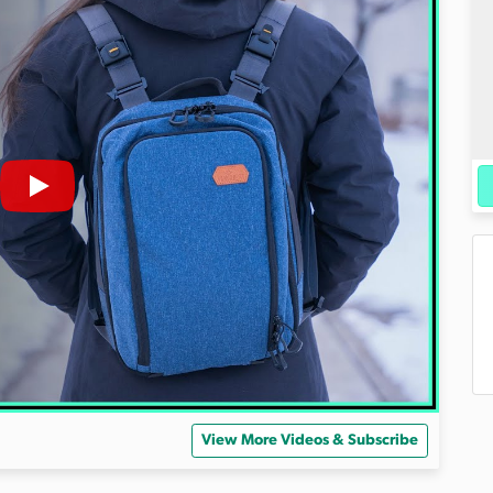
View More Videos & Subscribe