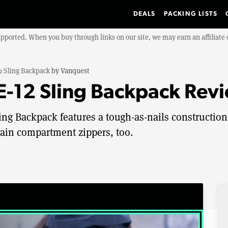
DEALS
PACKING LISTS
upported. When you buy through links on our site, we may earn an affiliat
 Sling Backpack
by
Vanquest
-12 Sling Backpack Rev
ng Backpack features a tough-as-nails construction
ain compartment zippers, too.