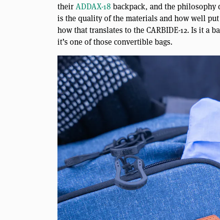
their
ADDAX-18
backpack, and the philosophy de
is the quality of the materials and how well put t
how that translates to the CARBIDE-12. Is it a ba
it’s one of those convertible bags.