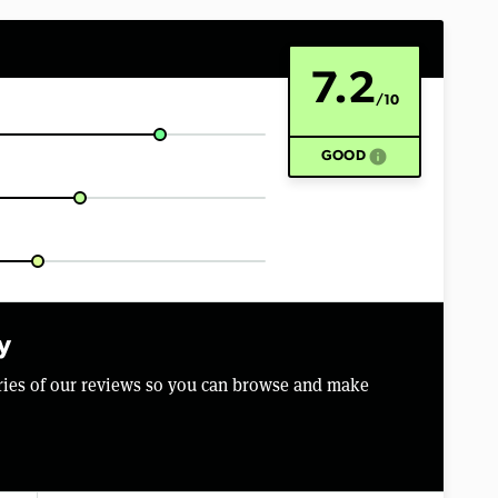
7.2
/10
info
GOOD
y
aries of our reviews so you can browse and make