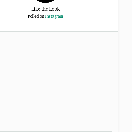
Like the Look
Polled on
Instagram