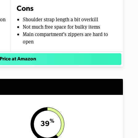
Cons
ion
Shoulder strap length a bit overkill
Not much free space for bulky items
Main compartment’s zippers are hard to
open
Price at Amazon
%
39