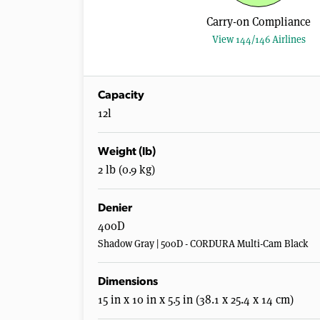
Carry-on Compliance
View 144/146 Airlines
Capacity
12l
Weight (lb)
2 lb (0.9 kg)
Denier
400D
Shadow Gray | 500D - CORDURA Multi-Cam Black
Dimensions
15 in x 10 in x 5.5 in (38.1 x 25.4 x 14 cm)