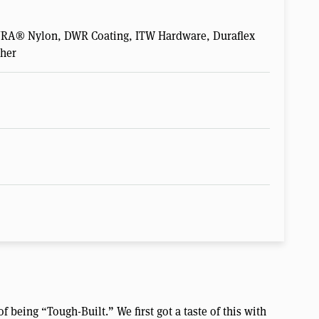
DURA® Nylon, DWR Coating, ITW Hardware, Duraflex
ther
f being “Tough-Built.” We first got a taste of this with