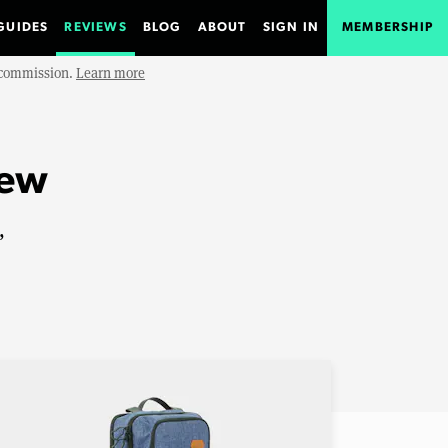
GUIDES
REVIEWS
BLOG
ABOUT
SIGN IN
MEMBERSHIP
e commission.
Learn more
iew
,