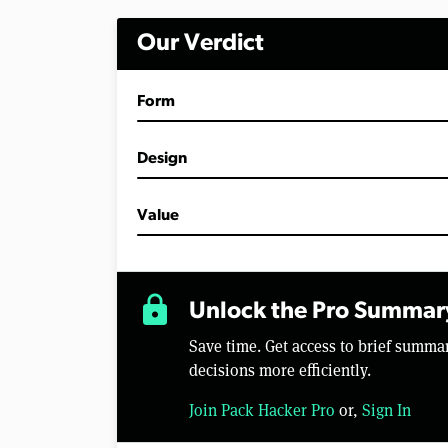
Our Verdict
Form
Design
Value
lock
Unlock the Pro Summar
Save time. Get access to brief summ
decisions more efficiently.
Join Pack Hacker Pro
or,
Sign In