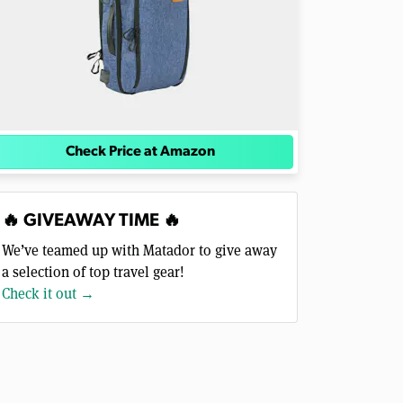
Check Price at Amazon
🔥 GIVEAWAY TIME 🔥
We’ve teamed up with Matador to give away
a selection of top travel gear!
Check it out →