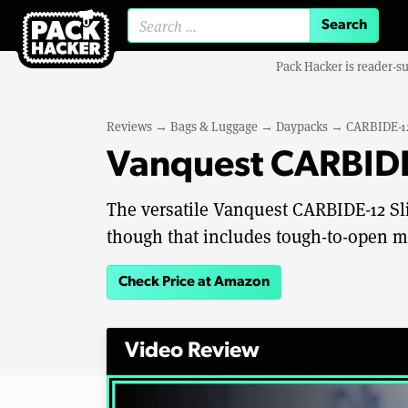
Search for:
Pack Hacker is reader-s
Reviews
→
Bags & Luggage
→
Daypacks
→
CARBIDE-12
Vanquest CARBIDE
The versatile Vanquest CARBIDE-12 Sli
though that includes tough-to-open m
Check Price at Amazon
Video Review