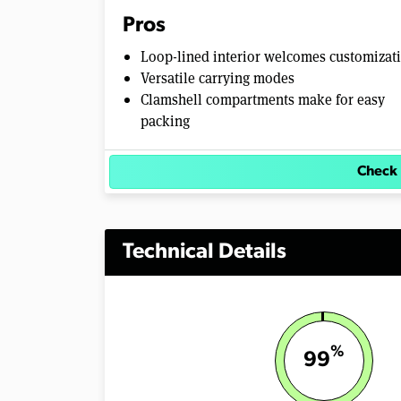
Pros
Loop-lined interior welcomes customizat
Versatile carrying modes
Clamshell compartments make for easy
packing
Check 
Technical Details
%
99