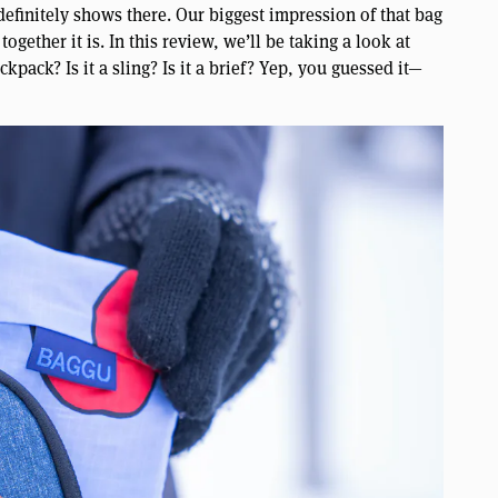
finitely shows there. Our biggest impression of that bag
ogether it is. In this review, we’ll be taking a look at
ckpack? Is it a sling? Is it a brief? Yep, you guessed it—