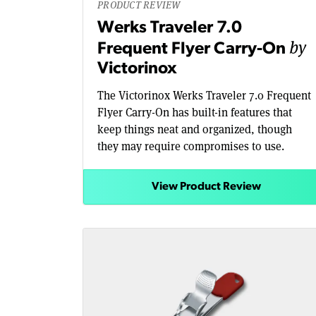
PRODUCT REVIEW
Werks Traveler 7.0
by
Frequent Flyer Carry-On
Victorinox
The Victorinox Werks Traveler 7.0 Frequent
Flyer Carry-On has built-in features that
keep things neat and organized, though
they may require compromises to use.
View Product Review