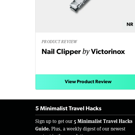
NR
PRODUCT REVIEW
by
Nail Clipper
Victorinox
View Product Review
5 Minimalist Travel Hacks
5 Minimalist Travel Hacks
Sign up to get our
Guide.
Plus, a weekly digest of our newest