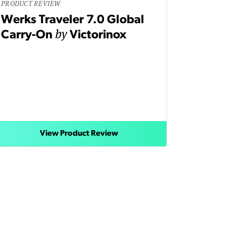
PRODUCT REVIEW
Werks Traveler 7.0 Global
by
Carry-On
Victorinox
View Product Review