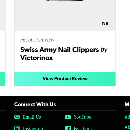
NR
PRODUCT REVIEW
by
Swiss Army Nail Clippers
Victorinox
View Product Review
Connect With Us
Mo
Email Us
YouTube
Ad
Ab
Instagram
Facebook