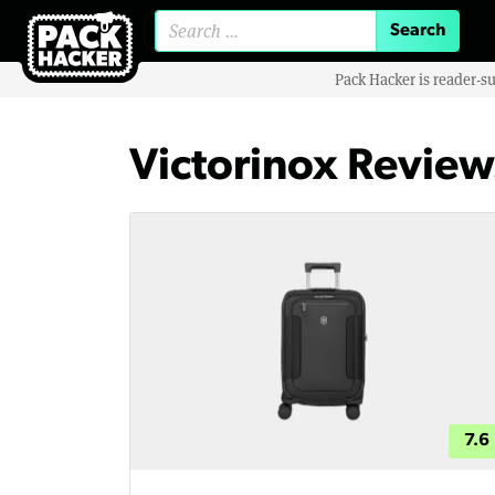
Search for:
Pack Hacker is reader-s
Victorinox Review
7.6