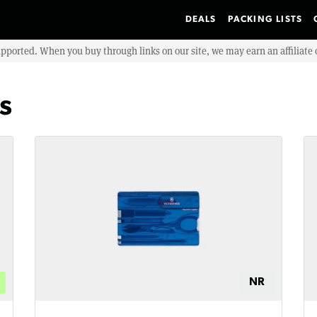
DEALS
PACKING LISTS
upported. When you buy through links on our site, we may earn an affiliat
s
NR