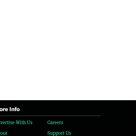
re Info
vertise With Us
Careers
out
Support Us