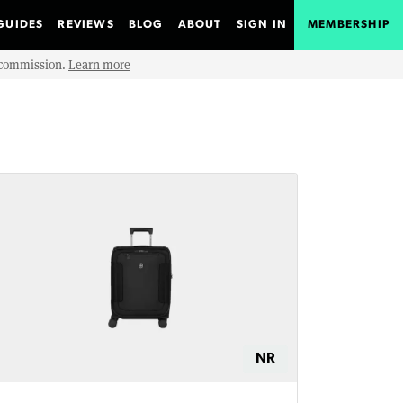
GUIDES
REVIEWS
BLOG
ABOUT
SIGN IN
MEMBERSHIP
e commission.
Learn more
NR