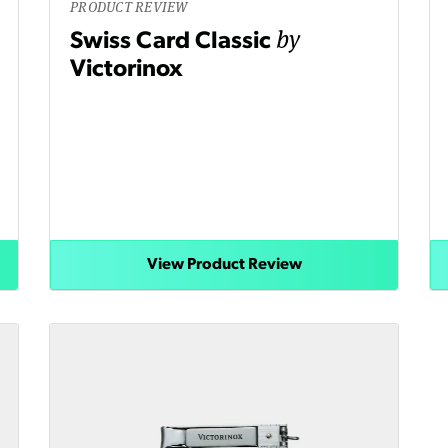
PRODUCT REVIEW
by
Swiss Card Classic
Victorinox
View Product Review