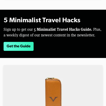
5 Minimalist Travel Hacks
5 Minimalist Travel Hacks Guide.
Sign up to get our
Plus,
a weekly digest of our newest content in the newsletter.
Get the Guide