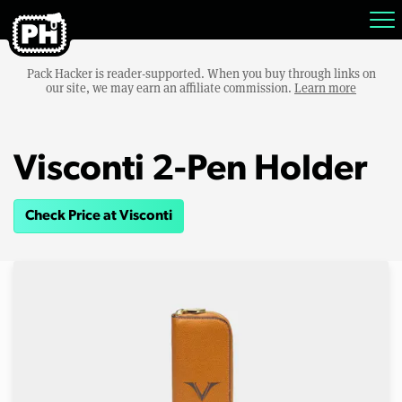
Pack Hacker is reader-supported. When you buy through links on
our site, we may earn an affiliate commission.
Learn more
Visconti 2-Pen Holder
Check Price at Visconti