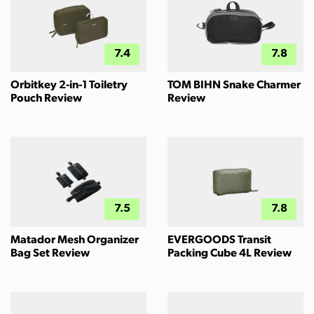
7.4
7.8
Orbitkey 2-in-1 Toiletry
TOM BIHN Snake Charmer
Pouch Review
Review
7.5
7.8
Matador Mesh Organizer
EVERGOODS Transit
Bag Set Review
Packing Cube 4L Review