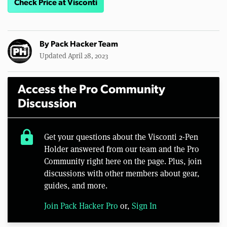
Check Price at Visconti
By
Pack Hacker Team
Updated April 28, 2023
Access the Pro Community
Discussion
lock
Get your questions about the Visconti 2-Pen
Holder answered from our team and the Pro
Community right here on the page. Plus, join
discussions with other members about gear,
guides, and more.
Join Pack Hacker Pro
or,
Sign In