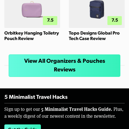
7.5
7.5
Orbitkey Hanging Toiletry
Topo Designs Global Pro
Pouch Review
Tech Case Review
View All Organizers & Pouches
Reviews
5 Minimalist Travel Hacks
5 Minimalist Travel Hacks Guide.
Sign up to get our
Plus,
a weekly digest of our newest content in the newsletter.