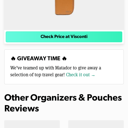
Check Price at Visconti
🔥 GIVEAWAY TIME 🔥
We’ve teamed up with Matador to give away a
selection of top travel gear!
Check it out →
Other Organizers & Pouches
Reviews