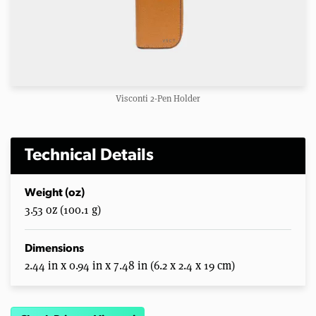
Visconti 2-Pen Holder
Technical Details
Weight (oz)
3.53 oz (100.1 g)
Dimensions
2.44 in x 0.94 in x 7.48 in (6.2 x 2.4 x 19 cm)