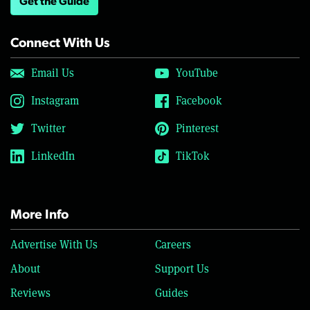
Get the Guide
Connect With Us
Email Us
YouTube
Instagram
Facebook
Twitter
Pinterest
LinkedIn
TikTok
More Info
Advertise With Us
Careers
About
Support Us
Reviews
Guides