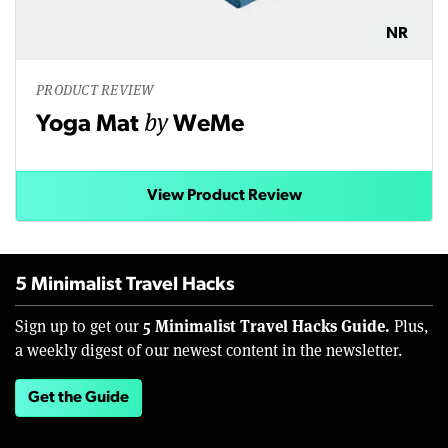
NR
PRODUCT REVIEW
by
Yoga Mat
WeMe
View Product Review
5 Minimalist Travel Hacks
5 Minimalist Travel Hacks Guide.
Sign up to get our
Plus,
a weekly digest of our newest content in the newsletter.
Get the Guide