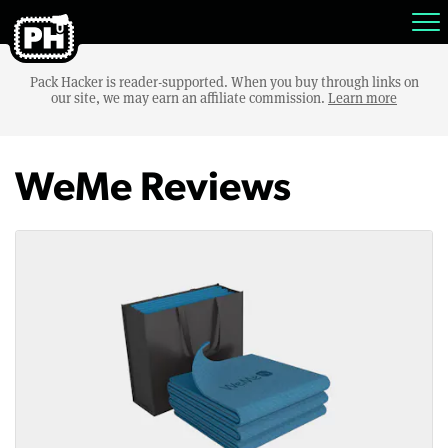
Pack Hacker is reader-supported. When you buy through links on
our site, we may earn an affiliate commission.
Learn more
WeMe Reviews