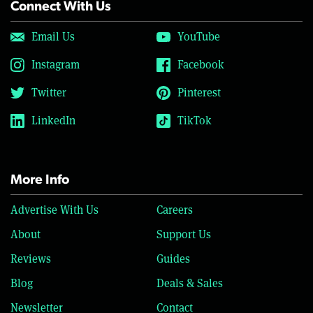
Connect With Us
Email Us
YouTube
Instagram
Facebook
Twitter
Pinterest
LinkedIn
TikTok
More Info
Advertise With Us
Careers
About
Support Us
Reviews
Guides
Blog
Deals & Sales
Newsletter
Contact