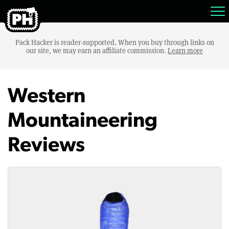
Pack Hacker is reader-supported. When you buy through links on
our site, we may earn an affiliate commission.
Learn more
Western
Mountaineering
Reviews