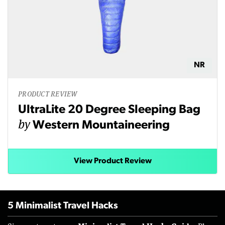
NR
PRODUCT REVIEW
UltraLite 20 Degree Sleeping Bag
by
Western Mountaineering
View Product Review
5 Minimalist Travel Hacks