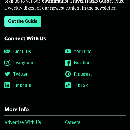
5 Minimalist Travel Hacks Guide.
Sign up to get our
Plus,
a weekly digest of our newest content in the newsletter.
Get the Guide
Connect With Us
Email Us
YouTube
Instagram
Facebook
Twitter
Pinterest
LinkedIn
TikTok
More Info
Advertise With Us
Careers