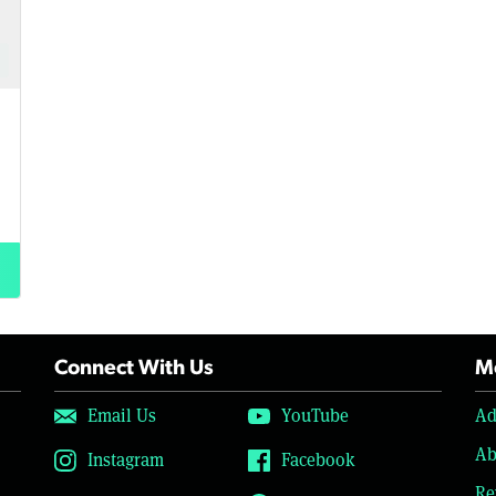
Connect With Us
Mo
Email Us
YouTube
Ad
Ab
Instagram
Facebook
Re