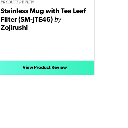
PRODUCT REVIEW
Stainless Mug with Tea Leaf
by
Filter (SM-JTE46)
Zojirushi
View Product Review