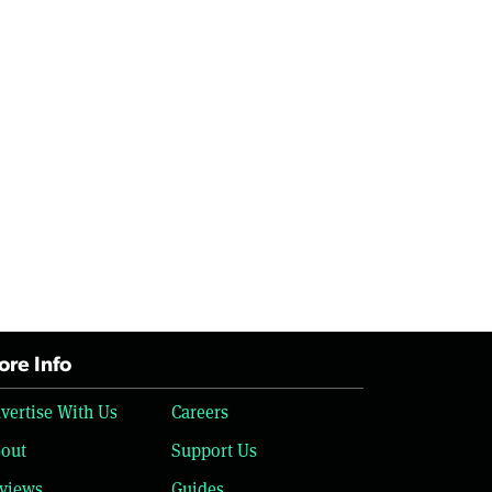
re Info
vertise With Us
Careers
out
Support Us
views
Guides