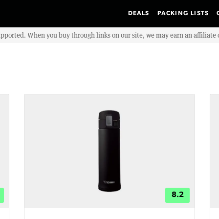
DEALS
PACKING LISTS
upported. When you buy through links on our site, we may earn an affiliat
8.2