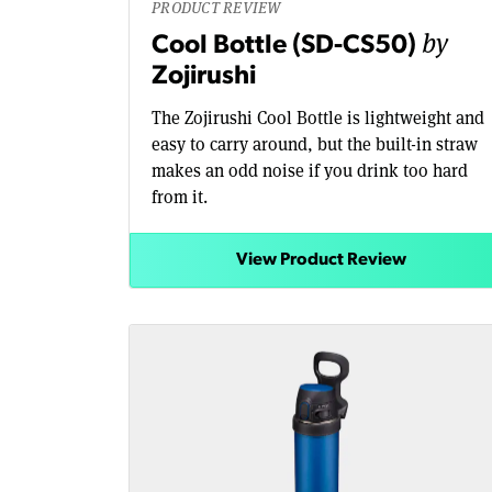
PRODUCT REVIEW
by
Cool Bottle (SD-CS50)
Zojirushi
The Zojirushi Cool Bottle is lightweight and
easy to carry around, but the built-in straw
makes an odd noise if you drink too hard
from it.
View Product Review