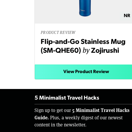
NR
PRODUCT REVIEW
Flip-and-Go Stainless Mug
by
(SM-QHE60)
Zojirushi
View Product Review
5 Minimalist Travel Hacks
5 Minimalist Travel Hacks
Sign up to get our
Guide.
Plus, a weekly digest of our newest
content in the newsletter.