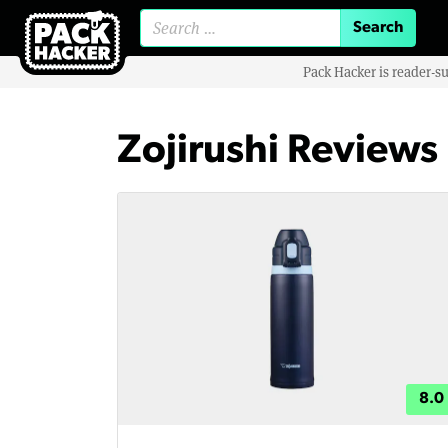
Search for:
Pack Hacker is reader-s
Zojirushi Reviews
8.0