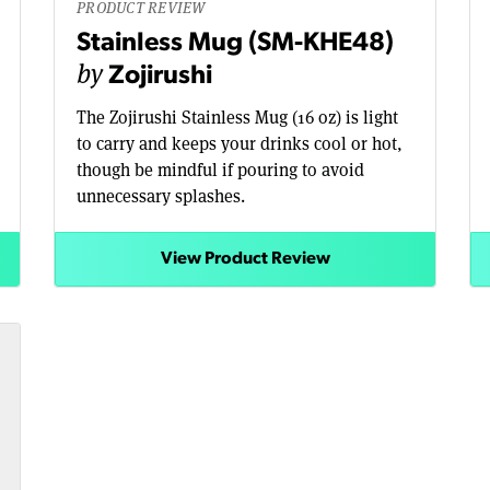
PRODUCT REVIEW
Stainless Mug (SM-KHE48)
by
Zojirushi
The Zojirushi Stainless Mug (16 oz) is light
to carry and keeps your drinks cool or hot,
though be mindful if pouring to avoid
unnecessary splashes.
View Product Review