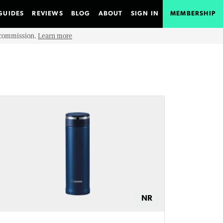
GUIDES
REVIEWS
BLOG
ABOUT
SIGN IN
MEMBERSHIP
e commission.
Learn more
NR