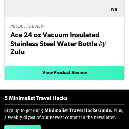
NR
PRODUCT REVIEW
Ace 24 oz Vacuum Insulated
by
Stainless Steel Water Bottle
Zulu
View Product Review
5 Minimalist Travel Hacks
5 Minimalist Travel Hacks Guide.
Sign up to get our
Plus,
a weekly digest of our newest content in the newsletter.