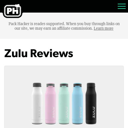
Pack Hacker is reader-supported. When you buy through links on
our site, we may earn an affiliate commission.
Learn more
Zulu Reviews