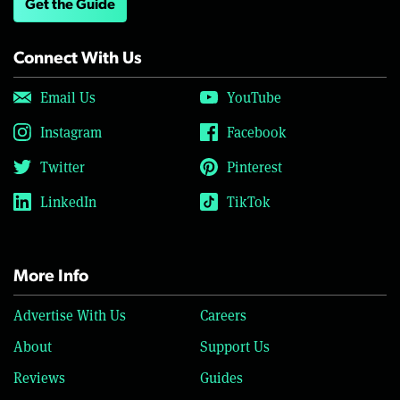
Get the Guide
Connect With Us
Email Us
YouTube
Instagram
Facebook
Twitter
Pinterest
LinkedIn
TikTok
More Info
Advertise With Us
Careers
About
Support Us
Reviews
Guides