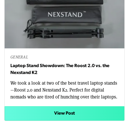
GENERAL
Laptop Stand Showdown: The Roost 2.0 vs. the
Nexstand K2
We took a look at two of the best travel laptop stands
—Roost 2.0 and Nexstand K2. Perfect for digital
nomads who are tired of hunching over their laptops.
View Post