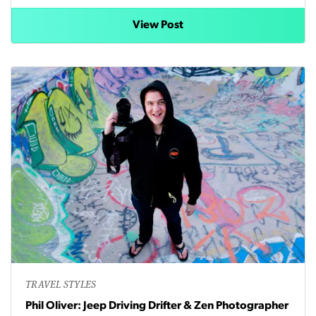
View Post
TRAVEL STYLES
Phil Oliver: Jeep Driving Drifter & Zen Photographer