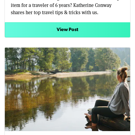
item for a traveler of 6 years? Katherine Conway
shares her top travel tips & tricks with us.
View Post