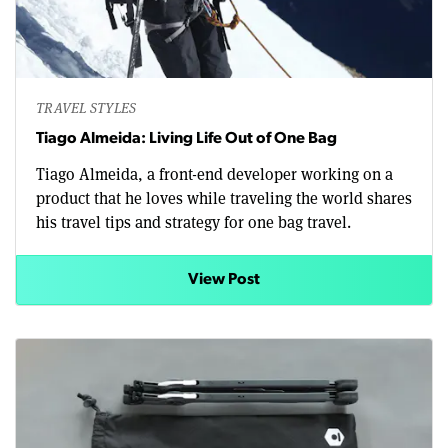
TRAVEL STYLES
Tiago Almeida: Living Life Out of One Bag
Tiago Almeida, a front-end developer working on a
product that he loves while traveling the world shares
his travel tips and strategy for one bag travel.
View Post