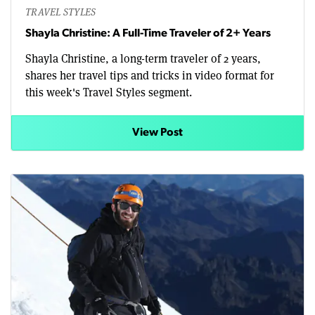
TRAVEL STYLES
Shayla Christine: A Full-Time Traveler of 2+ Years
Shayla Christine, a long-term traveler of 2 years,
shares her travel tips and tricks in video format for
this week's Travel Styles segment.
View Post