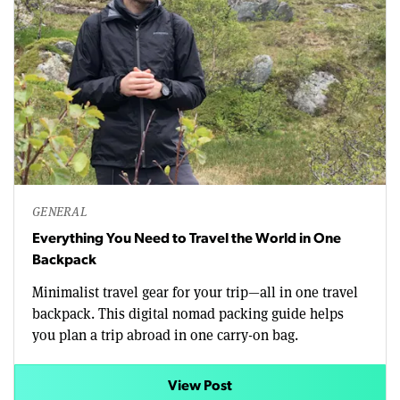
GENERAL
Everything You Need to Travel the World in One
Backpack
Minimalist travel gear for your trip—all in one travel
backpack. This digital nomad packing guide helps
you plan a trip abroad in one carry-on bag.
View Post