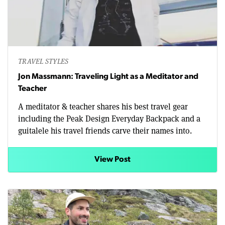
TRAVEL STYLES
Jon Massmann: Traveling Light as a Meditator and
Teacher
A meditator & teacher shares his best travel gear
including the Peak Design Everyday Backpack and a
guitalele his travel friends carve their names into.
View Post