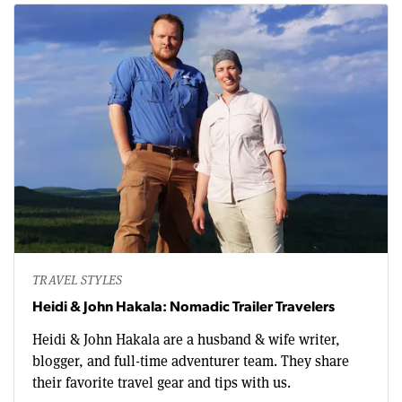
TRAVEL STYLES
Heidi & John Hakala: Nomadic Trailer Travelers
Heidi & John Hakala are a husband & wife writer,
blogger, and full-time adventurer team. They share
their favorite travel gear and tips with us.