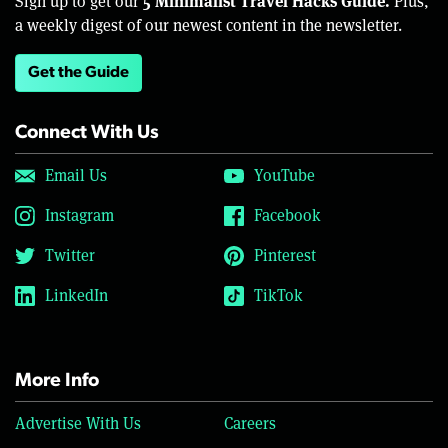
5 Minimalist Travel Hacks Guide.
Sign up to get our
Plus,
a weekly digest of our newest content in the newsletter.
Get the Guide
Connect With Us
Email Us
YouTube
Instagram
Facebook
Twitter
Pinterest
LinkedIn
TikTok
More Info
Advertise With Us
Careers