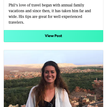
Phil's love of travel began with annual family
vacations and since then, it has taken him far and
wide. His tips are great for well-experienced
travelers.
View Post