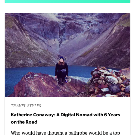
TRAVEL STYLES
Katherine Conaway: A Digital Nomad with 6 Years
on the Road
Who would have thought a bathrobe would be a top