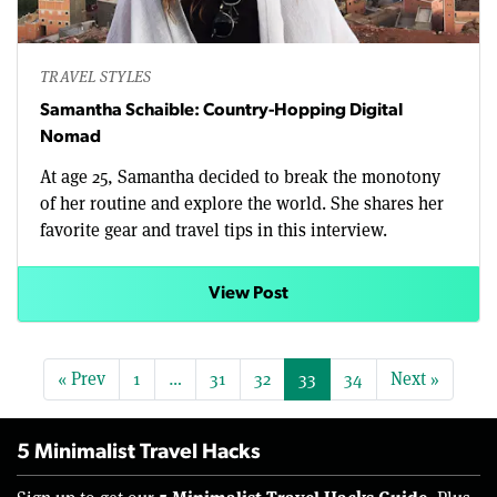
TRAVEL STYLES
Samantha Schaible: Country-Hopping Digital
Nomad
At age 25, Samantha decided to break the monotony
of her routine and explore the world. She shares her
favorite gear and travel tips in this interview.
View Post
« Prev
1
…
31
32
33
34
Next »
5 Minimalist Travel Hacks