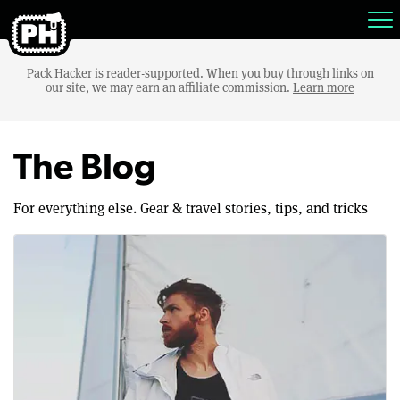
Pack Hacker is reader-supported. When you buy through links on
our site, we may earn an affiliate commission.
Learn more
The Blog
For everything else. Gear & travel stories, tips, and tricks