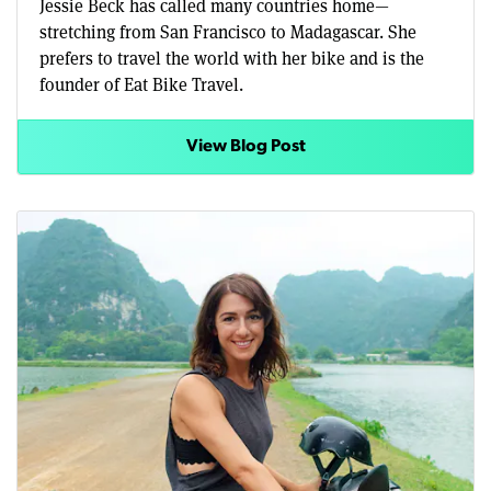
Jessie Beck has called many countries home—
stretching from San Francisco to Madagascar. She
prefers to travel the world with her bike and is the
founder of Eat Bike Travel.
View Blog Post