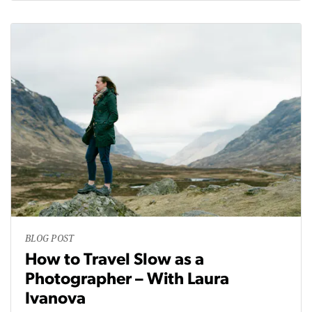
BLOG POST
How to Travel Slow as a
Photographer – With Laura
Ivanova