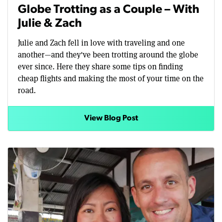
Globe Trotting as a Couple – With
Julie & Zach
Julie and Zach fell in love with traveling and one
another—and they've been trotting around the globe
ever since. Here they share some tips on finding
cheap flights and making the most of your time on the
road.
View Blog Post