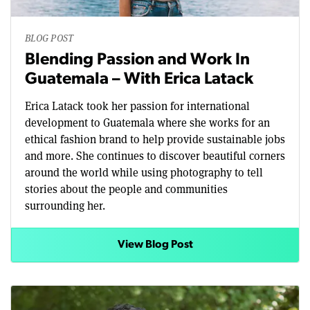
BLOG POST
Blending Passion and Work In
Guatemala – With Erica Latack
Erica Latack took her passion for international
development to Guatemala where she works for an
ethical fashion brand to help provide sustainable jobs
and more. She continues to discover beautiful corners
around the world while using photography to tell
stories about the people and communities
surrounding her.
View Blog Post