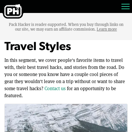
Pack Hacker is reader-supported. When you buy through links on
our site, we may earn an affiliate commission.
Learn more
Travel Styles
In this segment, we cover people's favorite items to travel
with, their best travel hacks, and stories from the road. Do
you or someone you know have a couple cool pieces of
gear they wouldn't leave on a trip without or want to share
some travel hacks?
Contact us
for an opportunity to be
featured.