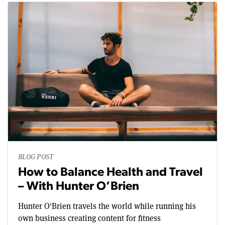
BLOG POST
How to Balance Health and Travel
– With Hunter O’Brien
Hunter O'Brien travels the world while running his
own business creating content for fitness