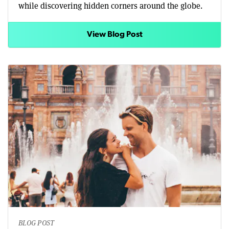
while discovering hidden corners around the globe.
View Blog Post
BLOG POST