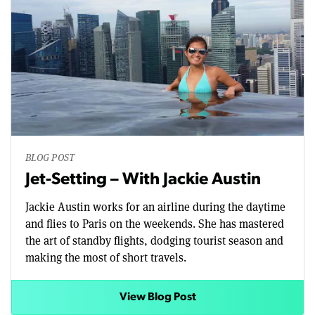
BLOG POST
Jet-Setting – With Jackie Austin
Jackie Austin works for an airline during the daytime
and flies to Paris on the weekends. She has mastered
the art of standby flights, dodging tourist season and
making the most of short travels.
View Blog Post