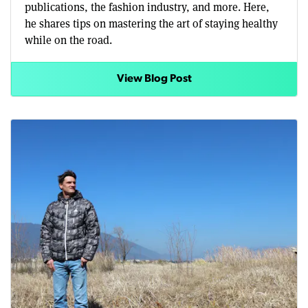
publications, the fashion industry, and more. Here,
he shares tips on mastering the art of staying healthy
while on the road.
View Blog Post