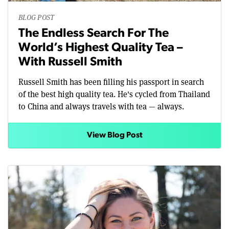
BLOG POST
The Endless Search For The
World’s Highest Quality Tea –
With Russell Smith
Russell Smith has been filling his passport in search
of the best high quality tea. He's cycled from Thailand
to China and always travels with tea — always.
View Blog Post