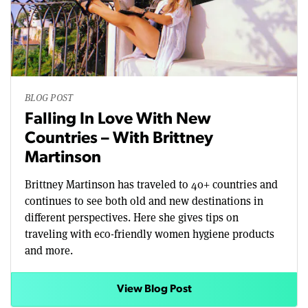
BLOG POST
Falling In Love With New
Countries – With Brittney
Martinson
Brittney Martinson has traveled to 40+ countries and
continues to see both old and new destinations in
different perspectives. Here she gives tips on
traveling with eco-friendly women hygiene products
and more.
View Blog Post