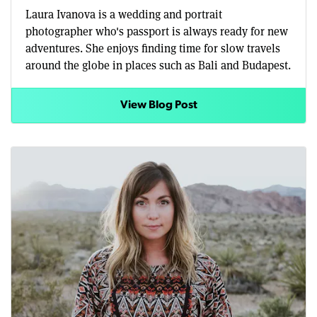
Laura Ivanova is a wedding and portrait
photographer who's passport is always ready for new
adventures. She enjoys finding time for slow travels
around the globe in places such as Bali and Budapest.
View Blog Post