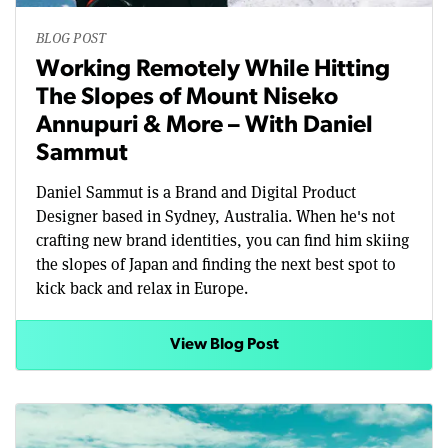
BLOG POST
Working Remotely While Hitting
The Slopes of Mount Niseko
Annupuri & More – With Daniel
Sammut
Daniel Sammut is a Brand and Digital Product
Designer based in Sydney, Australia. When he's not
crafting new brand identities, you can find him skiing
the slopes of Japan and finding the next best spot to
kick back and relax in Europe.
View Blog Post