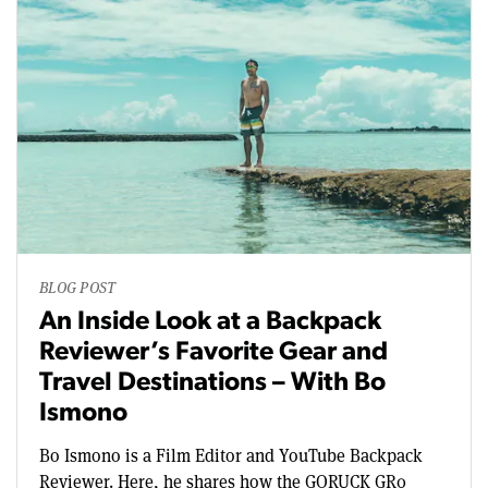
BLOG POST
An Inside Look at a Backpack
Reviewer’s Favorite Gear and
Travel Destinations – With Bo
Ismono
Bo Ismono is a Film Editor and YouTube Backpack
Reviewer. Here, he shares how the GORUCK GR0