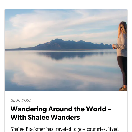
BLOG POST
Wandering Around the World –
With Shalee Wanders
Shalee Blackmer has traveled to 30+ countries, lived