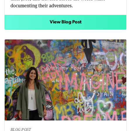
documenting their adventures.
View Blog Post
BLOG POST