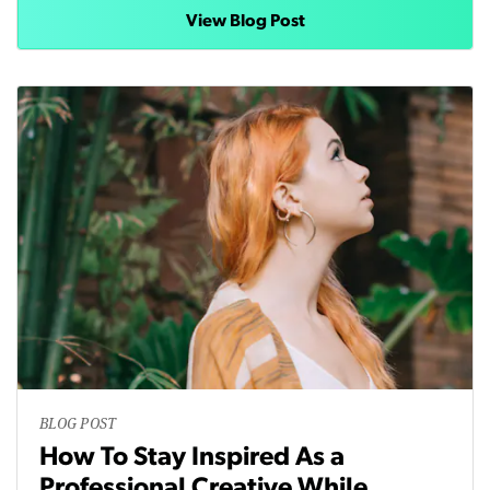
View Blog Post
BLOG POST
How To Stay Inspired As a
Professional Creative While