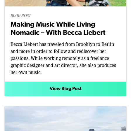
BLOG POST
Making Music While Living
Nomadic – With Becca Liebert
Becca Liebert has traveled from Brooklyn to Berlin
and more in order to follow and rediscover her
passions. While working remotely as a freelance
graphic designer and art director, she also produces
her own music.
View Blog Post