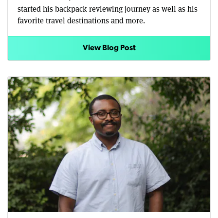
started his backpack reviewing journey as well as his
favorite travel destinations and more.
View Blog Post