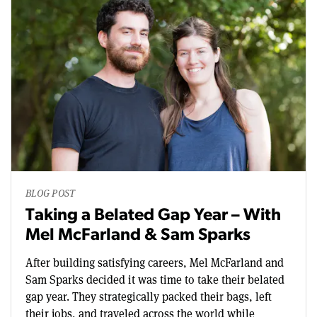
BLOG POST
Taking a Belated Gap Year – With
Mel McFarland & Sam Sparks
After building satisfying careers, Mel McFarland and
Sam Sparks decided it was time to take their belated
gap year. They strategically packed their bags, left
their jobs, and traveled across the world while