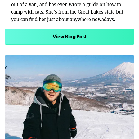
out of a van, and has even wrote a guide on how to
camp with cats. She's from the Great Lakes state but
you can find her just about anywhere nowadays.
View Blog Post