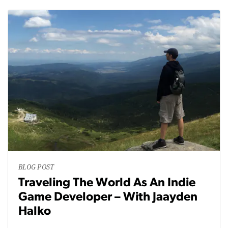
BLOG POST
Traveling The World As An Indie
Game Developer – With Jaayden
Halko