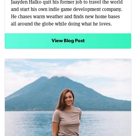
Jaayden Halko quit his former job to travel the world
and start his own indie game development company.
He chases warm weather and finds new home bases
all around the globe while doing what he loves.
View Blog Post