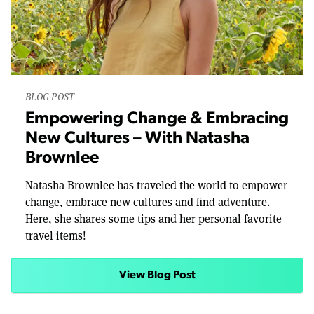
BLOG POST
Empowering Change & Embracing
New Cultures – With Natasha
Brownlee
Natasha Brownlee has traveled the world to empower
change, embrace new cultures and find adventure.
Here, she shares some tips and her personal favorite
travel items!
View Blog Post