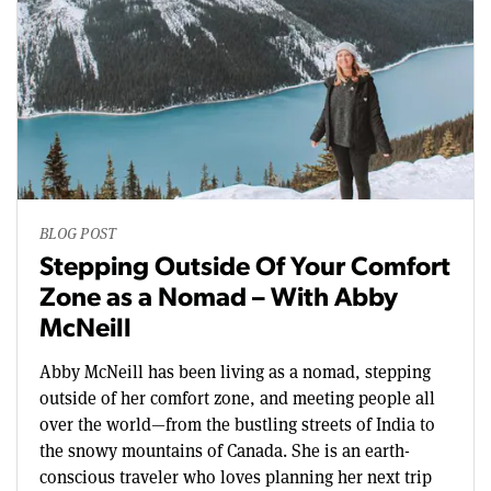
BLOG POST
Stepping Outside Of Your Comfort
Zone as a Nomad – With Abby
McNeill
Abby McNeill has been living as a nomad, stepping
outside of her comfort zone, and meeting people all
over the world—from the bustling streets of India to
the snowy mountains of Canada. She is an earth-
conscious traveler who loves planning her next trip