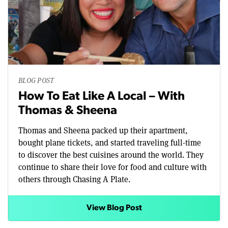
BLOG POST
How To Eat Like A Local – With
Thomas & Sheena
Thomas and Sheena packed up their apartment,
bought plane tickets, and started traveling full-time
to discover the best cuisines around the world. They
continue to share their love for food and culture with
others through Chasing A Plate.
View Blog Post