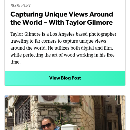
BLOG POST
Capturing Unique Views Around
the World – With Taylor Gilmore
Taylor Gilmore is a Los Angeles based photographer
traveling to far corners to capture unique views
around the world. He utilizes both digital and film,
while perfecting the art of wood working in his free
time.
View Blog Post