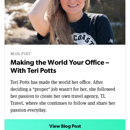
BLOG POST
Making the World Your Office –
With Teri Potts
Teri Potts has made the world her office. After
deciding a "proper" job wasn't for her, she followed
her passion to create her own travel agency, TL
Travel, where she continues to follow and share her
passion everyday.
View Blog Post