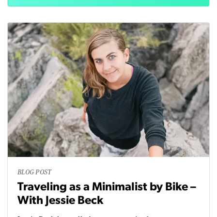
BLOG POST
Traveling as a Minimalist by Bike –
With Jessie Beck