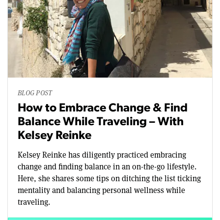
BLOG POST
How to Embrace Change & Find
Balance While Traveling – With
Kelsey Reinke
Kelsey Reinke has diligently practiced embracing
change and finding balance in an on-the-go lifestyle.
Here, she shares some tips on ditching the list ticking
mentality and balancing personal wellness while
traveling.