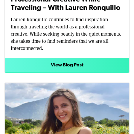
Traveling – With Lauren Ronquillo
Lauren Ronquillo continues to find inspiration
through traveling the world as a professional
creative. While seeking beauty in the quiet moments,
she takes time to find reminders that we are all
interconnected.
View Blog Post