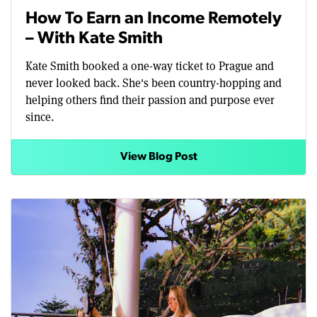
How To Earn an Income Remotely
– With Kate Smith
Kate Smith booked a one-way ticket to Prague and
never looked back. She's been country-hopping and
helping others find their passion and purpose ever
since.
View Blog Post