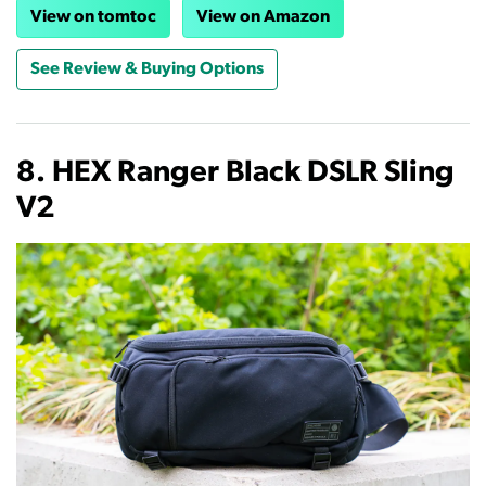
View on tomtoc
View on Amazon
See Review & Buying Options
8. HEX Ranger Black DSLR Sling
V2