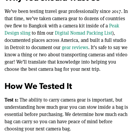
We’ve been testing travel gear professionally since 2017. In
that time, we’ve taken camera gear to dozens of countries
(we flew to Bangkok with a camera kit inside of a
Peak
Design sling
to film our
Digital Nomad Packing List
),
documented places across America, and built a full studio
in Detroit to document our
gear reviews
. It’s safe to say we
know a thing or two about transporting cameras and video
gear! We’ll translate that knowledge into helping you
choose the best camera bag for your next trip.
How We Tested It
Test 1:
The ability to carry camera gear is important, but
understanding how much gear you can stow inside a bag is
essential before purchasing. We determine how much each
bag can carry so you can have peace of mind before
choosing your next camera bag.