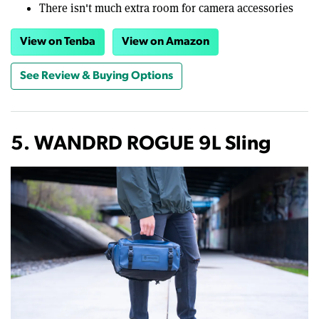
There isn't much extra room for camera accessories
View on Tenba
View on Amazon
See Review & Buying Options
5. WANDRD ROGUE 9L Sling