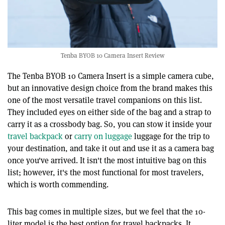
Tenba BYOB 10 Camera Insert Review
The Tenba BYOB 10 Camera Insert is a simple camera cube,
but an innovative design choice from the brand makes this
one of the most versatile travel companions on this list.
They included eyes on either side of the bag and a strap to
carry it as a crossbody bag. So, you can stow it inside your
travel backpack
or
carry on luggage
luggage for the trip to
your destination, and take it out and use it as a camera bag
once you've arrived. It isn't the most intuitive bag on this
list; however, it's the most functional for most travelers,
which is worth commending.
This bag comes in multiple sizes, but we feel that the 10-
liter model is the best option for travel backpacks. It