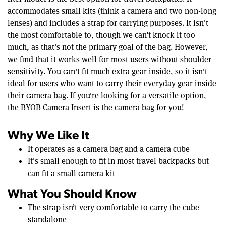
accommodates small kits (think a camera and two non-long
lenses) and includes a strap for carrying purposes. It isn't
the most comfortable to, though we can’t knock it too
much, as that's not the primary goal of the bag. However,
we find that it works well for most users without shoulder
sensitivity. You can't fit much extra gear inside, so it isn't
ideal for users who want to carry their everyday gear inside
their camera bag. If you're looking for a versatile option,
the BYOB Camera Insert is the camera bag for you!
Why We Like It
It operates as a camera bag and a camera cube
It's small enough to fit in most travel backpacks but
can fit a small camera kit
What You Should Know
The strap isn’t very comfortable to carry the cube
standalone