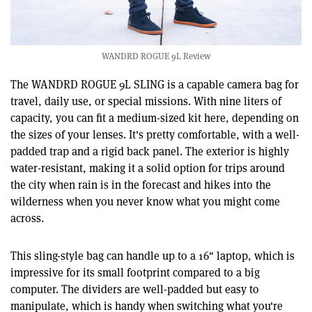
WANDRD ROGUE 9L Review
The WANDRD ROGUE 9L SLING is a capable camera bag for
travel, daily use, or special missions. With nine liters of
capacity, you can fit a medium-sized kit here, depending on
the sizes of your lenses. It's pretty comfortable, with a well-
padded trap and a rigid back panel. The exterior is highly
water-resistant, making it a solid option for trips around
the city when rain is in the forecast and hikes into the
wilderness when you never know what you might come
across.
This sling-style bag can handle up to a 16" laptop, which is
impressive for its small footprint compared to a big
computer. The dividers are well-padded but easy to
manipulate, which is handy when switching what you're