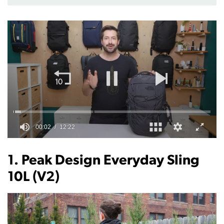
0
of
12
1. Peak Design Everyday Sling
minutes,
22
10L (V2)
seconds