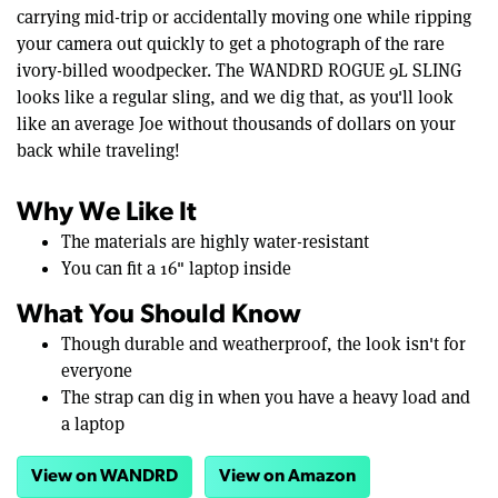
carrying mid-trip or accidentally moving one while ripping
your camera out quickly to get a photograph of the rare
ivory-billed woodpecker. The WANDRD ROGUE 9L SLING
looks like a regular sling, and we dig that, as you'll look
like an average Joe without thousands of dollars on your
back while traveling!
Why We Like It
The materials are highly water-resistant
You can fit a 16" laptop inside
What You Should Know
Though durable and weatherproof, the look isn't for
everyone
The strap can dig in when you have a heavy load and
a laptop
View on WANDRD
View on Amazon