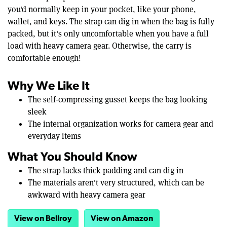
you'd normally keep in your pocket, like your phone,
wallet, and keys. The strap can dig in when the bag is fully
packed, but it's only uncomfortable when you have a full
load with heavy camera gear. Otherwise, the carry is
comfortable enough!
Why We Like It
The self-compressing gusset keeps the bag looking
sleek
The internal organization works for camera gear and
everyday items
What You Should Know
The strap lacks thick padding and can dig in
The materials aren't very structured, which can be
awkward with heavy camera gear
View on Bellroy
View on Amazon