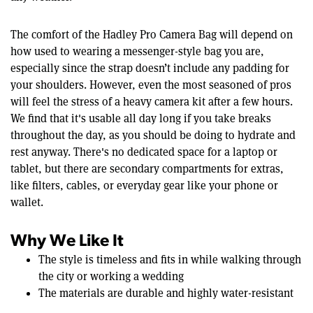
The comfort of the Hadley Pro Camera Bag will depend on
how used to wearing a messenger-style bag you are,
especially since the strap doesn’t include any padding for
your shoulders. However, even the most seasoned of pros
will feel the stress of a heavy camera kit after a few hours.
We find that it's usable all day long if you take breaks
throughout the day, as you should be doing to hydrate and
rest anyway. There's no dedicated space for a laptop or
tablet, but there are secondary compartments for extras,
like filters, cables, or everyday gear like your phone or
wallet.
Why We Like It
The style is timeless and fits in while walking through
the city or working a wedding
The materials are durable and highly water-resistant