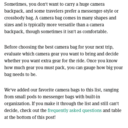
Sometimes, you don't want to carry a huge camera
backpack, and some travelers prefer a messenger-style or
crossbody bag. A camera bag comes in many shapes and
sizes and is typically more versatile than a camera
backpack, though sometimes it isn't as comfortable.
Before choosing the best camera bag for your next trip,
evaluate which camera gear you want to bring and decide
whether you want extra gear for the ride. Once you know
how much gear you must pack, you can gauge how big your
bag needs to be.
We've added our favorite camera bags to this list, ranging
from small pods to messenger bags with built-in
organization. If you make it through the list and still can't
decide, check out the
frequently asked questions
and table
at the bottom of this post!