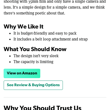
shooting with 35mm film and only have a single camera and
lens. It's a simple design for a simple camera, and we think
there's something poetic about that.
Why We Like It
It is budget-friendly and easy to pack
It includes a belt loop attachment and strap
What You Should Know
The design isn’t very sleek
The capacity is limiting
View on Amazon
See Review & Buying Options
Why You Should Trust Us