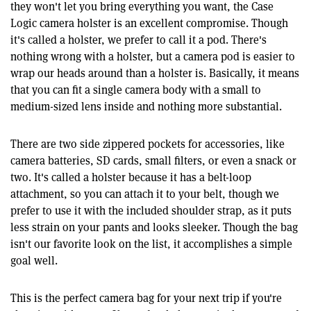
they won't let you bring everything you want, the Case
Logic camera holster is an excellent compromise. Though
it's called a holster, we prefer to call it a pod. There's
nothing wrong with a holster, but a camera pod is easier to
wrap our heads around than a holster is. Basically, it means
that you can fit a single camera body with a small to
medium-sized lens inside and nothing more substantial.
There are two side zippered pockets for accessories, like
camera batteries, SD cards, small filters, or even a snack or
two. It's called a holster because it has a belt-loop
attachment, so you can attach it to your belt, though we
prefer to use it with the included shoulder strap, as it puts
less strain on your pants and looks sleeker. Though the bag
isn't our favorite look on the list, it accomplishes a simple
goal well.
This is the perfect camera bag for your next trip if you're