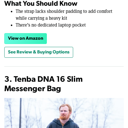
What You Should Know
The strap lacks shoulder padding to add comfort
while carrying a heavy kit
There’s no dedicated laptop pocket
View on Amazon
See Review & Buying Options
3. Tenba DNA 16 Slim
Messenger Bag