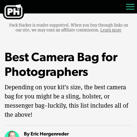
Pack Hacker is reader-supported. When you buy through links on
our site, we may earn an affiliate commission.
Learn more
Best Camera Bag for
Photographers
Depending on your kit’s size, the best camera
bag for you might be a sling, holster, or
messenger bag–luckily, this list includes all of
the above!
By
Eric Hergenreder