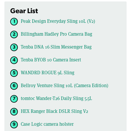
Gear List
Peak Design Everyday Sling 10L (V2)
Billingham Hadley Pro Camera Bag
Tenba DNA 16 Slim Messenger Bag
Tenba BYOB 10 Camera Insert
WANDRD ROGUE 9L Sling
Bellroy Venture Sling 10L (Camera Edition)
tomtoc Wander-T26 Daily Sling 5.5L
HEX Ranger Black DSLR Sling V2
Case Logic camera holster