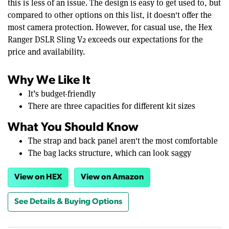
this is less of an issue. The design is easy to get used to, but
compared to other options on this list, it doesn't offer the
most camera protection. However, for casual use, the Hex
Ranger DSLR Sling V2 exceeds our expectations for the
price and availability.
Why We Like It
It’s budget-friendly
There are three capacities for different kit sizes
What You Should Know
The strap and back panel aren't the most comfortable
The bag lacks structure, which can look saggy
View on HEX
View on Amazon
See Details & Buying Options