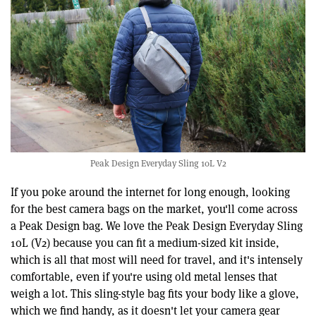
Peak Design Everyday Sling 10L V2
If you poke around the internet for long enough, looking
for the best camera bags on the market, you'll come across
a Peak Design bag. We love the Peak Design Everyday Sling
10L (V2) because you can fit a medium-sized kit inside,
which is all that most will need for travel, and it's intensely
comfortable, even if you're using old metal lenses that
weigh a lot. This sling-style bag fits your body like a glove,
which we find handy, as it doesn't let your camera gear