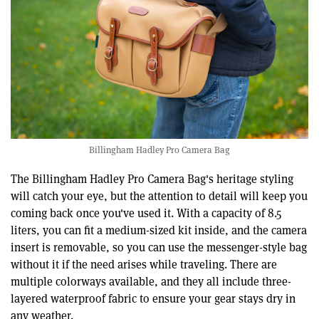
Billingham Hadley Pro Camera Bag
The Billingham Hadley Pro Camera Bag's heritage styling
will catch your eye, but the attention to detail will keep you
coming back once you've used it. With a capacity of 8.5
liters, you can fit a medium-sized kit inside, and the camera
insert is removable, so you can use the messenger-style bag
without it if the need arises while traveling. There are
multiple colorways available, and they all include three-
layered waterproof fabric to ensure your gear stays dry in
any weather.