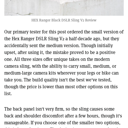
HEX Ranger Black DSLR Sling V2 Review
Our primary tester for this post ordered the small version of
the Hex Ranger DSLR Sling V2 a half-decade ago, but they
accidentally sent the medium version. Though initially
upset, after using it, the mistake proved to be a positive
one. All three sizes offer unique takes on the modern
camera sling, with the ability to carry small, medium, or
medium-large camera kits wherever your legs or bike can
take you. The build quality isn't the best we've tested,
though the price is lower than most other options on this
list.
The back panel isn't very firm, so the sling causes some
back and shoulder discomfort after a few hours, though it's
manageable. If you choose one of the smaller two options,