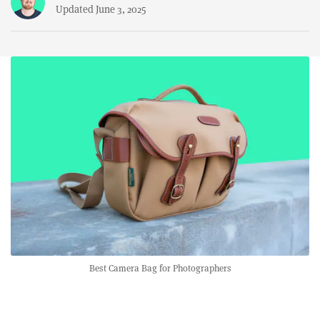
Updated June 3, 2025
Best Camera Bag for Photographers