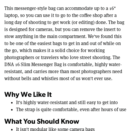
This messenger-style bag can accommodate up to a 16"
laptop, so you can use it to go to the coffee shop after a
long day of shooting to get work (or editing) done. The bag
is designed for cameras, but you can remove the insert to
stow anything in the main compartment. We've found this
to be one of the easiest bags to get in and out of while on
the go, which makes it a solid choice for working
photographers or travelers who love street shooting. The
DNA 16 Slim Messenger Bag is comfortable, highly water-
resistant, and carries more than most photographers need
without bells and whistles most of us won't ever use.
Why We Like It
It's highly water-resistant and still easy to get into
The strap is quite comfortable, even after hours of use
What You Should Know
It isn't modular like some camera bags