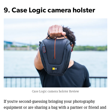
9. Case Logic camera holster
Case Logic camera holster Review
If you're second-guessing bringing your photography
equipment or are sharing a bag with a partner or friend and