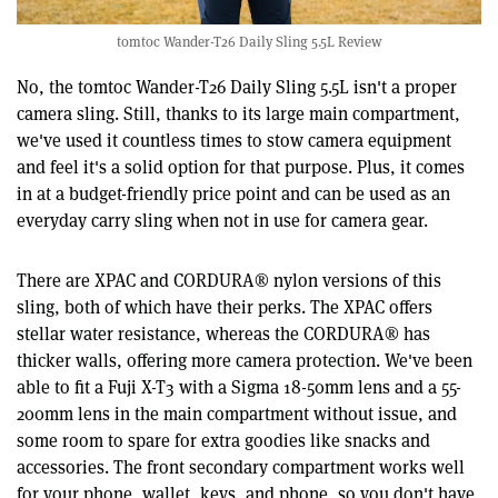
tomtoc Wander-T26 Daily Sling 5.5L Review
No, the tomtoc Wander-T26 Daily Sling 5.5L isn't a proper
camera sling. Still, thanks to its large main compartment,
we've used it countless times to stow camera equipment
and feel it's a solid option for that purpose. Plus, it comes
in at a budget-friendly price point and can be used as an
everyday carry sling when not in use for camera gear.
There are XPAC and CORDURA® nylon versions of this
sling, both of which have their perks. The XPAC offers
stellar water resistance, whereas the CORDURA® has
thicker walls, offering more camera protection. We've been
able to fit a Fuji X-T3 with a Sigma 18-50mm lens and a 55-
200mm lens in the main compartment without issue, and
some room to spare for extra goodies like snacks and
accessories. The front secondary compartment works well
for your phone, wallet, keys, and phone, so you don't have