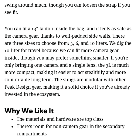
swing around much, though you can loosen the strap if you
see fit.
You can fit a 13" laptop inside the bag, and it feels as safe as
the camera gear, thanks to well-padded side walls. There
are three sizes to choose from: 3, 6, and 10 liters. We dig the
10-liter for travel because we can fit more camera gear
inside, though you may prefer something smaller. If you're
only bringing one camera and a single lens, the 3L is much
more compact, making it easier to act stealthily and more
comfortable long term. The slings are modular with other
Peak Design gear, making it a solid choice if you've already
invested in the ecosystem.
Why We Like It
The materials and hardware are top class
There's room for non-camera gear in the secondary
compartments