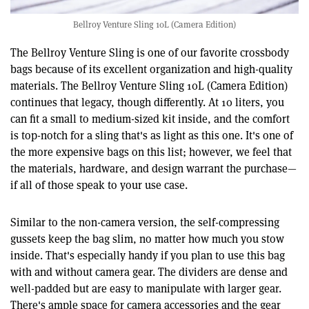
Bellroy Venture Sling 10L (Camera Edition)
The Bellroy Venture Sling is one of our favorite crossbody
bags because of its excellent organization and high-quality
materials. The Bellroy Venture Sling 10L (Camera Edition)
continues that legacy, though differently. At 10 liters, you
can fit a small to medium-sized kit inside, and the comfort
is top-notch for a sling that's as light as this one. It's one of
the more expensive bags on this list; however, we feel that
the materials, hardware, and design warrant the purchase—
if all of those speak to your use case.
Similar to the non-camera version, the self-compressing
gussets keep the bag slim, no matter how much you stow
inside. That's especially handy if you plan to use this bag
with and without camera gear. The dividers are dense and
well-padded but are easy to manipulate with larger gear.
There's ample space for camera accessories and the gear