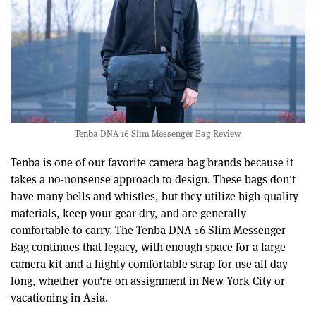
Tenba DNA 16 Slim Messenger Bag Review
Tenba is one of our favorite camera bag brands because it
takes a no-nonsense approach to design. These bags don't
have many bells and whistles, but they utilize high-quality
materials, keep your gear dry, and are generally
comfortable to carry. The Tenba DNA 16 Slim Messenger
Bag continues that legacy, with enough space for a large
camera kit and a highly comfortable strap for use all day
long, whether you're on assignment in New York City or
vacationing in Asia.