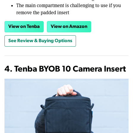
The main compartment is challenging to use if you
remove the padded insert
View on Tenba
View on Amazon
See Review & Buying Options
4. Tenba BYOB 10 Camera Insert