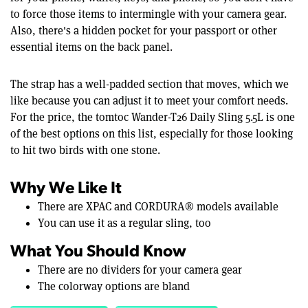
to force those items to intermingle with your camera gear.
Also, there's a hidden pocket for your passport or other
essential items on the back panel.
The strap has a well-padded section that moves, which we
like because you can adjust it to meet your comfort needs.
For the price, the tomtoc Wander-T26 Daily Sling 5.5L is one
of the best options on this list, especially for those looking
to hit two birds with one stone.
Why We Like It
There are XPAC and CORDURA® models available
You can use it as a regular sling, too
What You Should Know
There are no dividers for your camera gear
The colorway options are bland