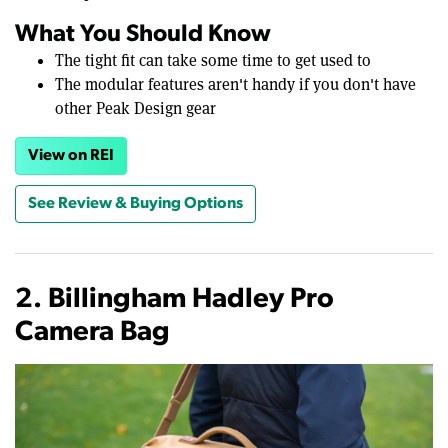
What You Should Know
The tight fit can take some time to get used to
The modular features aren't handy if you don't have
other Peak Design gear
View on REI
See Review & Buying Options
2. Billingham Hadley Pro
Camera Bag