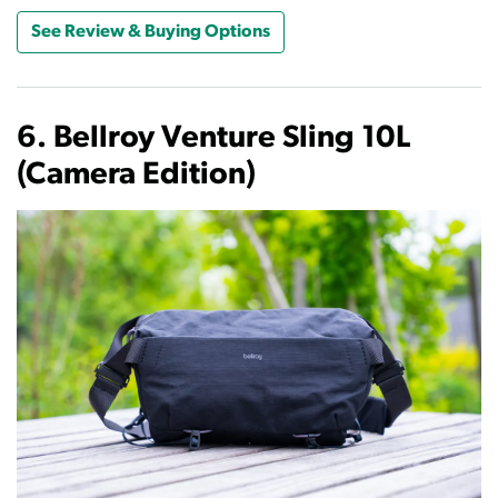
See Review & Buying Options
6. Bellroy Venture Sling 10L
(Camera Edition)