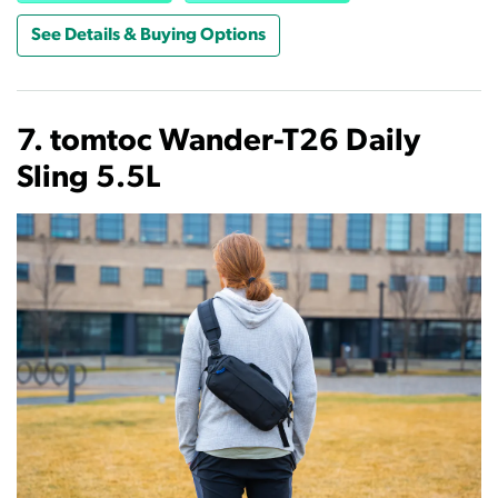
See Details & Buying Options
7. tomtoc Wander-T26 Daily
Sling 5.5L