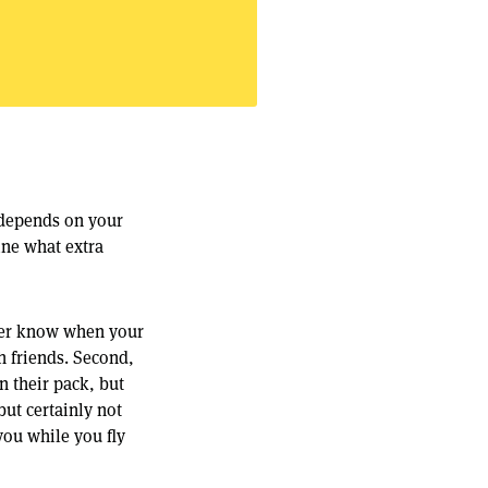
 depends on your
ine what extra
ever know when your
h friends. Second,
n their pack, but
but certainly not
 you while you fly