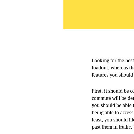
Looking for the bes
loadout, whereas the
features you should 
First, it should be
commute will be der
you should be able t
being able to access
least, you should lik
past them in traffic