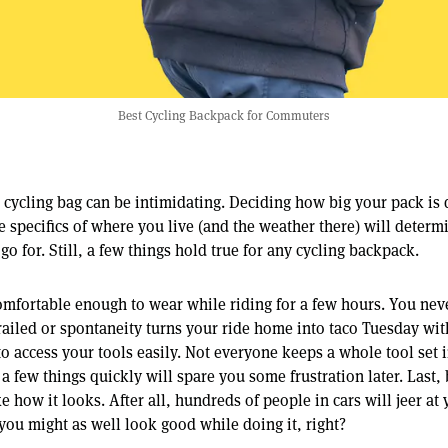
Best Cycling Backpack for Commuters
t cycling bag can be intimidating. Deciding how big your pack is
 specifics of where you live (and the weather there) will determ
go for. Still, a few things hold true for any cycling backpack.
 comfortable enough to wear while riding for a few hours. You n
ailed or spontaneity turns your ride home into taco Tuesday wit
o access your tools easily. Not everyone keeps a whole tool set i
 a few things quickly will spare you some frustration later. Last, 
e how it looks. After all, hundreds of people in cars will jeer at
, you might as well look good while doing it, right?