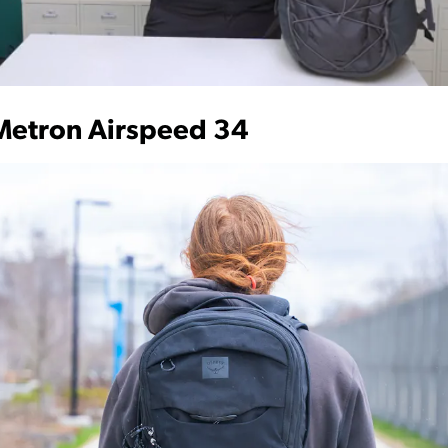
Metron Airspeed 34