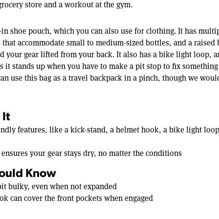
 grocery store and a workout at the gym.
-in shoe pouch, which you can also use for clothing. It has mult
s that accommodate small to medium-sized bottles, and a raised 
d your gear lifted from your back. It also has a bike light loop, a
s it stands up when you have to make a pit stop to fix something
an use this bag as a travel backpack in a pinch, though we wou
It
iendly features, like a kick-stand, a helmet hook, a bike light lo
 ensures your gear stays dry, no matter the conditions
ould Know
 bit bulky, even when not expanded
ok can cover the front pockets when engaged