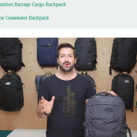
stries Barrage Cargo Backpack
ne Commuter Backpack