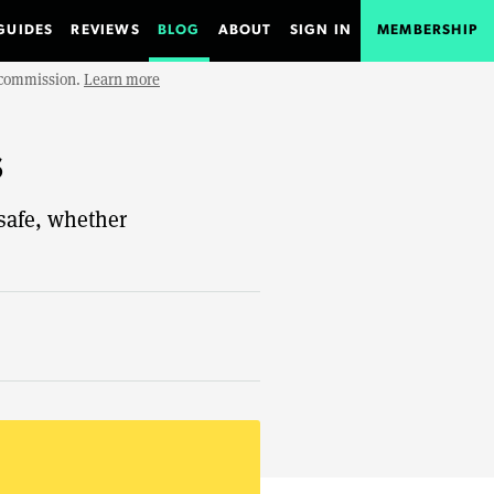
GUIDES
REVIEWS
BLOG
ABOUT
SIGN IN
MEMBERSHIP
e commission.
Learn more
s
 safe, whether