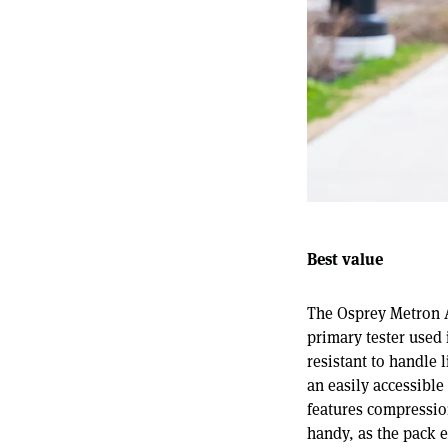
Best value
The Osprey Metron Ai
primary tester used 
resistant to handle 
an easily accessible
features compression
handy, as the pack e