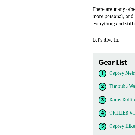
There are many other
more personal, and y
everything and stil
Let's dive in.
Gear List
Osprey Metr
Timbuk2 Wat
Rains Rollt
ORTLIEB Va
Osprey Hike