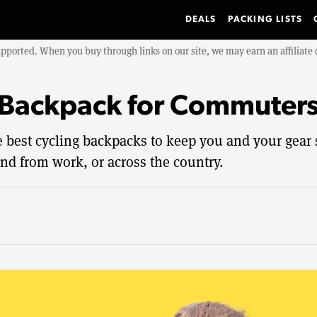
DEALS
PACKING LISTS
upported. When you buy through links on our site, we may earn an affiliat
 Backpack for Commuter
he best cycling backpacks to keep you and your gear
nd from work, or across the country.