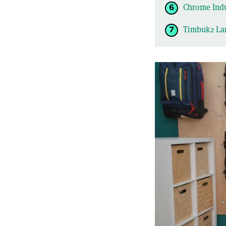
Chrome Indu
Timbuk2 La