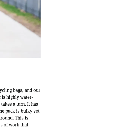
cycling bags, and our
 is highly water-
takes a turn. It has
The pack is bulky yet
around. This is
ys of work that