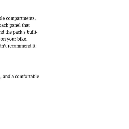
iple compartments,
back panel that
nd the pack's built-
 on your bike.
ldn't recommend it
op, and a comfortable