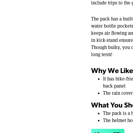
include trips to the
The pack has a built
water bottle pocket
keeps air flowing an
in kick-stand ensure
Though bulky, you c
long term!
Why We Like 
It has bike-fr
back panel
The rain cover
What You Sh
The pack is a
The helmet ho