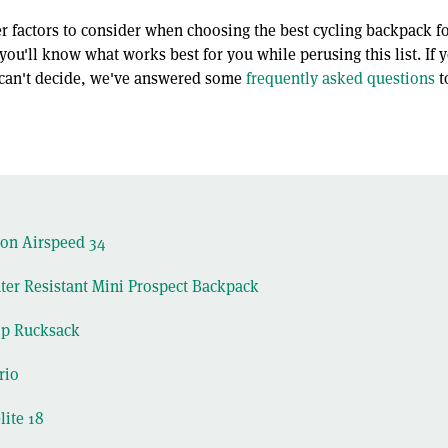
 factors to consider when choosing the best cycling backpack fo
ou'll know what works best for you while perusing this list. If 
l can't decide, we've answered some
frequently asked questions
t
on Airspeed 34
er Resistant Mini Prospect Backpack
op Rucksack
rio
lite 18