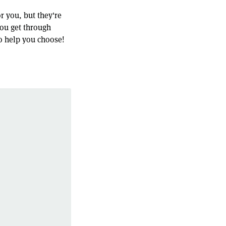
r you, but they're
you get through
o help you choose!