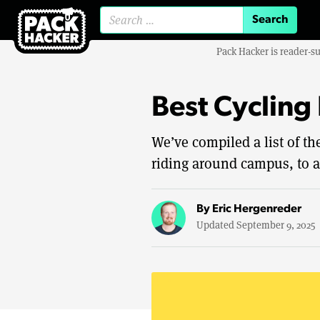
Search for:
Pack Hacker is reader-s
Best Cycling
We’ve compiled a list of t
riding around campus, to a
By
Eric Hergenreder
Updated September 9, 2025