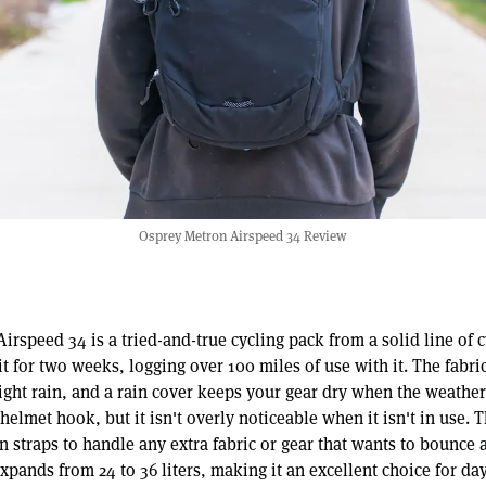
Osprey Metron Airspeed 34 Review
rspeed 34 is a tried-and-true cycling pack from a solid line of 
it for two weeks, logging over 100 miles of use with it. The fabric
light rain, and a rain cover keeps your gear dry when the weather 
 helmet hook, but it isn't overly noticeable when it isn't in use. 
 straps to handle any extra fabric or gear that wants to bounce 
xpands from 24 to 36 liters, making it an excellent choice for da