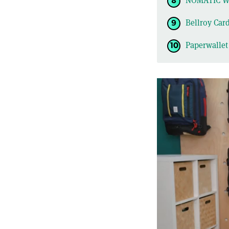
NOMATIC Wa
Bellroy Car
Paperwallet