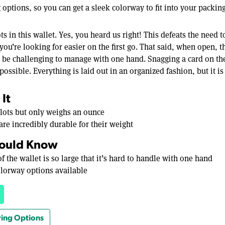
 options, so you can get a sleek colorway to fit into your packing 
ts in this wallet. Yes, you heard us right! This defeats the need 
ou’re looking for easier on the first go. That said, when open, th
n be challenging to manage with one hand. Snagging a card on the
impossible. Everything is laid out in an organized fashion, but it is
It
 slots but only weighs an ounce
are incredibly durable for their weight
ould Know
f the wallet is so large that it’s hard to handle with one hand
olorway options available
ing Options