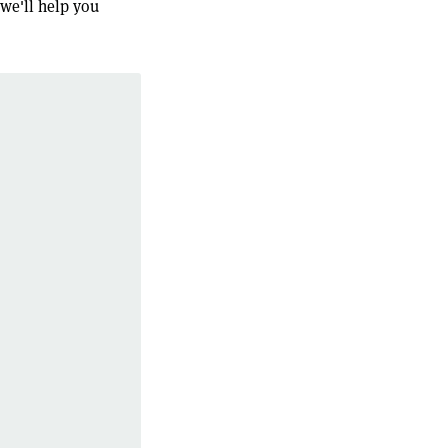
 we'll help you