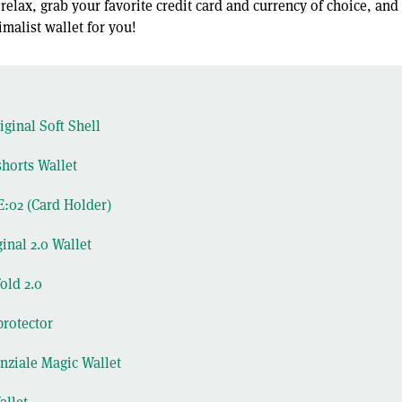
, relax, grab your favorite credit card and currency of choice, and
malist wallet for you!
ginal Soft Shell
horts Wallet
:02 (Card Holder)
inal 2.0 Wallet
old 2.0
protector
enziale Magic Wallet