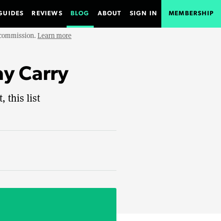
GUIDES
REVIEWS
BLOG
ABOUT
SIGN IN
MEMBERSHIP
e commission.
Learn more
ay Carry
 this list