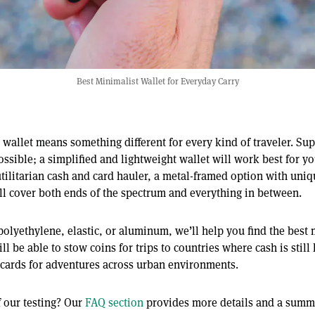
Best Minimalist Wallet for Everyday Carry
wallet means something different for every kind of traveler. Sup
possible; a simplified and lightweight wallet will work best for yo
utilitarian cash and card hauler, a metal-framed option with uniq
will cover both ends of the spectrum and everything in between.
polyethylene, elastic, or aluminum, we’ll help you find the best 
l be able to stow coins for trips to countries where cash is still
 cards for adventures across urban environments.
 our testing? Our
FAQ section
provides more details and a summa