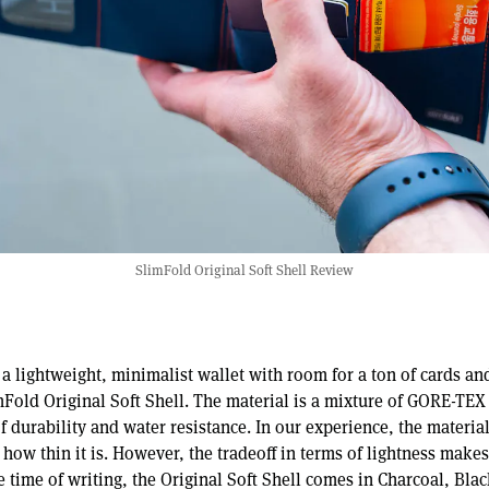
SlimFold Original Soft Shell Review
r a lightweight, minimalist wallet with room for a ton of cards an
mFold Original Soft Shell. The material is a mixture of GORE-TEX 
f durability and water resistance. In our experience, the material
o how thin it is. However, the tradeoff in terms of lightness makes
he time of writing, the Original Soft Shell comes in Charcoal, Bla