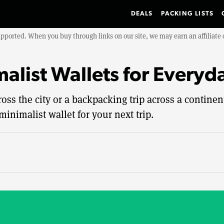
DEALS
PACKING LISTS
upported. When you buy through links on our site, we may earn an affiliat
malist Wallets for Everyd
ss the city or a backpacking trip across a continent,
minimalist wallet for your next trip.