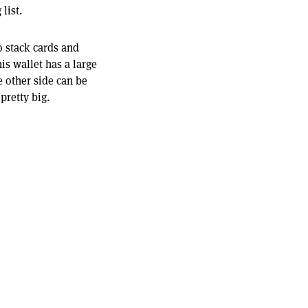
list.
to stack cards and
is wallet has a large
 other side can be
 pretty big.