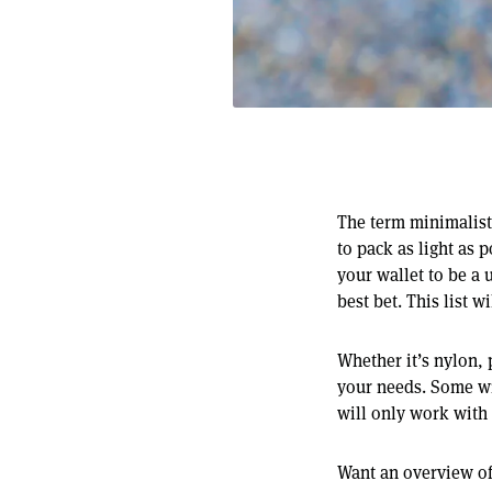
The term minimalist 
to pack as light as 
your wallet to be a 
best bet. This list 
Whether it’s nylon, 
your needs. Some wil
will only work with
Want an overview of