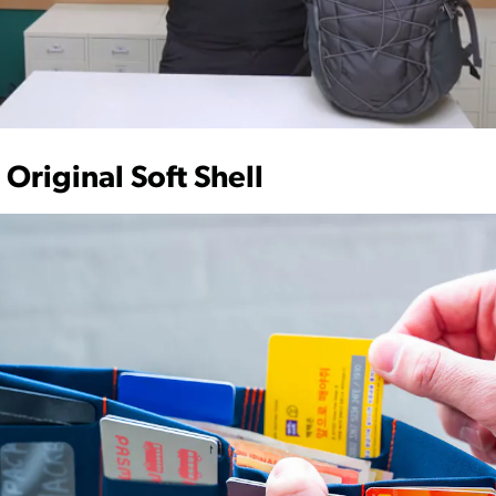
 Original Soft Shell