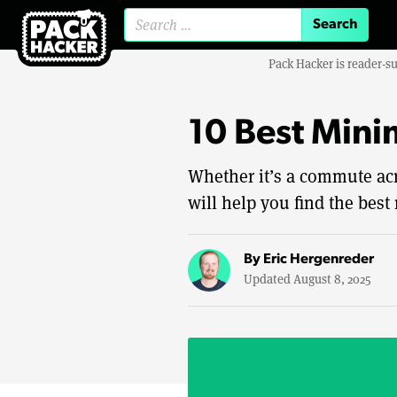
Search for:
Pack Hacker is reader-s
10 Best Mini
Whether it’s a commute acro
will help you find the best 
By
Eric Hergenreder
Updated August 8, 2025