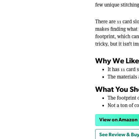
few unique stitching
There are 11 card slo
makes finding what y
footprint, which ca
tricky, but it isn’t 
Why We Like 
It has 11 card
The materials 
What You Sh
The footprint o
Not a ton of c
View on Amazon
See Review & Buy