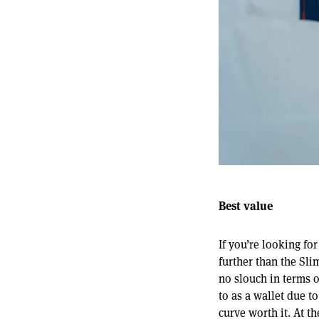
Best value
If you’re looking fo
further than the Sli
no slouch in terms o
to as a wallet due t
curve worth it. At t