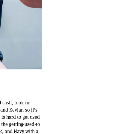
d cash, look no
and Kevlar, so it’s
 is hard to get used
 the getting-used-to
ck, and Navy with a