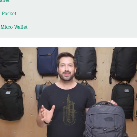
llet
d Pocket
 Micro Wallet