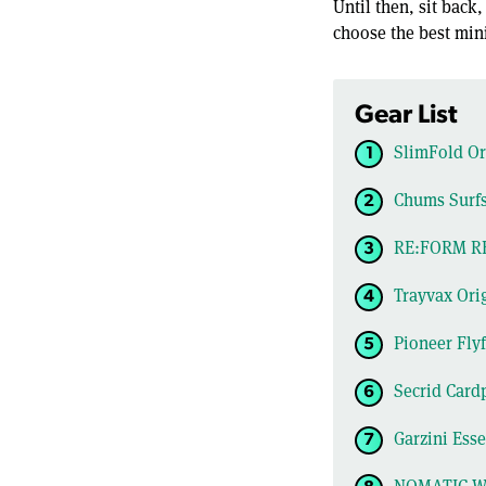
Until then, sit back
choose the best mini
Gear List
SlimFold Ori
Chums Surfs
RE:FORM RE
Trayvax Orig
Pioneer Flyf
Secrid Card
Garzini Ess