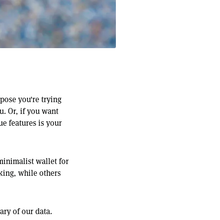
pose you're trying
u. Or, if you want
ue features is your
minimalist wallet for
 king, while others
ry of our data.