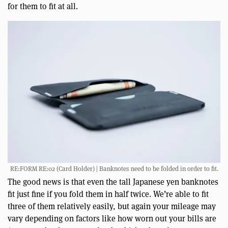
for them to fit at all.
RE:FORM RE:02 (Card Holder) | Banknotes need to be folded in order to fit.
The good news is that even the tall Japanese yen banknotes
fit just fine if you fold them in half twice. We’re able to fit
three of them relatively easily, but again your mileage may
vary depending on factors like how worn out your bills are