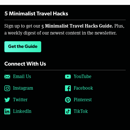
5 Minimalist Travel Hacks
5 Minimalist Travel Hacks Guide.
Sign up to get our
Plus,
a weekly digest of our newest content in the newsletter.
Get the Guide
Connect With Us
Email Us
YouTube
Instagram
Facebook
Twitter
Pinterest
LinkedIn
TikTok