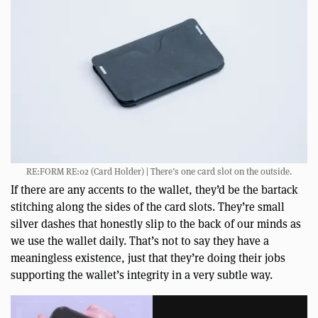
RE:FORM RE:02 (Card Holder) | There’s one card slot on the outside.
If there are any accents to the wallet, they’d be the bartack
stitching along the sides of the card slots. They’re small
silver dashes that honestly slip to the back of our minds as
we use the wallet daily. That’s not to say they have a
meaningless existence, just that they’re doing their jobs
supporting the wallet’s integrity in a very subtle way.