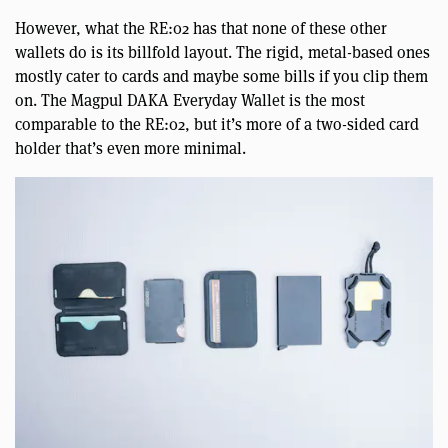
However, what the RE:02 has that none of these other
wallets do is its billfold layout. The rigid, metal-based ones
mostly cater to cards and maybe some bills if you clip them
on. The Magpul DAKA Everyday Wallet is the most
comparable to the RE:02, but it’s more of a two-sided card
holder that’s even more minimal.