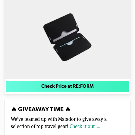
Check Price at RE:FORM
🔥 GIVEAWAY TIME 🔥
We’ve teamed up with Matador to give away a
selection of top travel gear!
Check it out →