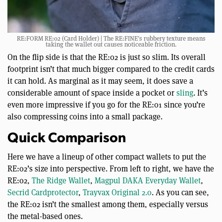
RE:FORM RE:02 (Card Holder) | The RE:FINE’s rubbery texture means
taking the wallet out causes noticeable friction.
On the flip side is that the RE:02 is just so slim. Its overall
footprint isn’t that much bigger compared to the credit cards
it can hold. As marginal as it may seem, it does save a
considerable amount of space inside a pocket or
sling
. It’s
even more impressive if you go for the RE:01 since you’re
also compressing coins into a small package.
Quick Comparison
Here we have a lineup of other compact wallets to put the
RE:02’s size into perspective. From left to right, we have the
RE:02,
The Ridge Wallet
,
Magpul DAKA Everyday Wallet
,
Secrid Cardprotector
,
Trayvax Original 2.0
. As you can see,
the RE:02 isn’t the smallest among them, especially versus
the metal-based ones.