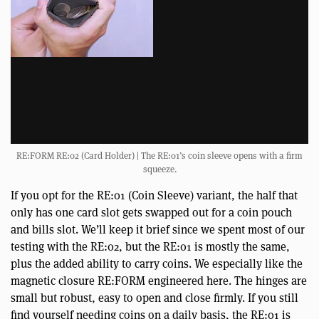
RE:FORM RE:02 (Card Holder) | The RE:01’s coin sleeve opens with a firm
squeeze.
If you opt for the RE:01 (Coin Sleeve) variant, the half that
only has one card slot gets swapped out for a coin pouch
and bills slot. We’ll keep it brief since we spent most of our
testing with the RE:02, but the RE:01 is mostly the same,
plus the added ability to carry coins. We especially like the
magnetic closure RE:FORM engineered here. The hinges are
small but robust, easy to open and close firmly. If you still
find yourself needing coins on a daily basis, the RE:01 is