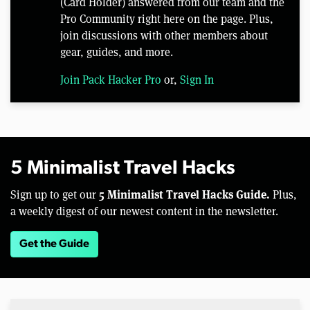
(Card Holder) answered from our team and the
Pro Community right here on the page. Plus,
join discussions with other members about
gear, guides, and more.
Join Pack Hacker Pro
or,
Sign In
5 Minimalist Travel Hacks
5 Minimalist Travel Hacks Guide.
Sign up to get our
Plus,
a weekly digest of our newest content in the newsletter.
Get the Guide