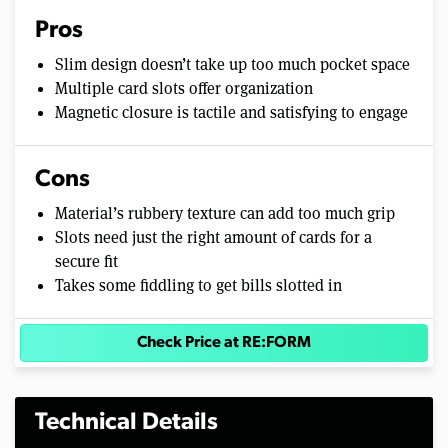
Pros
Slim design doesn’t take up too much pocket space
Multiple card slots offer organization
Magnetic closure is tactile and satisfying to engage
Cons
Material’s rubbery texture can add too much grip
Slots need just the right amount of cards for a
secure fit
Takes some fiddling to get bills slotted in
Check Price at RE:FORM
Technical Details