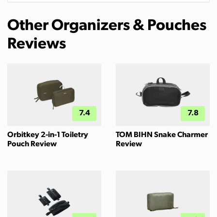
Other Organizers & Pouches
Reviews
7.4
7.8
Orbitkey 2-in-1 Toiletry
TOM BIHN Snake Charmer
Pouch Review
Review