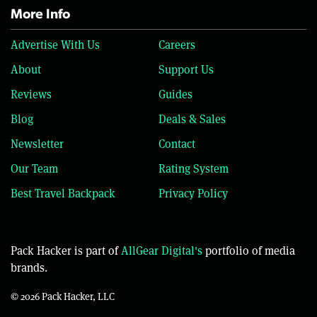
More Info
Advertise With Us
Careers
About
Support Us
Reviews
Guides
Blog
Deals & Sales
Newsletter
Contact
Our Team
Rating System
Best Travel Backpack
Privacy Policy
Pack Hacker is part of
AllGear Digital's
portfolio of media
brands.
© 2026 Pack Hacker, LLC