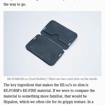
the way to go.
RE:FORM RE:02 (Card Holder) | There are two card slots on the inside.
The key ingredient that makes the RE:02’s so slim is
RE:FORM’s RE:FINE material. If we were to compare the
material to something more familiar, that would be
Hypalon, which we often cite for its grippy texture. In a