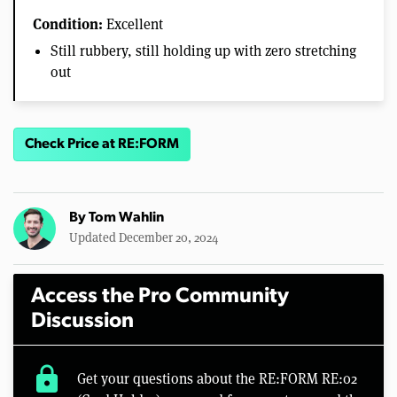
Condition:
Excellent
Still rubbery, still holding up with zero stretching
out
Check Price at RE:FORM
By
Tom Wahlin
Updated December 20, 2024
Access the Pro Community
Discussion
lock
Get your questions about the RE:FORM RE:02