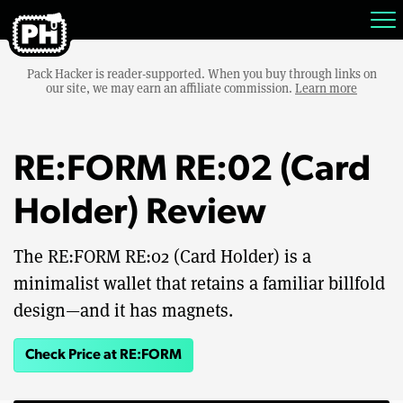
Pack Hacker is reader-supported. When you buy through links on
our site, we may earn an affiliate commission.
Learn more
RE:FORM RE:02 (Card
Holder) Review
The RE:FORM RE:02 (Card Holder) is a
minimalist wallet that retains a familiar billfold
design—and it has magnets.
Check Price at RE:FORM