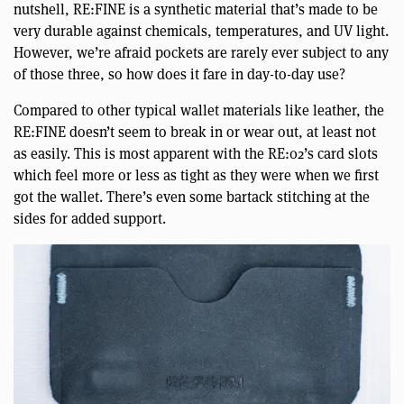
nutshell, RE:FINE is a synthetic material that’s made to be
very durable against chemicals, temperatures, and UV light.
However, we’re afraid pockets are rarely ever subject to any
of those three, so how does it fare in day-to-day use?
Compared to other typical wallet materials like leather, the
RE:FINE doesn’t seem to break in or wear out, at least not
as easily. This is most apparent with the RE:02’s card slots
which feel more or less as tight as they were when we first
got the wallet. There’s even some bartack stitching at the
sides for added support.