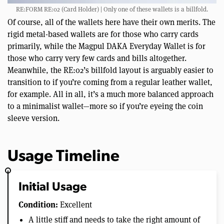
RE:FORM RE:02 (Card Holder) | Only one of these wallets is a billfold.
Of course, all of the wallets here have their own merits. The
rigid metal-based wallets are for those who carry cards
primarily, while the Magpul DAKA Everyday Wallet is for
those who carry very few cards and bills altogether.
Meanwhile, the RE:02’s billfold layout is arguably easier to
transition to if you’re coming from a regular leather wallet,
for example. All in all, it’s a much more balanced approach
to a minimalist wallet—more so if you’re eyeing the coin
sleeve version.
Usage Timeline
Initial Usage
Condition:
Excellent
A little stiff and needs to take the right amount of