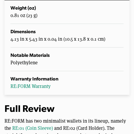
Weight (oz)
0.81 oz (23 g)
Dimensions
4.13 in x 5.43 in x 0.04 in (10.5 x 13.8 x 0.1 cm)
Notable Materials
Polyethylene
Warranty Information
RE:FORM Warranty
Full Review
RE:FORM has two minimalist wallets in its lineup, namely
the
RE:01 (Coin Sleeve)
and RE:02 (Card Holder). The