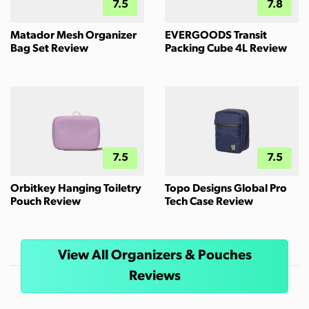
7.5
7.8
Matador Mesh Organizer
EVERGOODS Transit
Bag Set Review
Packing Cube 4L Review
7.5
7.5
Orbitkey Hanging Toiletry
Topo Designs Global Pro
Pouch Review
Tech Case Review
View All Organizers & Pouches
Reviews