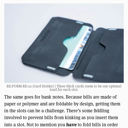
RE:FORM RE:02 (Card Holder) | Three thick cards seem to be our optimal
load for each slot.
The same goes for bank notes. Because bills are made of
paper or polymer and are foldable by design, getting them
in the slots can be a challenge. There’s some fiddling
involved to prevent bills from kinking as you insert them
have
into a slot. Not to mention you
to fold bills in order