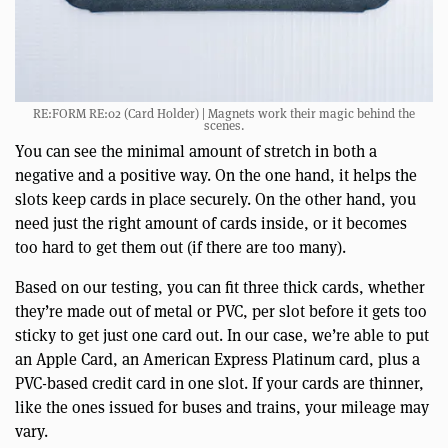
RE:FORM RE:02 (Card Holder) | Magnets work their magic behind the
scenes.
You can see the minimal amount of stretch in both a
negative and a positive way. On the one hand, it helps the
slots keep cards in place securely. On the other hand, you
need just the right amount of cards inside, or it becomes
too hard to get them out (if there are too many).
Based on our testing, you can fit three thick cards, whether
they’re made out of metal or PVC, per slot before it gets too
sticky to get just one card out. In our case, we’re able to put
an Apple Card, an American Express Platinum card, plus a
PVC-based credit card in one slot. If your cards are thinner,
like the ones issued for buses and trains, your mileage may
vary.