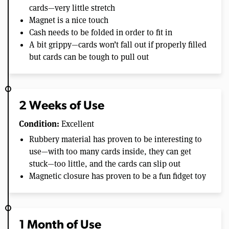
cards—very little stretch
Magnet is a nice touch
Cash needs to be folded in order to fit in
A bit grippy—cards won’t fall out if properly filled
but cards can be tough to pull out
2 Weeks of Use
Condition:
Excellent
Rubbery material has proven to be interesting to
use—with too many cards inside, they can get
stuck—too little, and the cards can slip out
Magnetic closure has proven to be a fun fidget toy
1 Month of Use