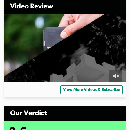
Video Review
0
o
View More Videos & Subscribe
f
5
m
i
n
Our Verdict
u
t
e