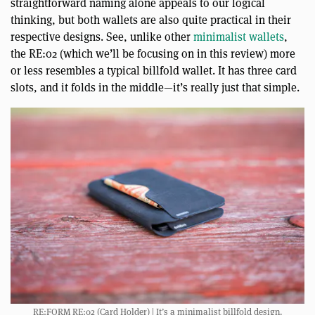
straightforward naming alone appeals to our logical
thinking, but both wallets are also quite practical in their
respective designs. See, unlike other
minimalist wallets
,
the RE:02 (which we’ll be focusing on in this review) more
or less resembles a typical billfold wallet. It has three card
slots, and it folds in the middle—it’s really just that simple.
RE:FORM RE:02 (Card Holder) | It’s a minimalist billfold design.