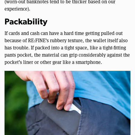
(worn-out banknotes tend to be thicker based on our
experience).
Packability
If cards and cash can have a hard time getting pulled out
because of RE:FINE’s rubbery texture, the wallet itself also
has trouble. If packed into a tight space, like a tight-fitting
pants pocket, the material can grip considerably against the
pocket’s liner or other gear like a smartphone.