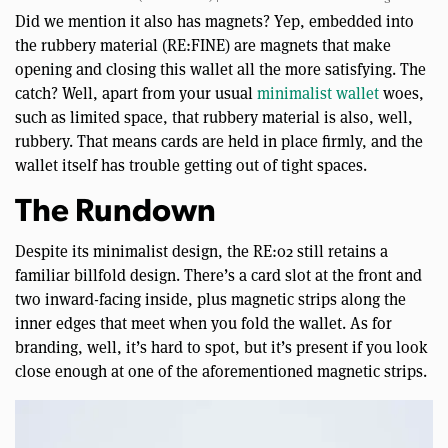
Did we mention it also has magnets? Yep, embedded into
the rubbery material (RE:FINE) are magnets that make
opening and closing this wallet all the more satisfying. The
catch? Well, apart from your usual
minimalist wallet
woes,
such as limited space, that rubbery material is also, well,
rubbery. That means cards are held in place firmly, and the
wallet itself has trouble getting out of tight spaces.
The Rundown
Despite its minimalist design, the RE:02 still retains a
familiar billfold design. There’s a card slot at the front and
two inward-facing inside, plus magnetic strips along the
inner edges that meet when you fold the wallet. As for
branding, well, it’s hard to spot, but it’s present if you look
close enough at one of the aforementioned magnetic strips.