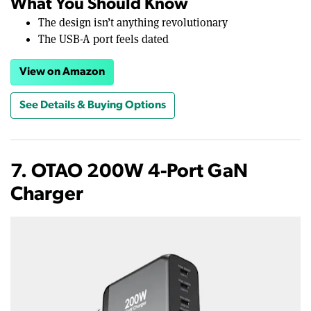
What You Should Know
The design isn’t anything revolutionary
The USB-A port feels dated
View on Amazon
See Details & Buying Options
7. OTAO 200W 4-Port GaN
Charger