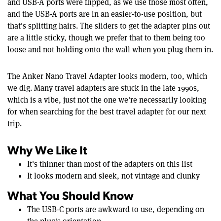
and USB-A ports were flipped, as we use those most often,
and the USB-A ports are in an easier-to-use position, but
that's splitting hairs. The sliders to get the adapter pins out
are a little sticky, though we prefer that to them being too
loose and not holding onto the wall when you plug them in.
The Anker Nano Travel Adapter looks modern, too, which
we dig. Many travel adapters are stuck in the late 1990s,
which is a vibe, just not the one we're necessarily looking
for when searching for the best travel adapter for our next
trip.
Why We Like It
It's thinner than most of the adapters on this list
It looks modern and sleek, not vintage and clunky
What You Should Know
The USB-C ports are awkward to use, depending on