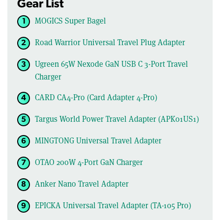
Gear List
MOGICS Super Bagel
Road Warrior Universal Travel Plug Adapter
Ugreen 65W Nexode GaN USB C 3-Port Travel
Charger
CARD CA4-Pro (Card Adapter 4-Pro)
Targus World Power Travel Adapter (APK01US1)
MINGTONG Universal Travel Adapter
OTAO 200W 4-Port GaN Charger
Anker Nano Travel Adapter
EPICKA Universal Travel Adapter (TA-105 Pro)