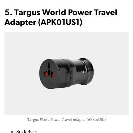
5. Targus World Power Travel
Adapter (APK01US1)
Targus World Power Travel Adapter (APK01US1)
Sockets: 1