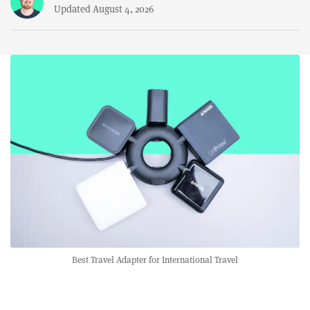
Updated August 4, 2026
Best Travel Adapter for International Travel