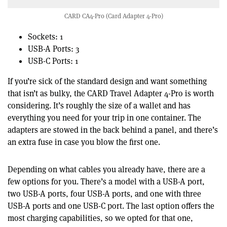
CARD CA4-Pro (Card Adapter 4-Pro)
Sockets: 1
USB-A Ports: 3
USB-C Ports: 1
If you’re sick of the standard design and want something
that isn’t as bulky, the CARD Travel Adapter 4-Pro is worth
considering. It’s roughly the size of a wallet and has
everything you need for your trip in one container. The
adapters are stowed in the back behind a panel, and there’s
an extra fuse in case you blow the first one.
Depending on what cables you already have, there are a
few options for you. There’s a model with a USB-A port,
two USB-A ports, four USB-A ports, and one with three
USB-A ports and one USB-C port. The last option offers the
most charging capabilities, so we opted for that one,