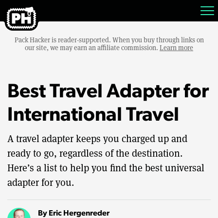
Pack Hacker is reader-supported. When you buy through links on
our site, we may earn an affiliate commission.
Learn more
Best Travel Adapter for
International Travel
A travel adapter keeps you charged up and
ready to go, regardless of the destination.
Here’s a list to help you find the best universal
adapter for you.
By
Eric Hergenreder