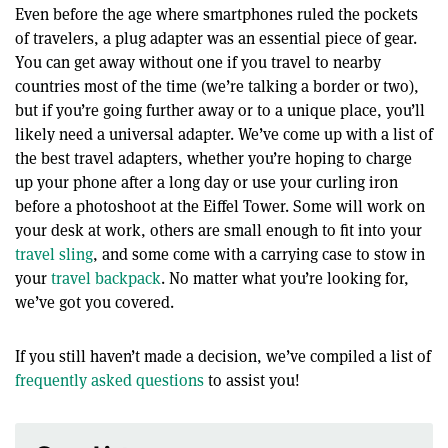
Even before the age where smartphones ruled the pockets
of travelers, a plug adapter was an essential piece of gear.
You can get away without one if you travel to nearby
countries most of the time (we’re talking a border or two),
but if you’re going further away or to a unique place, you’ll
likely need a universal adapter. We’ve come up with a list of
the best travel adapters, whether you’re hoping to charge
up your phone after a long day or use your curling iron
before a photoshoot at the Eiffel Tower. Some will work on
your desk at work, others are small enough to fit into your
travel sling
, and some come with a carrying case to stow in
your
travel backpack
. No matter what you’re looking for,
we’ve got you covered.
If you still haven’t made a decision, we’ve compiled a list of
frequently asked questions
to assist you!