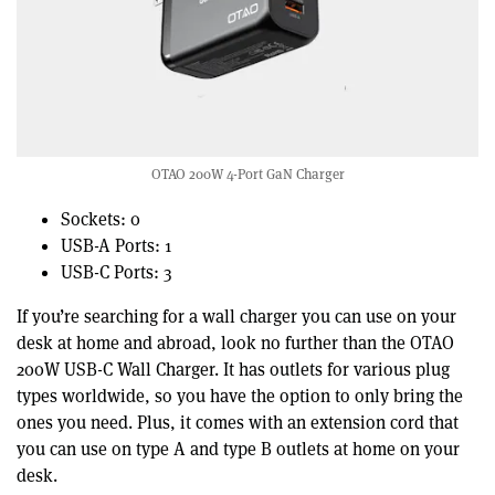
OTAO 200W 4-Port GaN Charger
Sockets: 0
USB-A Ports: 1
USB-C Ports: 3
If you’re searching for a wall charger you can use on your
desk at home and abroad, look no further than the OTAO
200W USB-C Wall Charger. It has outlets for various plug
types worldwide, so you have the option to only bring the
ones you need. Plus, it comes with an extension cord that
you can use on type A and type B outlets at home on your
desk.