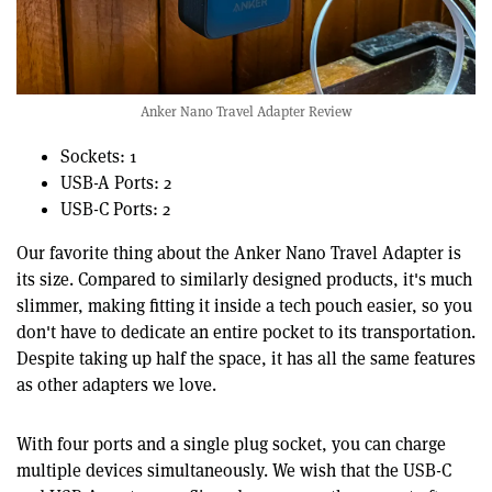
Anker Nano Travel Adapter Review
Sockets: 1
USB-A Ports: 2
USB-C Ports: 2
Our favorite thing about the Anker Nano Travel Adapter is
its size. Compared to similarly designed products, it's much
slimmer, making fitting it inside a tech pouch easier, so you
don't have to dedicate an entire pocket to its transportation.
Despite taking up half the space, it has all the same features
as other adapters we love.
With four ports and a single plug socket, you can charge
multiple devices simultaneously. We wish that the USB-C