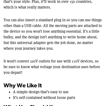
that’s your style. Plus, it’ll work in over 150 countries,
which is what really matters.
You can also insert a standard plug in so you can use things
other than a USB cable. All the moving parts are attached to
the device so you won’t lose anything essential. It’s a little
bulky, and the design isn’t anything to write home about,
but this universal adapter gets the job done, no matter
where your journey takes you.
It won’t convert 220V outlets for use with 110V devices, so
be sure to know what voltage your destination uses before
you depart!
Why We Like It
A simple design that’s easy to use
It’s self-contained without loose parts