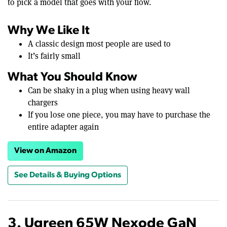
to pick a model that goes with your flow.
Why We Like It
A classic design most people are used to
It’s fairly small
What You Should Know
Can be shaky in a plug when using heavy wall
chargers
If you lose one piece, you may have to purchase the
entire adapter again
View on Amazon
See Details & Buying Options
3. Ugreen 65W Nexode GaN