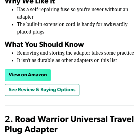
Why We Like It
Has a self-repairing fuse so you’re never without an
adapter
The built-in extension cord is handy for awkwardly
placed plugs
What You Should Know
Removing and storing the adapter takes some practice
It isn’t as durable as other adapters on this list
View on Amazon
See Review & Buying Options
2. Road Warrior Universal Travel
Plug Adapter