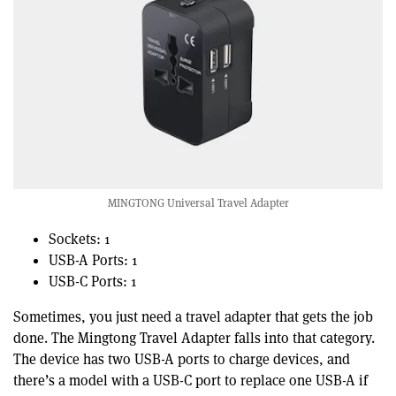
MINGTONG Universal Travel Adapter
Sockets: 1
USB-A Ports: 1
USB-C Ports: 1
Sometimes, you just need a travel adapter that gets the job
done. The Mingtong Travel Adapter falls into that category.
The device has two USB-A ports to charge devices, and
there’s a model with a USB-C port to replace one USB-A if