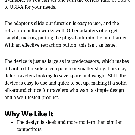
to USB-A for your needs.
The adapter's slide-out function is easy to use, and the
retraction button works well. Other adapters often get
caught, making putting the plugs back into the unit harder.
With an effective retraction button, this isn't an issue.
The device is just as large as its predecessors, which makes
it hard to fit inside a tech pouch or smaller sling. This may
deter travelers looking to save space and weight. Still, the
device is easy to use and quick to set up, making it a solid
all-around choice for travelers who want a simple design
and a well-tested product.
Why We Like It
The design is sleek and more modern than similar
competitors