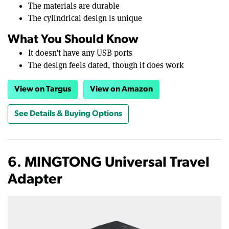
The materials are durable
The cylindrical design is unique
What You Should Know
It doesn’t have any USB ports
The design feels dated, though it does work
View on Targus
View on Amazon
See Details & Buying Options
6. MINGTONG Universal Travel
Adapter