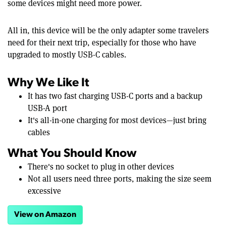
some devices might need more power.
All in, this device will be the only adapter some travelers
need for their next trip, especially for those who have
upgraded to mostly USB-C cables.
Why We Like It
It has two fast charging USB-C ports and a backup
USB-A port
It's all-in-one charging for most devices—just bring
cables
What You Should Know
There's no socket to plug in other devices
Not all users need three ports, making the size seem
excessive
View on Amazon