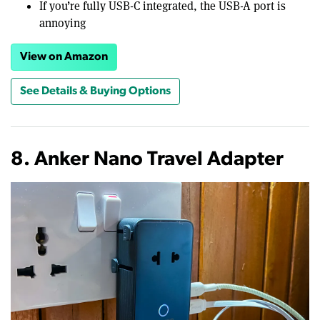
If you’re fully USB-C integrated, the USB-A port is
annoying
View on Amazon
See Details & Buying Options
8. Anker Nano Travel Adapter