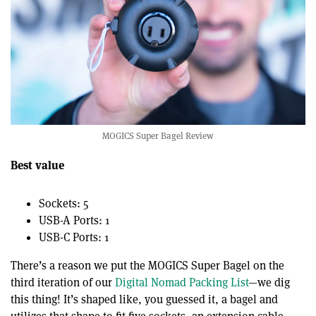
MOGICS Super Bagel Review
Best value
Sockets: 5
USB-A Ports: 1
USB-C Ports: 1
There’s a reason we put the MOGICS Super Bagel on the
third iteration of our
Digital Nomad Packing List
—we dig
this thing! It’s shaped like, you guessed it, a bagel and