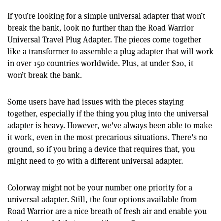
If you’re looking for a simple universal adapter that won’t
break the bank, look no further than the Road Warrior
Universal Travel Plug Adapter. The pieces come together
like a transformer to assemble a plug adapter that will work
in over 150 countries worldwide. Plus, at under $20, it
won’t break the bank.
Some users have had issues with the pieces staying
together, especially if the thing you plug into the universal
adapter is heavy. However, we’ve always been able to make
it work, even in the most precarious situations. There’s no
ground, so if you bring a device that requires that, you
might need to go with a different universal adapter.
Colorway might not be your number one priority for a
universal adapter. Still, the four options available from
Road Warrior are a nice breath of fresh air and enable you