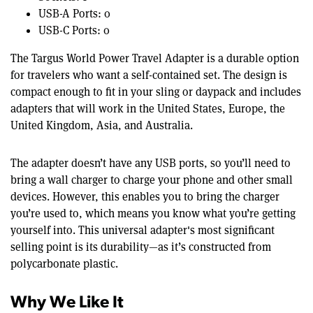
USB-A Ports: 0
USB-C Ports: 0
The Targus World Power Travel Adapter is a durable option
for travelers who want a self-contained set. The design is
compact enough to fit in your sling or daypack and includes
adapters that will work in the United States, Europe, the
United Kingdom, Asia, and Australia.
The adapter doesn’t have any USB ports, so you’ll need to
bring a wall charger to charge your phone and other small
devices. However, this enables you to bring the charger
you’re used to, which means you know what you’re getting
yourself into. This universal adapter's most significant
selling point is its durability—as it’s constructed from
polycarbonate plastic.
Why We Like It