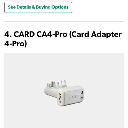
See Details & Buying Options
4. CARD CA4-Pro (Card Adapter
4-Pro)