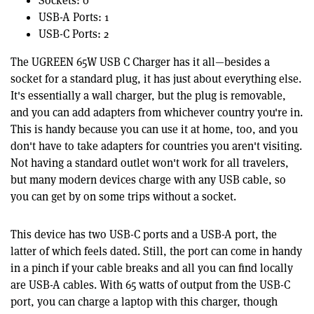
Sockets: 0
USB-A Ports: 1
USB-C Ports: 2
The UGREEN 65W USB C Charger has it all—besides a
socket for a standard plug, it has just about everything else.
It's essentially a wall charger, but the plug is removable,
and you can add adapters from whichever country you're in.
This is handy because you can use it at home, too, and you
don't have to take adapters for countries you aren't visiting.
Not having a standard outlet won't work for all travelers,
but many modern devices charge with any USB cable, so
you can get by on some trips without a socket.
This device has two USB-C ports and a USB-A port, the
latter of which feels dated. Still, the port can come in handy
in a pinch if your cable breaks and all you can find locally
are USB-A cables. With 65 watts of output from the USB-C
port, you can charge a laptop with this charger, though