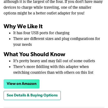
although it is the largest of the four. If you don’t have many
devices to charge while traveling, one of the smaller
options might be a better outlet adapter for you!
Why We Like It
It has four USB ports for charging
There are different sizes and plug configurations for
your needs
What You Should Know
It’s pretty heavy and may fall out of some outlets
There’s more fiddling with this adapter when
switching countries than with others on this list
View on Amazon
See Details & Buying Options