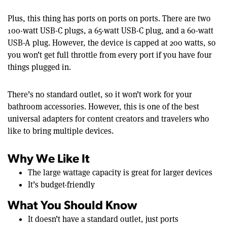
Plus, this thing has ports on ports on ports. There are two
100-watt USB-C plugs, a 65-watt USB-C plug, and a 60-watt
USB-A plug. However, the device is capped at 200 watts, so
you won’t get full throttle from every port if you have four
things plugged in.
There’s no standard outlet, so it won’t work for your
bathroom accessories. However, this is one of the best
universal adapters for content creators and travelers who
like to bring multiple devices.
Why We Like It
The large wattage capacity is great for larger devices
It’s budget-friendly
What You Should Know
It doesn’t have a standard outlet, just ports