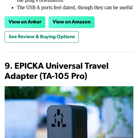
the plug's orientation
The USB-A ports feel dated, though they can be useful
View on Anker
View on Amazon
See Review & Buying Options
9. EPICKA Universal Travel
Adapter (TA-105 Pro)