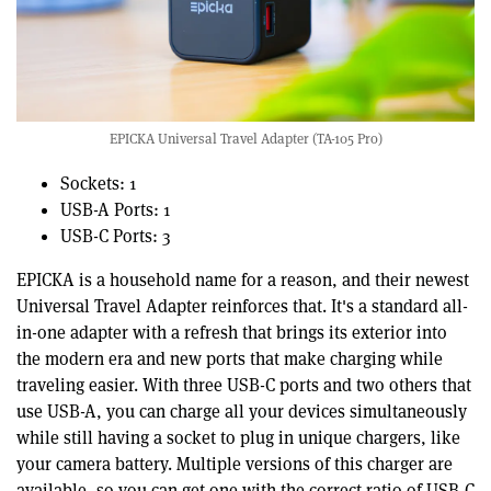
EPICKA Universal Travel Adapter (TA-105 Pro)
Sockets: 1
USB-A Ports: 1
USB-C Ports: 3
EPICKA is a household name for a reason, and their newest
Universal Travel Adapter reinforces that. It's a standard all-
in-one adapter with a refresh that brings its exterior into
the modern era and new ports that make charging while
traveling easier. With three USB-C ports and two others that
use USB-A, you can charge all your devices simultaneously
while still having a socket to plug in unique chargers, like
your camera battery. Multiple versions of this charger are
available, so you can get one with the correct ratio of USB-C