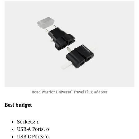
Road Warrior Universal Travel Plug Adapter
Best budget
Sockets: 1
USB-A Ports: 0
USB-C Ports: 0