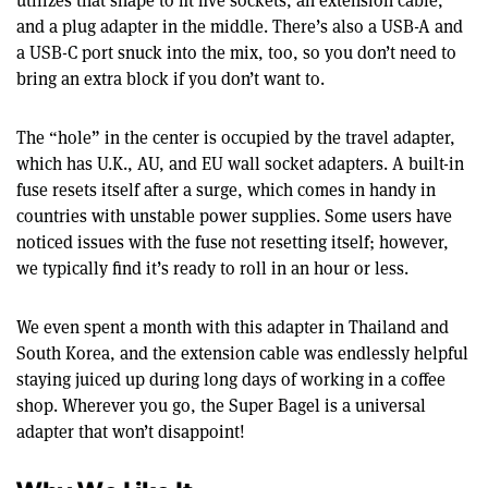
utilizes that shape to fit five sockets, an extension cable,
and a plug adapter in the middle. There’s also a USB-A and
a USB-C port snuck into the mix, too, so you don’t need to
bring an extra block if you don’t want to.
The “hole” in the center is occupied by the travel adapter,
which has U.K., AU, and EU wall socket adapters. A built-in
fuse resets itself after a surge, which comes in handy in
countries with unstable power supplies. Some users have
noticed issues with the fuse not resetting itself; however,
we typically find it’s ready to roll in an hour or less.
We even spent a month with this adapter in Thailand and
South Korea, and the extension cable was endlessly helpful
staying juiced up during long days of working in a coffee
shop. Wherever you go, the Super Bagel is a universal
adapter that won’t disappoint!