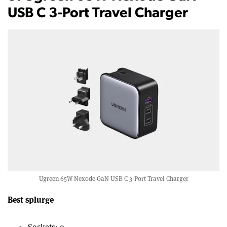
USB C 3-Port Travel Charger
Ugreen 65W Nexode GaN USB C 3-Port Travel Charger
Best splurge