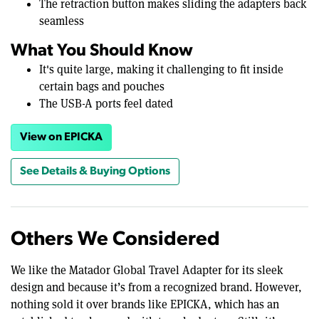
The retraction button makes sliding the adapters back
seamless
What You Should Know
It's quite large, making it challenging to fit inside
certain bags and pouches
The USB-A ports feel dated
View on EPICKA
See Details & Buying Options
Others We Considered
We like the Matador Global Travel Adapter for its sleek
design and because it’s from a recognized brand. However,
nothing sold it over brands like EPICKA, which has an