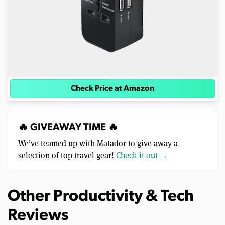
Check Price at Amazon
🔥 GIVEAWAY TIME 🔥
We’ve teamed up with Matador to give away a
selection of top travel gear!
Check it out →
Other Productivity & Tech
Reviews