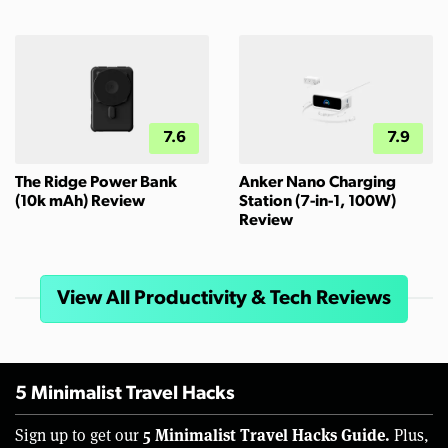
7.6
7.9
The Ridge Power Bank
Anker Nano Charging
(10k mAh) Review
Station (7-in-1, 100W)
Review
View All Productivity & Tech Reviews
5 Minimalist Travel Hacks
5 Minimalist Travel Hacks Guide.
Sign up to get our
Plus,