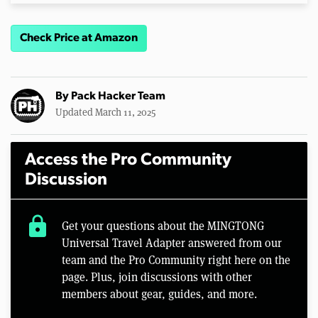
Check Price at Amazon
By
Pack Hacker Team
Updated March 11, 2025
Access the Pro Community
Discussion
lock
Get your questions about the MINGTONG
Universal Travel Adapter answered from our
team and the Pro Community right here on the
page. Plus, join discussions with other
members about gear, guides, and more.