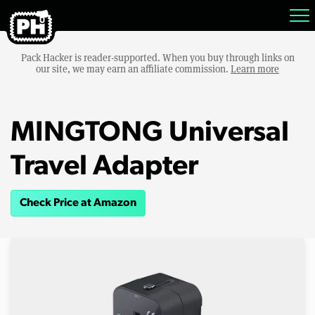
Pack Hacker is reader-supported. When you buy through links on
our site, we may earn an affiliate commission.
Learn more
MINGTONG Universal
Travel Adapter
Check Price at Amazon