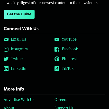
a weekly digest of our newest content in the newsletter.
Get the Guide
Connect With Us
Email Us
YouTube
Instagram
Facebook
Twitter
Pinterest
LinkedIn
TikTok
More Info
Advertise With Us
Careers
About
Support Us