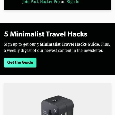
Join Pack Hacker Pro
or,
Sign In
5 Minimalist Travel Hacks
5 Minimalist Travel Hacks Guide.
Sign up to get our
Plus,
a weekly digest of our newest content in the newsletter.
Get the Guide