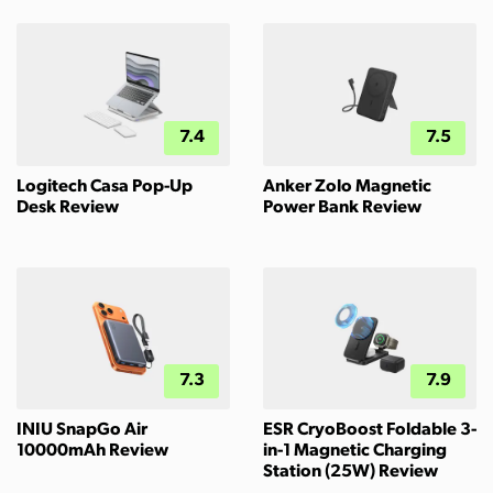
7.4
7.5
Logitech Casa Pop-Up
Anker Zolo Magnetic
Desk Review
Power Bank Review
7.3
7.9
INIU SnapGo Air
ESR CryoBoost Foldable 3-
10000mAh Review
in-1 Magnetic Charging
Station (25W) Review