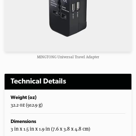
MINGTONG Universal Travel Adapter
Technical Details
Weight (oz)
32.2 oz (912.9 g)
Dimensions
3 in x 1.5 in x 1.9 in (7.6 x 3.8 x 4.8 cm)