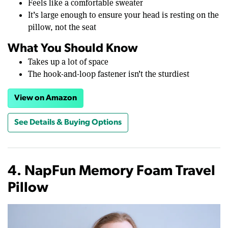
Feels like a comfortable sweater
It’s large enough to ensure your head is resting on the
pillow, not the seat
What You Should Know
Takes up a lot of space
The hook-and-loop fastener isn’t the sturdiest
View on Amazon
See Details & Buying Options
4. NapFun Memory Foam Travel
Pillow