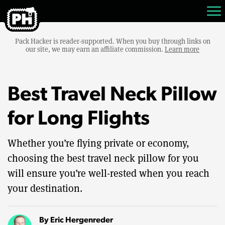
Pack Hacker is reader-supported. When you buy through links on
our site, we may earn an affiliate commission.
Learn more
Best Travel Neck Pillow
for Long Flights
Whether you’re flying private or economy,
choosing the best travel neck pillow for you
will ensure you’re well-rested when you reach
your destination.
By
Eric Hergenreder