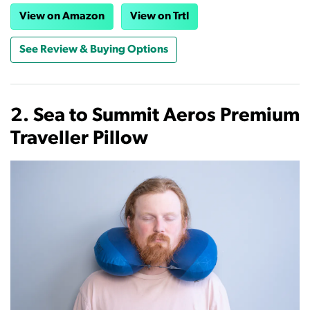
View on Amazon
View on Trtl
See Review & Buying Options
2. Sea to Summit Aeros Premium
Traveller Pillow