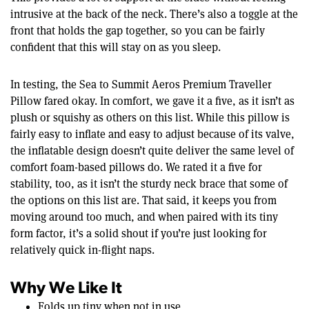
intrusive at the back of the neck. There’s also a toggle at the
front that holds the gap together, so you can be fairly
confident that this will stay on as you sleep.
In testing, the Sea to Summit Aeros Premium Traveller
Pillow fared okay. In comfort, we gave it a five, as it isn’t as
plush or squishy as others on this list. While this pillow is
fairly easy to inflate and easy to adjust because of its valve,
the inflatable design doesn’t quite deliver the same level of
comfort foam-based pillows do. We rated it a five for
stability, too, as it isn’t the sturdy neck brace that some of
the options on this list are. That said, it keeps you from
moving around too much, and when paired with its tiny
form factor, it’s a solid shout if you’re just looking for
relatively quick in-flight naps.
Why We Like It
Folds up tiny when not in use