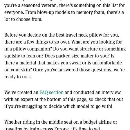
you’re a seasoned veteran, there’s something on this list for
everyone. From blow-up models to memory foam, there’s a
lot to choose from.
Before you decide on the best travel neck pillow for you,
there are a few things to go over. What are you looking for
in a pillow companion? Do you want structure or something
squishy to lean on? Does packed size matter to you? Is
there a material that makes you sweat or is uncomfortable
on your skin? Once you’ve answered those questions, we’re
ready to rock.
We’ve created an
FAQ section
and conducted an interview
with an expert at the bottom of this page, so check that out
if you’re struggling to decide which model to go with!
Whether riding in the middle seat on a budget airline or
traveling by train across Europe, it’s time to get