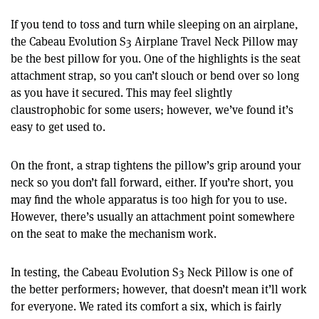
If you tend to toss and turn while sleeping on an airplane,
the Cabeau Evolution S3 Airplane Travel Neck Pillow may
be the best pillow for you. One of the highlights is the seat
attachment strap, so you can’t slouch or bend over so long
as you have it secured. This may feel slightly
claustrophobic for some users; however, we’ve found it’s
easy to get used to.
On the front, a strap tightens the pillow’s grip around your
neck so you don’t fall forward, either. If you’re short, you
may find the whole apparatus is too high for you to use.
However, there’s usually an attachment point somewhere
on the seat to make the mechanism work.
In testing, the Cabeau Evolution S3 Neck Pillow is one of
the better performers; however, that doesn’t mean it’ll work
for everyone. We rated its comfort a six, which is fairly