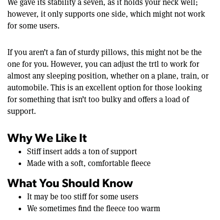
We gave its stability a seven, as it holds your neck well;
however, it only supports one side, which might not work
for some users.
If you aren’t a fan of sturdy pillows, this might not be the
one for you. However, you can adjust the trtl to work for
almost any sleeping position, whether on a plane, train, or
automobile. This is an excellent option for those looking
for something that isn’t too bulky and offers a load of
support.
Why We Like It
Stiff insert adds a ton of support
Made with a soft, comfortable fleece
What You Should Know
It may be too stiff for some users
We sometimes find the fleece too warm