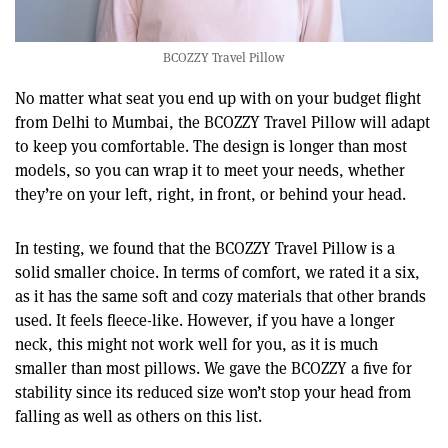
BCOZZY Travel Pillow
No matter what seat you end up with on your budget flight
from Delhi to Mumbai, the BCOZZY Travel Pillow will adapt
to keep you comfortable. The design is longer than most
models, so you can wrap it to meet your needs, whether
they’re on your left, right, in front, or behind your head.
In testing, we found that the BCOZZY Travel Pillow is a
solid smaller choice. In terms of comfort, we rated it a six,
as it has the same soft and cozy materials that other brands
used. It feels fleece-like. However, if you have a longer
neck, this might not work well for you, as it is much
smaller than most pillows. We gave the BCOZZY a five for
stability since its reduced size won’t stop your head from
falling as well as others on this list.