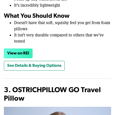
It’s incredibly lightweight
What You Should Know
Doesn’t have that soft, squishy feel you get from foam
pillows
It isn’t very durable compared to others that we’ve
tested
View on REI
See Details & Buying Options
3. OSTRICHPILLOW GO Travel
Pillow