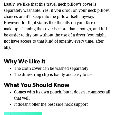
Lastly, we like that this travel neck pillow’s cover is
separately washable. Yes, if you drool on your neck pillow,
chances are it’ll seep into the pillow itself anyway.
However, for light stains like the oils on your face or
makeup, cleaning the cover is more than enough, and it’ll
be easier to dry out without the use of a dryer (you might
not have access to that kind of amenity every time, after
all).
Why We Like It
The cloth cover can be washed separately
The drawstring clip is handy and easy to use
What You Should Know
Comes with its own pouch, but it doesn’t compress all
that well
It doesn’t offer the best side neck support