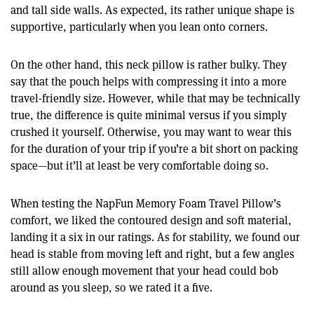
and tall side walls. As expected, its rather unique shape is
supportive, particularly when you lean onto corners.
On the other hand, this neck pillow is rather bulky. They
say that the pouch helps with compressing it into a more
travel-friendly size. However, while that may be technically
true, the difference is quite minimal versus if you simply
crushed it yourself. Otherwise, you may want to wear this
for the duration of your trip if you’re a bit short on packing
space—but it’ll at least be very comfortable doing so.
When testing the NapFun Memory Foam Travel Pillow’s
comfort, we liked the contoured design and soft material,
landing it a six in our ratings. As for stability, we found our
head is stable from moving left and right, but a few angles
still allow enough movement that your head could bob
around as you sleep, so we rated it a five.