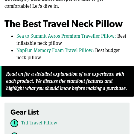
comfortable! Let’s dive in.
The Best Travel Neck Pillow
Sea to Summit Aeros Premium Traveller Pillow:
Best
inflatable neck pillow
NapFun Memory Foam Travel Pillow:
Best budget
neck pillow
Read on for a detailed explanation of our experience with
each product. We discuss the standout features and
highlight what you should know before making a purchase.
Gear List
Trtl Travel Pillow