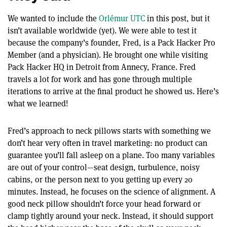
We wanted to include the
Orlémur UTC
in this post, but it
isn’t available worldwide (yet). We were able to test it
because the company’s founder, Fred, is a Pack Hacker Pro
Member (and a physician). He brought one while visiting
Pack Hacker HQ in Detroit from Annecy, France. Fred
travels a lot for work and has gone through multiple
iterations to arrive at the final product he showed us. Here’s
what we learned!
Fred’s approach to neck pillows starts with something we
don’t hear very often in travel marketing: no product can
guarantee you’ll fall asleep on a plane. Too many variables
are out of your control—seat design, turbulence, noisy
cabins, or the person next to you getting up every 20
minutes. Instead, he focuses on the science of alignment. A
good neck pillow shouldn’t force your head forward or
clamp tightly around your neck. Instead, it should support