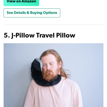
View on Amazon
See Details & Buying Options
5. J-Pillow Travel Pillow