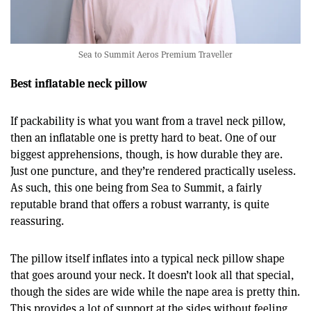
Sea to Summit Aeros Premium Traveller
Best inflatable neck pillow
If packability is what you want from a travel neck pillow,
then an inflatable one is pretty hard to beat. One of our
biggest apprehensions, though, is how durable they are.
Just one puncture, and they’re rendered practically useless.
As such, this one being from Sea to Summit, a fairly
reputable brand that offers a robust warranty, is quite
reassuring.
The pillow itself inflates into a typical neck pillow shape
that goes around your neck. It doesn’t look all that special,
though the sides are wide while the nape area is pretty thin.
This provides a lot of support at the sides without feeling