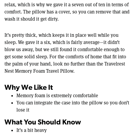
relax, which is why we gave it a seven out of ten in terms of
comfort. The pillow has a cover, so you can remove that and
wash it should it get dirty.
It’s pretty thick, which keeps it in place well while you
sleep. We gave it a six, which is fairly average—it didn’t
blow us away, but we still found it comfortable enough to
get some solid sleep. For the comforts of home that fit into
the palm of your hand, look no further than the Travelrest
Nest Memory Foam Travel Pillow.
Why We Like It
Memory foam is extremely comfortable
You can integrate the case into the pillow so you don’t
lose it
What You Should Know
It’s a bit heavy