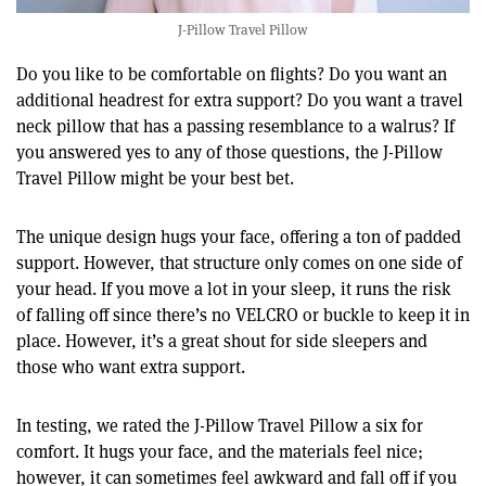
J-Pillow Travel Pillow
Do you like to be comfortable on flights? Do you want an
additional headrest for extra support? Do you want a travel
neck pillow that has a passing resemblance to a walrus? If
you answered yes to any of those questions, the J-Pillow
Travel Pillow might be your best bet.
The unique design hugs your face, offering a ton of padded
support. However, that structure only comes on one side of
your head. If you move a lot in your sleep, it runs the risk
of falling off since there’s no VELCRO or buckle to keep it in
place. However, it’s a great shout for side sleepers and
those who want extra support.
In testing, we rated the J-Pillow Travel Pillow a six for
comfort. It hugs your face, and the materials feel nice;
however, it can sometimes feel awkward and fall off if you