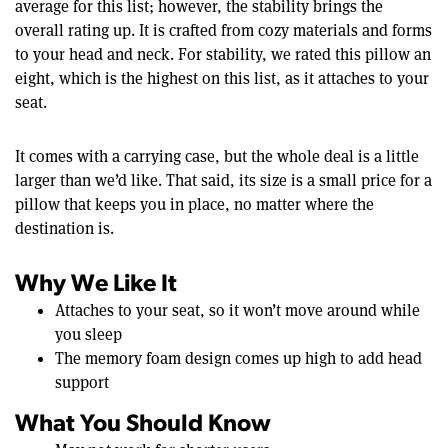
average for this list; however, the stability brings the
overall rating up. It is crafted from cozy materials and forms
to your head and neck. For stability, we rated this pillow an
eight, which is the highest on this list, as it attaches to your
seat.
It comes with a carrying case, but the whole deal is a little
larger than we’d like. That said, its size is a small price for a
pillow that keeps you in place, no matter where the
destination is.
Why We Like It
Attaches to your seat, so it won’t move around while
you sleep
The memory foam design comes up high to add head
support
What You Should Know