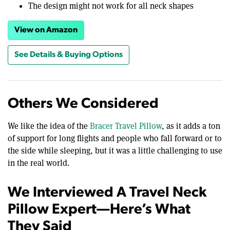
The design might not work for all neck shapes
View on Amazon
See Details & Buying Options
Others We Considered
We like the idea of the
Bracer Travel Pillow
, as it adds a ton
of support for long flights and people who fall forward or to
the side while sleeping, but it was a little challenging to use
in the real world.
We Interviewed A Travel Neck
Pillow Expert—Here’s What
They Said