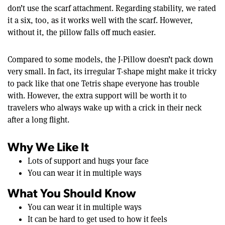
don’t use the scarf attachment. Regarding stability, we rated
it a six, too, as it works well with the scarf. However,
without it, the pillow falls off much easier.
Compared to some models, the J-Pillow doesn’t pack down
very small. In fact, its irregular T-shape might make it tricky
to pack like that one Tetris shape everyone has trouble
with. However, the extra support will be worth it to
travelers who always wake up with a crick in their neck
after a long flight.
Why We Like It
Lots of support and hugs your face
You can wear it in multiple ways
What You Should Know
You can wear it in multiple ways
It can be hard to get used to how it feels