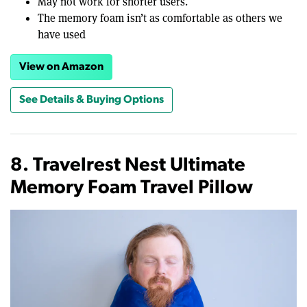
May not work for shorter users.
The memory foam isn’t as comfortable as others we
have used
View on Amazon
See Details & Buying Options
8. Travelrest Nest Ultimate
Memory Foam Travel Pillow