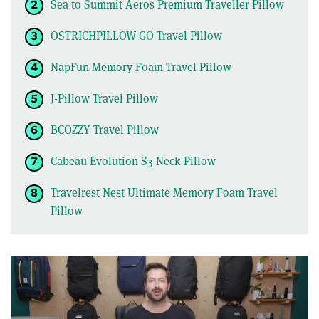
Sea to Summit Aeros Premium Traveller Pillow
OSTRICHPILLOW GO Travel Pillow
NapFun Memory Foam Travel Pillow
J-Pillow Travel Pillow
BCOZZY Travel Pillow
Cabeau Evolution S3 Neck Pillow
Travelrest Nest Ultimate Memory Foam Travel
Pillow