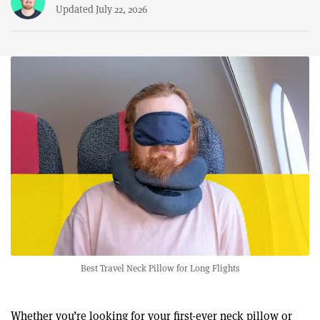
Updated July 22, 2026
Best Travel Neck Pillow for Long Flights
Whether you’re looking for your first-ever neck pillow or