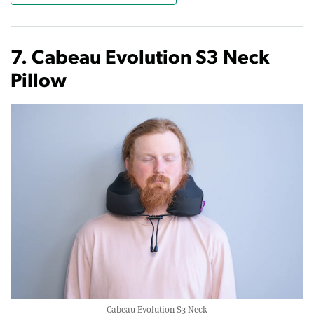
7. Cabeau Evolution S3 Neck
Pillow
Cabeau Evolution S3 Neck