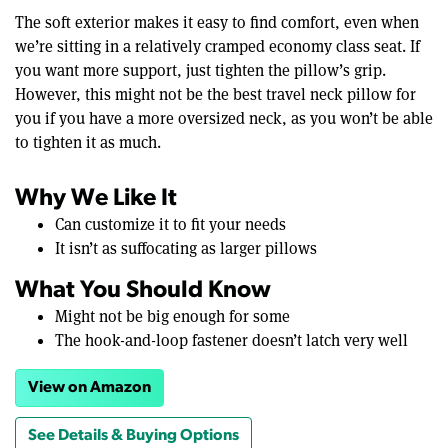
The soft exterior makes it easy to find comfort, even when
we’re sitting in a relatively cramped economy class seat. If
you want more support, just tighten the pillow’s grip.
However, this might not be the best travel neck pillow for
you if you have a more oversized neck, as you won’t be able
to tighten it as much.
Why We Like It
Can customize it to fit your needs
It isn’t as suffocating as larger pillows
What You Should Know
Might not be big enough for some
The hook-and-loop fastener doesn’t latch very well
View on Amazon
See Details & Buying Options