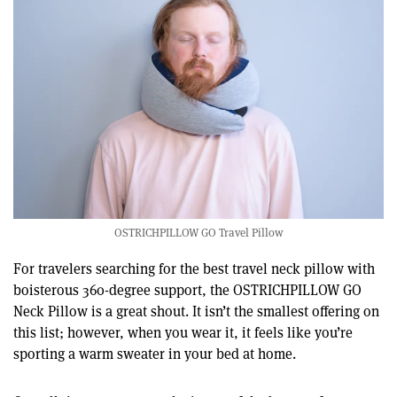
OSTRICHPILLOW GO Travel Pillow
For travelers searching for the best travel neck pillow with
boisterous 360-degree support, the OSTRICHPILLOW GO
Neck Pillow is a great shout. It isn’t the smallest offering on
this list; however, when you wear it, it feels like you’re
sporting a warm sweater in your bed at home.