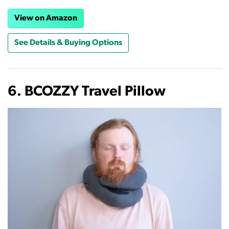
View on Amazon
See Details & Buying Options
6. BCOZZY Travel Pillow