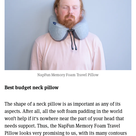
NapFun Memory Foam Travel Pillow
Best budget neck pillow
The shape of a neck pillow is as important as any of its
aspects. After all, all the soft foam padding in the world
won’t help if it's nowhere near the part of your head that
needs support. Thus, the NapFun Memory Foam Travel
Pillow looks very promising to us, with its many contours