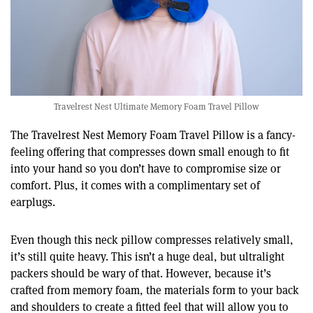
Travelrest Nest Ultimate Memory Foam Travel Pillow
The Travelrest Nest Memory Foam Travel Pillow is a fancy-
feeling offering that compresses down small enough to fit
into your hand so you don’t have to compromise size or
comfort. Plus, it comes with a complimentary set of
earplugs.
Even though this neck pillow compresses relatively small,
it’s still quite heavy. This isn’t a huge deal, but ultralight
packers should be wary of that. However, because it’s
crafted from memory foam, the materials form to your back
and shoulders to create a fitted feel that will allow you to