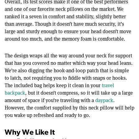
Overall, its test scores make it one of the best performers
and one of our favorite neck pillows on the market. We
ranked it a seven in comfort and stability, slightly better
than average. Though it doesn’t have much security, it’s
large and sturdy enough to ensure your head doesn’t move
around too much, and the memory foam is comfortable.
The design wraps all the way around your neck for support
that has you covered no matter which way your head leans.
We’re also digging the hook-and-loop patch that is simple
to latch, not requiring you to fiddle with snaps or hooks.
The included bag helps keep it clean in your
travel
backpack
, but it doesn’t compress, so it will take up a large
amount of space if you’re traveling with a
daypack
.
However, the comfort supplied by this neck pillow will help
you wake up refreshed and ready to go.
Why We Like It