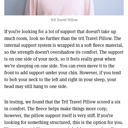
Trtl Travel Pillow
If you’re looking for a lot of support that doesn’t take up
much room, look no further than the trtl Travel Pillow. The
internal support system is wrapped in a soft fleece material,
so the strength doesn’t overshadow its comfort. The support
is on one side of your neck, so it feels really great when
we’re sleeping on one side. You can even move it to the
front to add support under your chin. However, if you tend
to bob your neck to the left and right in your sleep, your
head may still hang to one side.
In testing, we found that the Trtl Travel Pillow scored a six
in comfort. The fleece helps make things more cozy;
however, the pillow support itself is very stiff. If you’re
looking for something structured, this is the option for you.