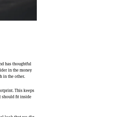
and has thoughtful
vider in the money
h in the other.
ootprint. This keeps
 should fit inside
al look that we dig.