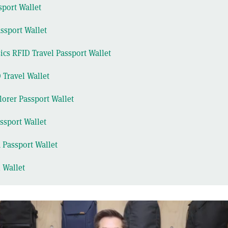
sport Wallet
ssport Wallet
cs RFID Travel Passport Wallet
 Travel Wallet
lorer Passport Wallet
ssport Wallet
 Passport Wallet
l Wallet