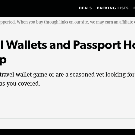
DEALS
PACKING LISTS
upported. When you buy through links on our site, we may earn an affiliat
l Wallets and Passport H
ip
travel wallet game or are a seasoned vet looking for
has you covered.