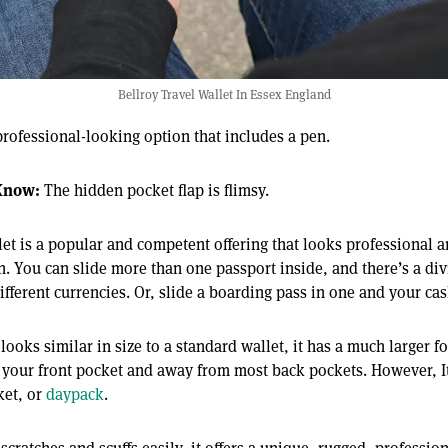
Bellroy Travel Wallet In Essex England
rofessional-looking option that includes a pen.
Know:
The hidden pocket flap is flimsy.
let is a popular and competent offering that looks professional 
n. You can slide more than one passport inside, and there’s a di
ifferent currencies. Or, slide a boarding pass in one and your cas
looks similar in size to a standard wallet, it has a much larger f
de your front pocket and away from most back pockets. However, It
ket, or
daypack
.
scratches and scuffs easily, it offers a unique, rugged, profession