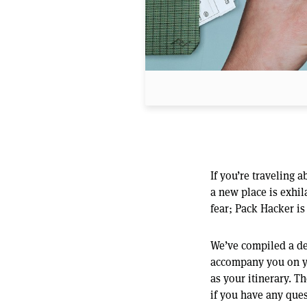
If you’re traveling
a new place is exhil
fear; Pack Hacker is
We’ve compiled a det
accompany you on you
as your itinerary. Th
if you have any ques