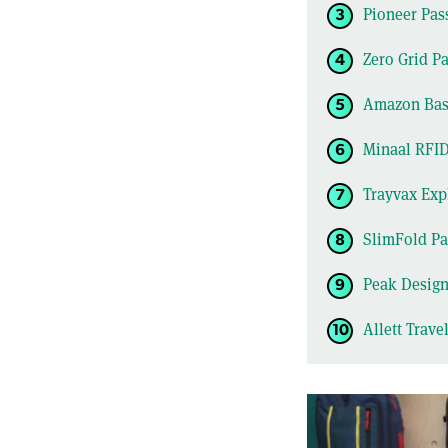
Pioneer Pas
Zero Grid Pa
Amazon Basi
Minaal RFID
Trayvax Exp
SlimFold Pa
Peak Design
Allett Trave