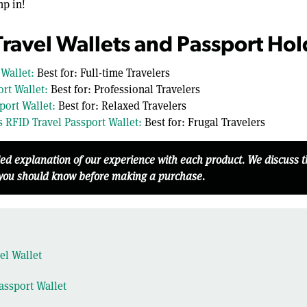
mp in!
Travel Wallets and Passport Hol
 Wallet:
Best for: Full-time Travelers
rt Wallet:
Best for: Professional Travelers
port Wallet:
Best for: Relaxed Travelers
 RFID Travel Passport Wallet:
Best for: Frugal Travelers
led explanation of our experience with each product. We discuss 
 you should know before making a purchase.
el Wallet
assport Wallet