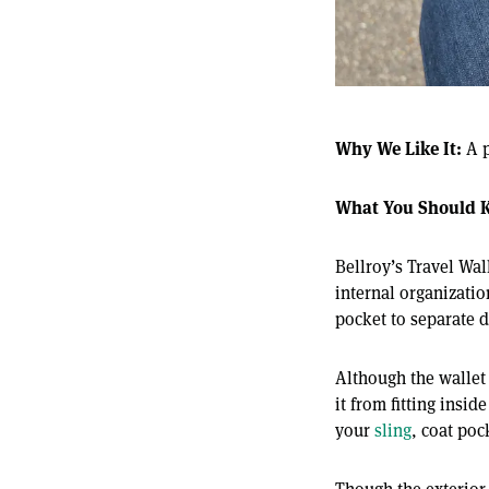
Why We Like It:
A p
What You Should 
Bellroy’s Travel Wal
internal organizatio
pocket to separate d
Although the wallet 
it from fitting insi
your
sling
, coat poc
Though the exterior 