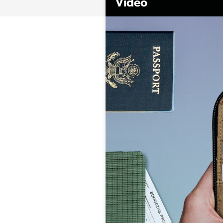
Video