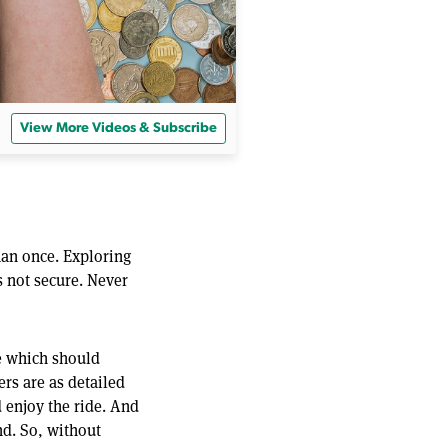
View More Videos & Subscribe
han once. Exploring
s not secure. Never
de which should
ers are as detailed
nd enjoy the ride. And
d. So, without