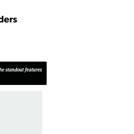
ders
the standout features