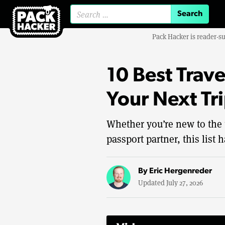
Search for:
Pack Hacker is reader-s
10 Best Trave
Your Next Tr
Whether you’re new to the 
passport partner, this list 
By
Eric Hergenreder
Updated July 27, 2026