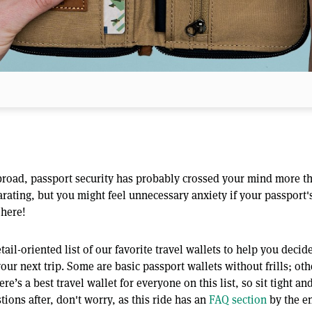
 abroad, passport security has probably crossed your mind more t
arating, but you might feel unnecessary anxiety if your passport'
 here!
ail-oriented list of our favorite travel wallets to help you deci
r next trip. Some are basic passport wallets without frills; oth
ere’s a best travel wallet for everyone on this list, so sit tight a
tions after, don't worry, as this ride has an
FAQ section
by the en