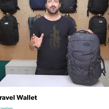
Travel Wallet
ravelers