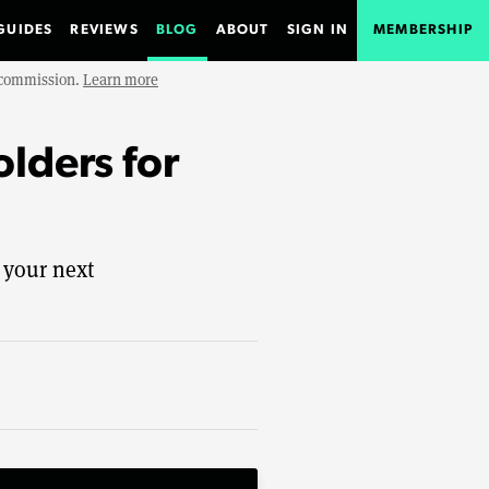
GUIDES
REVIEWS
BLOG
ABOUT
SIGN IN
MEMBERSHIP
e commission.
Learn more
olders for
 your next