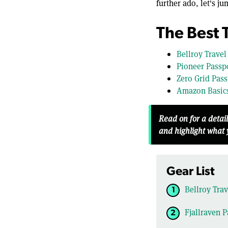
further ado, let's ju
The Best 
Bellroy Travel
Pioneer Passpo
Zero Grid Pass
Amazon Basics
Read on for a detai
and highlight what
Gear List
Bellroy Trav
Fjallraven P