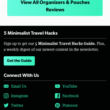
View All Organizers & Pouches
Reviews
5 Minimalist Travel Hacks
5 Minimalist Travel Hacks Guide.
Sign up to get our
Plus,
a weekly digest of our newest content in the newsletter.
Get the Guide
Connect With Us
Email Us
YouTube
Instagram
Facebook
Twitter
Pinterest