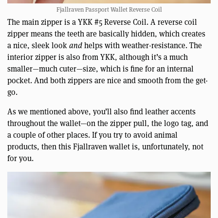
Fjallraven Passport Wallet Reverse Coil
The main zipper is a YKK #5 Reverse Coil. A reverse coil
zipper means the teeth are basically hidden, which creates
a nice, sleek look
and
helps with weather-resistance. The
interior zipper is also from YKK, although it’s a much
smaller—much cuter—size, which is fine for an internal
pocket. And both zippers are nice and smooth from the get-
go.
As we mentioned above, you’ll also find leather accents
throughout the wallet—on the zipper pull, the logo tag, and
a couple of other places. If you try to avoid animal
products, then this Fjallraven wallet is, unfortunately, not
for you.