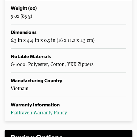
Weight (oz)
3 oz (85 g)
Dimensions
6.3 in x 4.4 in x 0.5 in (16 x 11.2 x 1.3 cm)
Notable Materials
G-1000, Polyester, Cotton, YKK Zippers
Manufacturing Country
Vietnam
Warranty Information
Fjallraven Warranty Policy