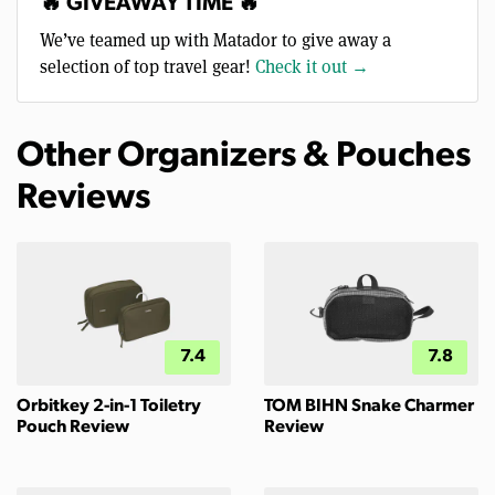
🔥 GIVEAWAY TIME 🔥
We’ve teamed up with Matador to give away a
selection of top travel gear!
Check it out →
Other Organizers & Pouches
Reviews
7.4
7.8
Orbitkey 2-in-1 Toiletry
TOM BIHN Snake Charmer
Pouch Review
Review