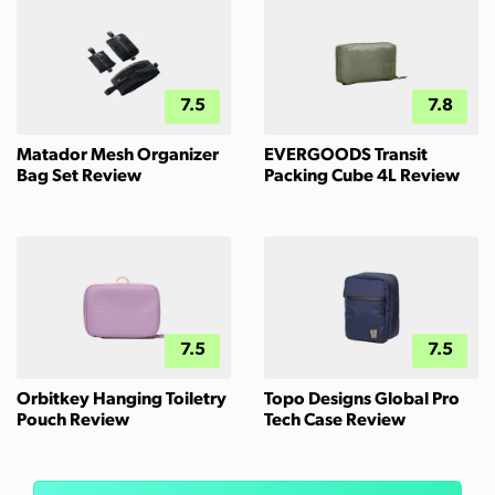
7.5
7.8
Matador Mesh Organizer
EVERGOODS Transit
Bag Set Review
Packing Cube 4L Review
7.5
7.5
Orbitkey Hanging Toiletry
Topo Designs Global Pro
Pouch Review
Tech Case Review