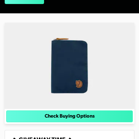
Check Buying Options