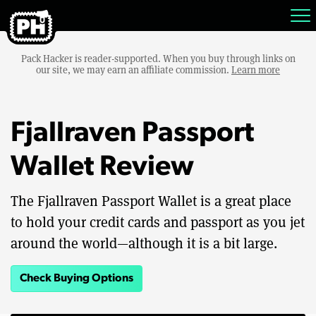
Pack Hacker is reader-supported. When you buy through links on
our site, we may earn an affiliate commission.
Learn more
Fjallraven Passport
Wallet Review
The Fjallraven Passport Wallet is a great place
to hold your credit cards and passport as you jet
around the world—although it is a bit large.
Check Buying Options