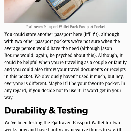
Fjallraven Passport Wallet Back Passport Pocket
You could store another passport here (it’ll fit), although
with two other passport pockets we’re not sure when the
average person would have the need (although Jason
Bourne would, again, be psyched about this). Although, it
could be helpful when you’re traveling as a couple or family
and you could also throw your travel documents or receipts
in this pocket. We obviously haven’t used it much, but hey,
everyone is different. Maybe it’ll be your favorite pocket. In
any regard, if you decide not to use it, it won’t get in your
way.
Durability & Testing
We’ve been testing the Fjallraven Passport Wallet for two
weeks now and have hardly any negative things to say. (If