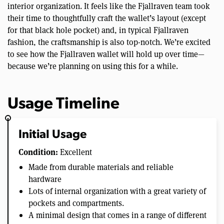
interior organization. It feels like the Fjallraven team took
their time to thoughtfully craft the wallet’s layout (except
for that black hole pocket) and, in typical Fjallraven
fashion, the craftsmanship is also top-notch. We’re excited
to see how the Fjallraven wallet will hold up over time—
because we’re planning on using this for a while.
Usage Timeline
Initial Usage
Condition:
Excellent
Made from durable materials and reliable
hardware
Lots of internal organization with a great variety of
pockets and compartments.
A minimal design that comes in a range of different