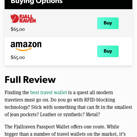
Buying Options
Buy
$65.00
Buy
$65.00
Full Review
Finding the
best travel wallet
is a quest all modern
travelers must go on. Do you go with RFID-blocking
technology? Stick with something that can fit in the smallest
of jean pockets? Leather or synthetic? Metal?
The Fjallraven Passport Wallet offers one route. While
bigger than a number of travel wallets on the market, it’s