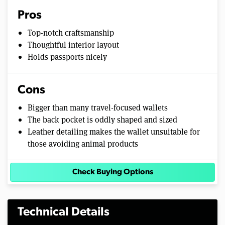
Pros
Top-notch craftsmanship
Thoughtful interior layout
Holds passports nicely
Cons
Bigger than many travel-focused wallets
The back pocket is oddly shaped and sized
Leather detailing makes the wallet unsuitable for
those avoiding animal products
Check Buying Options
Technical Details