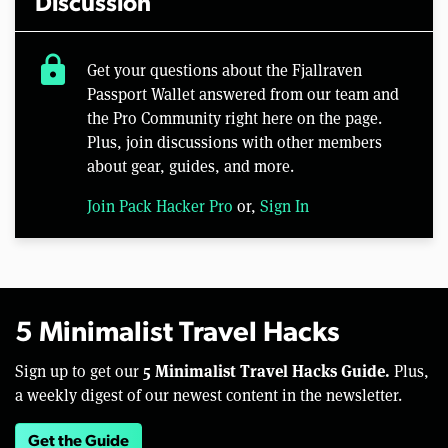
Discussion
lock
Get your questions about the Fjallraven
Passport Wallet answered from our team and
the Pro Community right here on the page.
Plus, join discussions with other members
about gear, guides, and more.
Join Pack Hacker Pro
or,
Sign In
5 Minimalist Travel Hacks
5 Minimalist Travel Hacks Guide.
Sign up to get our
Plus,
a weekly digest of our newest content in the newsletter.
Get the Guide