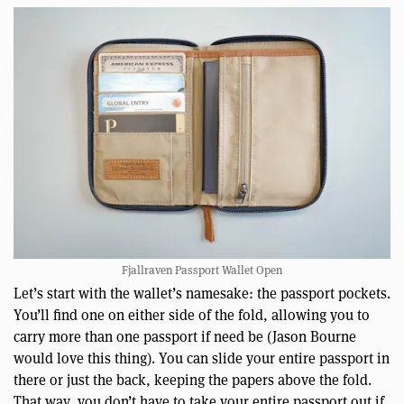
Fjallraven Passport Wallet Open
Let’s start with the wallet’s namesake: the passport pockets.
You’ll find one on either side of the fold, allowing you to
carry more than one passport if need be (Jason Bourne
would love this thing). You can slide your entire passport in
there or just the back, keeping the papers above the fold.
That way, you don’t have to take your entire passport out if