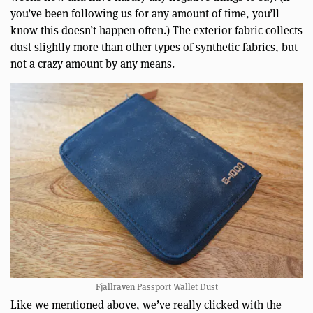
you’ve been following us for any amount of time, you’ll
know this doesn’t happen often.) The exterior fabric collects
dust slightly more than other types of synthetic fabrics, but
not a crazy amount by any means.
Fjallraven Passport Wallet Dust
Like we mentioned above, we’ve really clicked with the