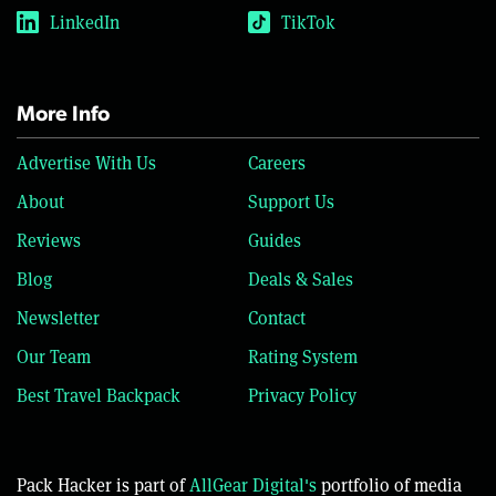
LinkedIn
TikTok
More Info
Advertise With Us
Careers
About
Support Us
Reviews
Guides
Blog
Deals & Sales
Newsletter
Contact
Our Team
Rating System
Best Travel Backpack
Privacy Policy
Pack Hacker is part of
AllGear Digital's
portfolio of media