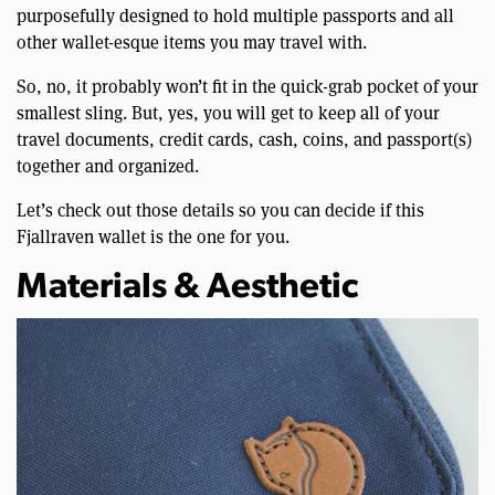
purposefully designed to hold multiple passports and all
other wallet-esque items you may travel with.
So, no, it probably won’t fit in the quick-grab pocket of your
smallest sling. But, yes, you will get to keep all of your
travel documents, credit cards, cash, coins, and passport(s)
together and organized.
Let’s check out those details so you can decide if this
Fjallraven wallet is the one for you.
Materials & Aesthetic