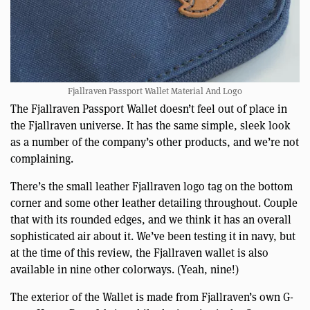
Fjallraven Passport Wallet Material And Logo
The Fjallraven Passport Wallet doesn’t feel out of place in
the Fjallraven universe. It has the same simple, sleek look
as a number of the company’s other products, and we’re not
complaining.
There’s the small leather Fjallraven logo tag on the bottom
corner and some other leather detailing throughout. Couple
that with its rounded edges, and we think it has an overall
sophisticated air about it. We’ve been testing it in navy, but
at the time of this review, the Fjallraven wallet is also
available in nine other colorways. (Yeah, nine!)
The exterior of the Wallet is made from Fjallraven’s own G-