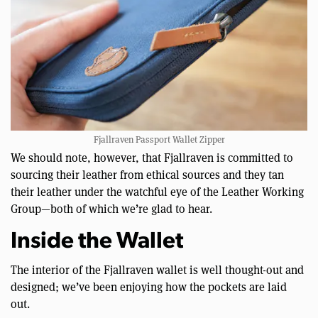
Fjallraven Passport Wallet Zipper
We should note, however, that Fjallraven is committed to
sourcing their leather from ethical sources and they tan
their leather under the watchful eye of the Leather Working
Group—both of which we’re glad to hear.
Inside the Wallet
The interior of the Fjallraven wallet is well thought-out and
designed; we’ve been enjoying how the pockets are laid
out.