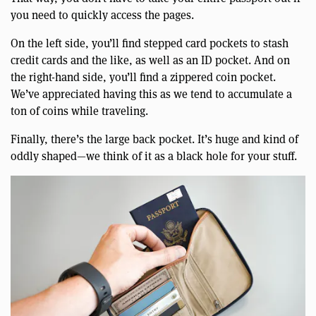
you need to quickly access the pages.
On the left side, you’ll find stepped card pockets to stash
credit cards and the like, as well as an ID pocket. And on
the right-hand side, you’ll find a zippered coin pocket.
We’ve appreciated having this as we tend to accumulate a
ton of coins while traveling.
Finally, there’s the large back pocket. It’s huge and kind of
oddly shaped—we think of it as a black hole for your stuff.