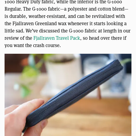
1000 Heavy Duty fabric, while the interior is the G-1000
Regular. The G-1000 fabric—a polyester and cotton blend—
is durable, weather-resistant, and can be revitalized with
the Fjallraven Greenland wax whenever it starts looking a
little sad. We’ve discussed the G-1000 fabric at length in our
review of the
Fjallraven Travel Pack
, so head over there if
you want the crash course.