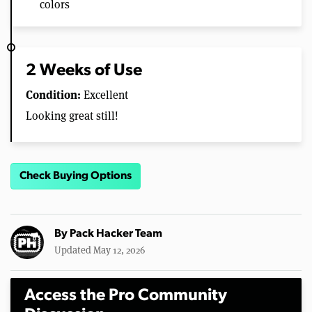
colors
2 Weeks of Use
Condition:
Excellent
Looking great still!
Check Buying Options
By
Pack Hacker Team
Updated May 12, 2026
Access the Pro Community