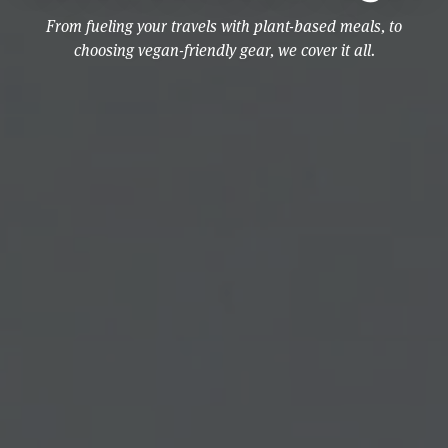
From fueling your travels with plant-based meals, to
choosing vegan-friendly gear, we cover it all.