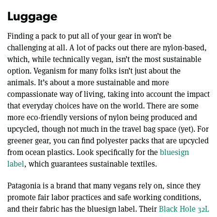
Luggage
Finding a pack to put all of your gear in won’t be
challenging at all. A lot of packs out there are nylon-based,
which, while technically vegan, isn’t the most sustainable
option. Veganism for many folks isn’t just about the
animals. It’s about a more sustainable and more
compassionate way of living, taking into account the impact
that everyday choices have on the world. There are some
more eco-friendly versions of nylon being produced and
upcycled, though not much in the travel bag space (yet). For
greener gear, you can find polyester packs that are upcycled
from ocean plastics. Look specifically for the
bluesign
label
, which guarantees sustainable textiles.
Patagonia is a brand that many vegans rely on, since they
promote fair labor practices and safe working conditions,
and their fabric has the bluesign label. Their
Black Hole 32L