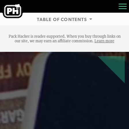
TABLE OF CONTENTS
Pack Hacker is reader-supported. When you buy through links on
our site, we may earn an affiliate commission.
Learn more