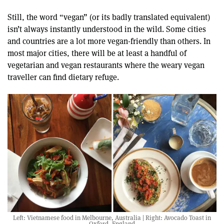
Still, the word “vegan” (or its badly translated equivalent)
isn’t always instantly understood in the wild. Some cities
and countries are a lot more vegan-friendly than others. In
most major cities, there will be at least a handful of
vegetarian and vegan restaurants where the weary vegan
traveller can find dietary refuge.
Left: Vietnamese food in Melbourne, Australia | Right: Avocado Toast in
Oxford, England