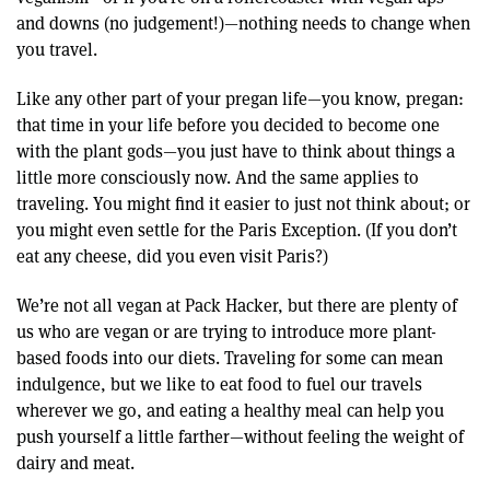
and downs (no judgement!)—nothing needs to change when
you travel.
Like any other part of your pregan life—you know, pregan:
that time in your life before you decided to become one
with the plant gods—you just have to think about things a
little more consciously now. And the same applies to
traveling. You might find it easier to just not think about; or
you might even settle for the Paris Exception. (If you don’t
eat any cheese, did you even visit Paris?)
We’re not all vegan at Pack Hacker, but there are plenty of
us who are vegan or are trying to introduce more plant-
based foods into our diets. Traveling for some can mean
indulgence, but we like to eat food to fuel our travels
wherever we go, and eating a healthy meal can help you
push yourself a little farther—without feeling the weight of
dairy and meat.