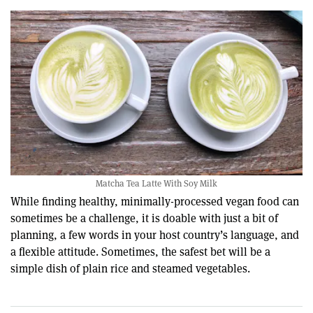
Matcha Tea Latte With Soy Milk
While finding healthy, minimally-processed vegan food can
sometimes be a challenge, it is doable with just a bit of
planning, a few words in your host country’s language, and
a flexible attitude. Sometimes, the safest bet will be a
simple dish of plain rice and steamed vegetables.