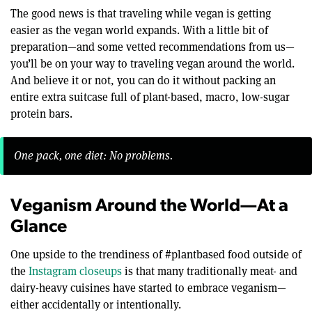
The good news is that traveling while vegan is getting
easier as the vegan world expands. With a little bit of
preparation—and some vetted recommendations from us—
you’ll be on your way to traveling vegan around the world.
And believe it or not, you can do it without packing an
entire extra suitcase full of plant-based, macro, low-sugar
protein bars.
One pack, one diet: No problems.
Veganism Around the World—At a
Glance
One upside to the trendiness of #plantbased food outside of
the
Instagram closeups
is that many traditionally meat- and
dairy-heavy cuisines have started to embrace veganism—
either accidentally or intentionally.