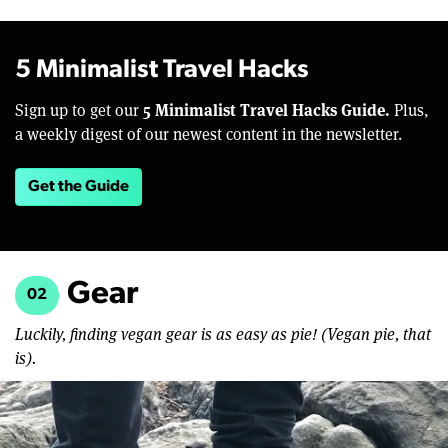
5 Minimalist Travel Hacks
5 Minimalist Travel Hacks Guide.
Sign up to get our
Plus,
a weekly digest of our newest content in the newsletter.
Get the Guide
Gear
02
Luckily, finding vegan gear is as easy as pie! (Vegan pie, that
is).