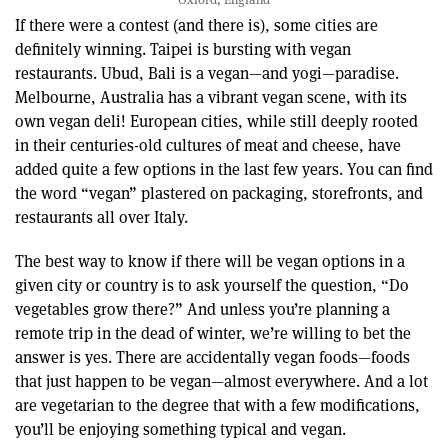
If there were a contest (and there is), some cities are
definitely winning. Taipei is bursting with vegan
restaurants. Ubud, Bali is a vegan—and yogi—paradise.
Melbourne, Australia has a vibrant vegan scene, with its
own vegan deli! European cities, while still deeply rooted
in their centuries-old cultures of meat and cheese, have
added quite a few options in the last few years. You can find
the word “vegan” plastered on packaging, storefronts, and
restaurants all over Italy.
The best way to know if there will be vegan options in a
given city or country is to ask yourself the question, “Do
vegetables grow there?” And unless you’re planning a
remote trip in the dead of winter, we’re willing to bet the
answer is yes. There are accidentally vegan foods—foods
that just happen to be vegan—almost everywhere. And a lot
are vegetarian to the degree that with a few modifications,
you’ll be enjoying something typical and vegan.