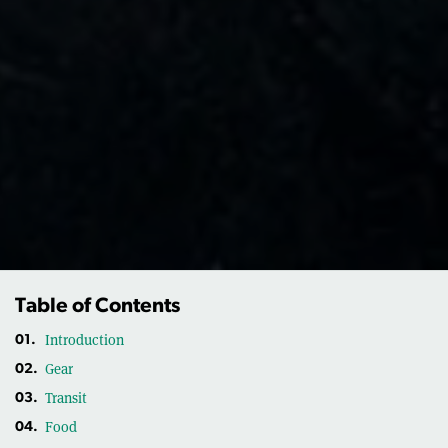
Table of Contents
Introduction
01.
Gear
02.
Transit
03.
Food
04.