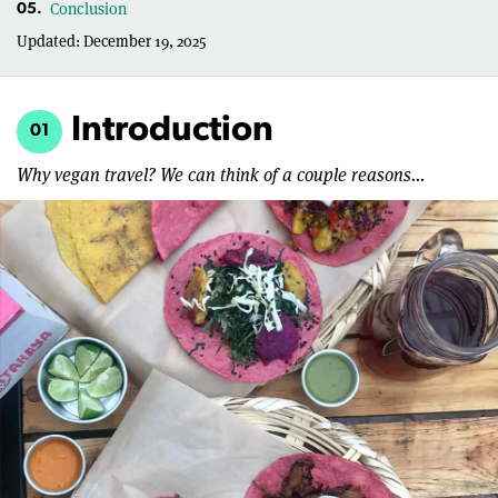
Conclusion
05.
Updated:
December 19, 2025
Introduction
01
Why vegan travel? We can think of a couple reasons...