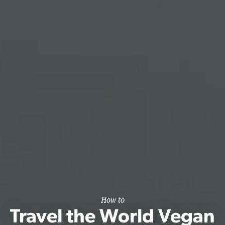
How to
Travel the World Vegan