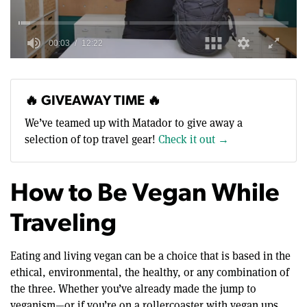
0
of
12
minutes,
🔥 GIVEAWAY TIME 🔥
22
seconds
We’ve teamed up with Matador to give away a
selection of top travel gear!
Check it out →
How to Be Vegan While
Traveling
Eating and living vegan can be a choice that is based in the
ethical, environmental, the healthy, or any combination of
the three. Whether you’ve already made the jump to
veganism—or if you’re on a rollercoaster with vegan ups