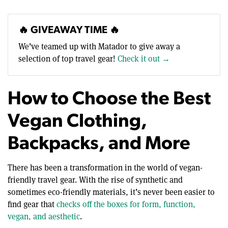
🔥 GIVEAWAY TIME 🔥
We’ve teamed up with Matador to give away a
selection of top travel gear!
Check it out →
How to Choose the Best
Vegan Clothing,
Backpacks, and More
There has been a transformation in the world of vegan-
friendly travel gear. With the rise of synthetic and
sometimes eco-friendly materials, it’s never been easier to
find gear that
checks off the boxes for form, function,
vegan, and aesthetic
.