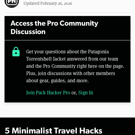
Updated February 26, 2026
Access the Pro Community
Discussion
lock
Get your questions about the Patagonia
Torrentshell Jacket answered from our team
and the Pro Community right here on the page.
Plus, join discussions with other members
about gear, guides, and more.
Join Pack Hacker Pro
or,
Sign In
5 Minimalist Travel Hacks