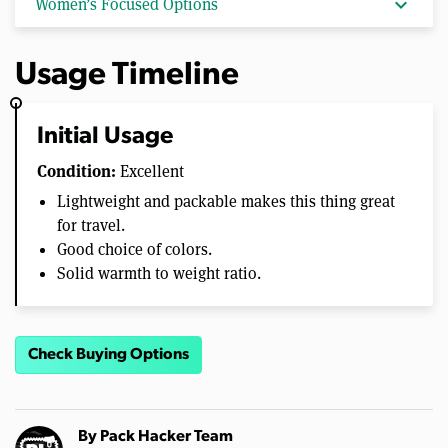
expand_more
Women’s Focused Options
Usage Timeline
Initial Usage
Condition:
Excellent
Lightweight and packable makes this thing great
for travel.
Good choice of colors.
Solid warmth to weight ratio.
Check Buying Options
By
Pack Hacker Team