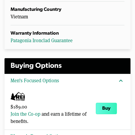
Manufacturing Country
Vietnam
Warranty Information
Patagonia Ironclad Guarantee
Buying Options
expand_more
Men’s Focused Options
$189.00
Buy
Join the Co-op
and earn a lifetime of
benefits.