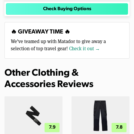
Check Buying Options
🔥 GIVEAWAY TIME 🔥
We’ve teamed up with Matador to give away a
selection of top travel gear!
Check it out →
Other Clothing &
Accessories Reviews
7.9
7.8