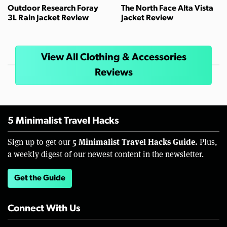
Outdoor Research Foray
The North Face Alta Vista
3L Rain Jacket Review
Jacket Review
View All Clothing & Accessories
Reviews
5 Minimalist Travel Hacks
5 Minimalist Travel Hacks Guide.
Sign up to get our
Plus,
a weekly digest of our newest content in the newsletter.
Get the Guide
Connect With Us