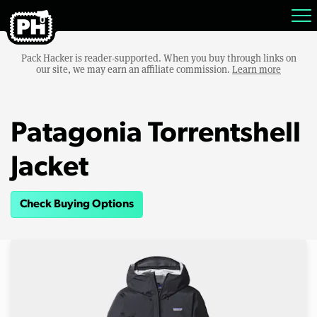
Pack Hacker is reader-supported. When you buy through links on
our site, we may earn an affiliate commission.
Learn more
Patagonia Torrentshell
Jacket
Check Buying Options