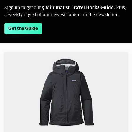
5 Minimalist Travel Hacks Guide.
Sign up to get our
Plus,
a weekly digest of our newest content in the newsletter.
Get the Guide