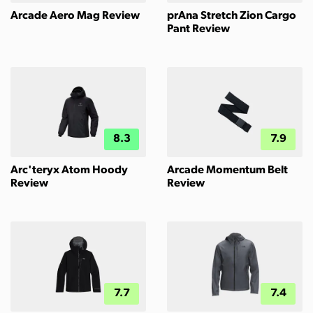
Arcade Aero Mag Review
prAna Stretch Zion Cargo
Pant Review
8.3
7.9
Arc'teryx Atom Hoody
Arcade Momentum Belt
Review
Review
7.7
7.4