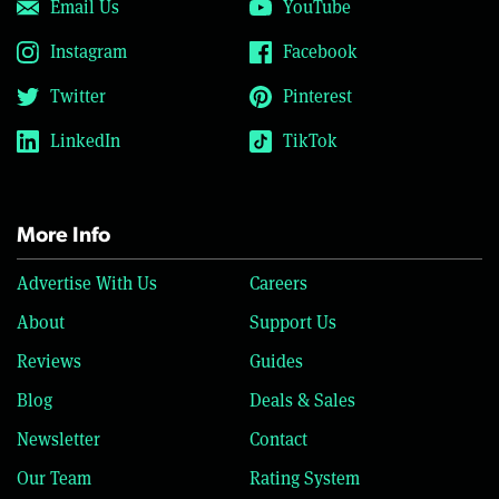
Email Us
YouTube
Instagram
Facebook
Twitter
Pinterest
LinkedIn
TikTok
More Info
Advertise With Us
Careers
About
Support Us
Reviews
Guides
Blog
Deals & Sales
Newsletter
Contact
Our Team
Rating System