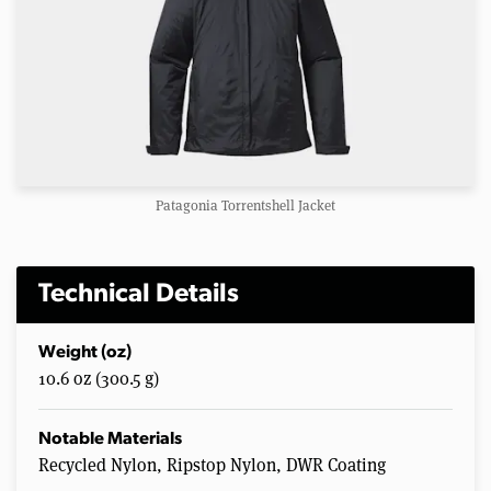
Patagonia Torrentshell Jacket
Technical Details
Weight (oz)
10.6 oz (300.5 g)
Notable Materials
Recycled Nylon, Ripstop Nylon, DWR Coating