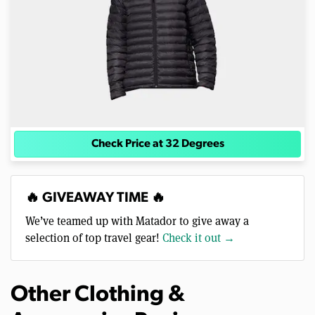
Check Price at 32 Degrees
🔥 GIVEAWAY TIME 🔥
We’ve teamed up with Matador to give away a
selection of top travel gear!
Check it out →
Other Clothing &