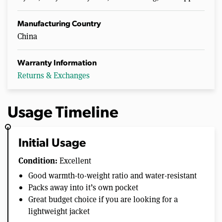
Manufacturing Country
China
Warranty Information
Returns & Exchanges
Usage Timeline
Initial Usage
Condition:
Excellent
Good warmth-to-weight ratio and water-resistant
Packs away into it’s own pocket
Great budget choice if you are looking for a
lightweight jacket