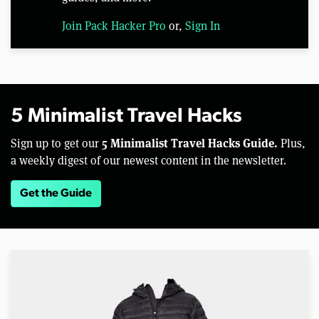
Join Pack Hacker Pro
or,
Sign In
5 Minimalist Travel Hacks
5 Minimalist Travel Hacks Guide.
Sign up to get our
Plus,
a weekly digest of our newest content in the newsletter.
Get the Guide