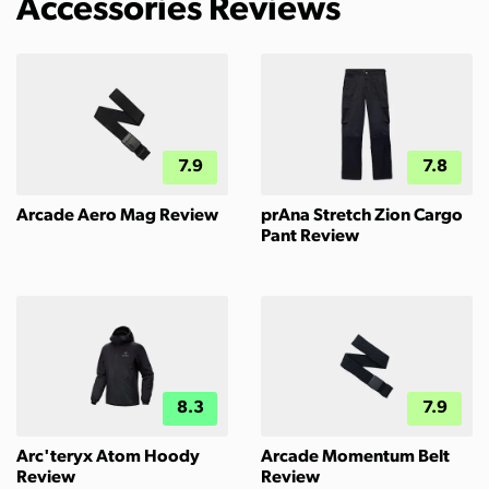
Accessories Reviews
7.9
7.8
Arcade Aero Mag Review
prAna Stretch Zion Cargo
Pant Review
8.3
7.9
Arc'teryx Atom Hoody
Arcade Momentum Belt
Review
Review