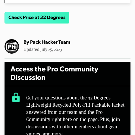
Check Price at 32 Degrees
By
Pack Hacker Team
Updated July 25, 2023
Access the Pro Community
Discussion
lock
Get your questions about the 32 Degrees
Lightweight Recycled Poly-Fill Packable Jacket
answered from our team and the Pro
Community right here on the page. Plus, join
discussions with other members about gear,
guides, and more.