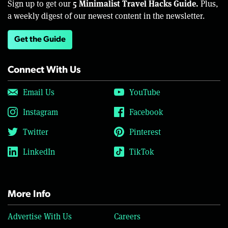
5 Minimalist Travel Hacks Guide.
Sign up to get our
Plus,
a weekly digest of our newest content in the newsletter.
Get the Guide
Connect With Us
Email Us
YouTube
Instagram
Facebook
Twitter
Pinterest
LinkedIn
TikTok
More Info
Advertise With Us
Careers