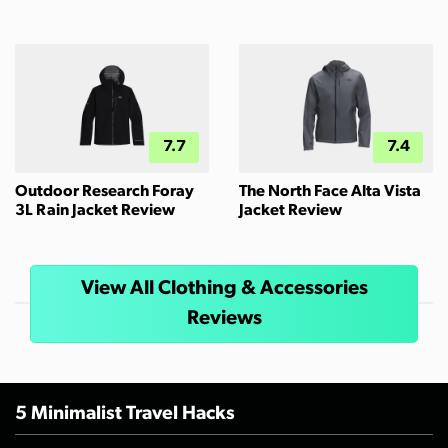
7.7
7.4
Outdoor Research Foray
The North Face Alta Vista
3L Rain Jacket Review
Jacket Review
View All Clothing & Accessories
Reviews
5 Minimalist Travel Hacks