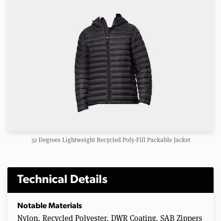
32 Degrees Lightweight Recycled Poly-Fill Packable Jacket
Technical Details
Notable Materials
Nylon, Recycled Polyester, DWR Coating, SAB Zippers