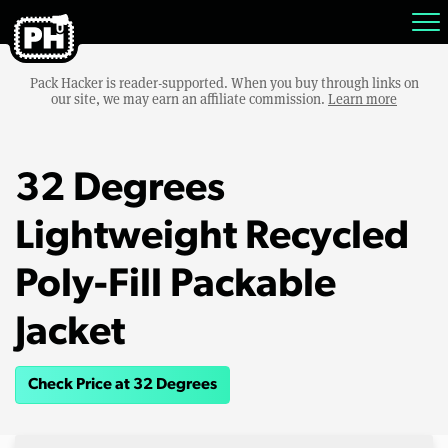
Pack Hacker is reader-supported. When you buy through links on
our site, we may earn an affiliate commission.
Learn more
32 Degrees
Lightweight Recycled
Poly-Fill Packable
Jacket
Check Price at 32 Degrees