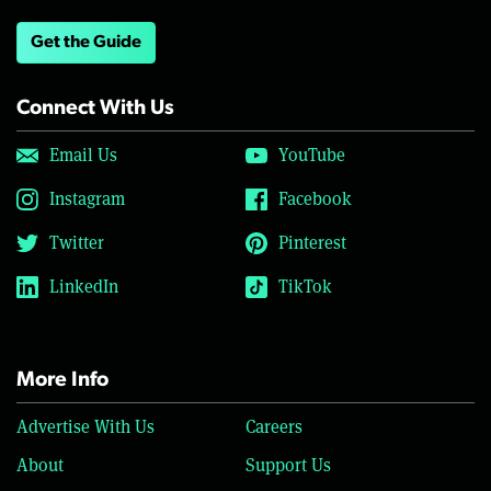
Get the Guide
Connect With Us
Email Us
YouTube
Instagram
Facebook
Twitter
Pinterest
LinkedIn
TikTok
More Info
Advertise With Us
Careers
About
Support Us