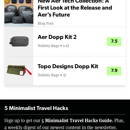
New Aer Tech Collection: A
First Look at the Release and
Aer’s Future
Blog Post
Aer Dopp Kit 2
7.5
Toiletry Bags • 2.6l
Topo Designs Dopp Kit
7.9
Toiletry Bags • 3l
5 Minimalist Travel Hacks
5 Minimalist Travel Hacks Guide.
Sign up to get our
Plus,
a weekly digest of our newest content in the newsletter.