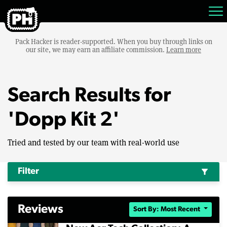
Pack Hacker is reader-supported. When you buy through links on
our site, we may earn an affiliate commission.
Learn more
Search Results for
'Dopp Kit 2'
Tried and tested by our team with real-world use
Filter
filter_alt
Reviews
Sort By: Most Recent