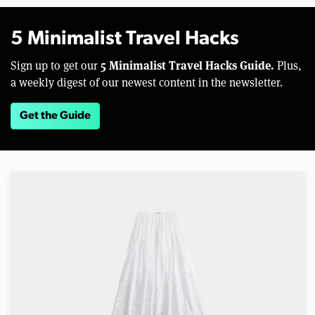
5 Minimalist Travel Hacks
5 Minimalist Travel Hacks Guide.
Sign up to get our
Plus,
a weekly digest of our newest content in the newsletter.
Get the Guide