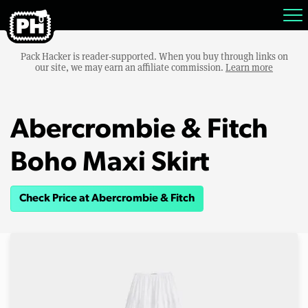
Pack Hacker is reader-supported. When you buy through links on
our site, we may earn an affiliate commission.
Learn more
Abercrombie & Fitch
Boho Maxi Skirt
Check Price at Abercrombie & Fitch