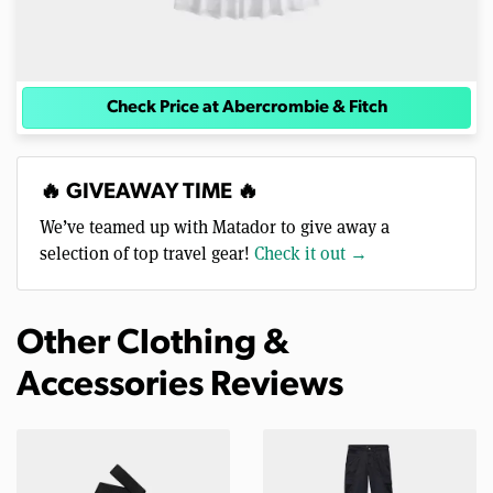
Check Price at Abercrombie & Fitch
🔥 GIVEAWAY TIME 🔥
We’ve teamed up with Matador to give away a
selection of top travel gear!
Check it out →
Other Clothing &
Accessories Reviews