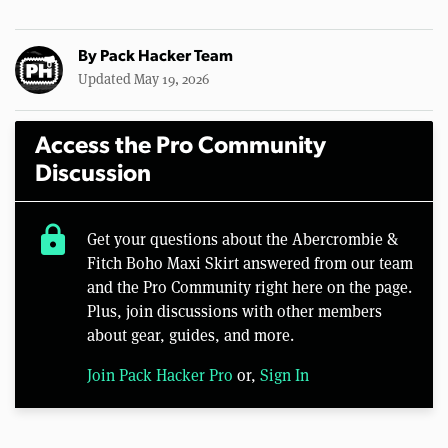
By
Pack Hacker Team
Updated May 19, 2026
Access the Pro Community
Discussion
lock
Get your questions about the Abercrombie &
Fitch Boho Maxi Skirt answered from our team
and the Pro Community right here on the page.
Plus, join discussions with other members
about gear, guides, and more.
Join Pack Hacker Pro
or,
Sign In