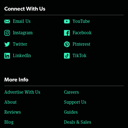
Connect With Us
Email Us
YouTube
Instagram
Facebook
Twitter
Pinterest
LinkedIn
TikTok
More Info
Advertise With Us
Careers
About
Support Us
Reviews
Guides
Blog
Deals & Sales