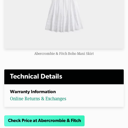
Abercrombie & Fitch Boho Maxi Skirt
Technical Details
Warranty Information
Online Returns & Exchanges
Check Price at Abercrombie & Fitch