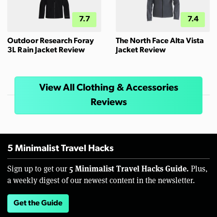
7.7
7.4
Outdoor Research Foray
The North Face Alta Vista
3L Rain Jacket Review
Jacket Review
View All Clothing & Accessories
Reviews
5 Minimalist Travel Hacks
5 Minimalist Travel Hacks Guide.
Sign up to get our
Plus,
a weekly digest of our newest content in the newsletter.
Get the Guide