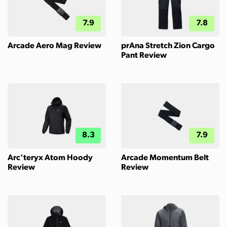
7.9
7.8
Arcade Aero Mag Review
prAna Stretch Zion Cargo
Pant Review
8.3
7.9
Arc'teryx Atom Hoody
Arcade Momentum Belt
Review
Review