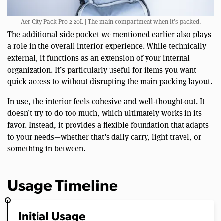
Aer City Pack Pro 2 20L | The main compartment when it’s packed.
The additional side pocket we mentioned earlier also plays
a role in the overall interior experience. While technically
external, it functions as an extension of your internal
organization. It’s particularly useful for items you want
quick access to without disrupting the main packing layout.
In use, the interior feels cohesive and well-thought-out. It
doesn’t try to do too much, which ultimately works in its
favor. Instead, it provides a flexible foundation that adapts
to your needs—whether that’s daily carry, light travel, or
something in between.
Usage Timeline
Initial Usage