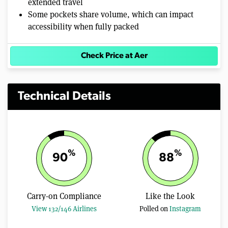
extended travel
Some pockets share volume, which can impact
accessibility when fully packed
Check Price at Aer
Technical Details
%
%
90
88
Carry-on Compliance
Like the Look
View 132/146 Airlines
Polled on
Instagram