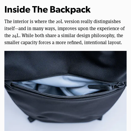
Inside The Backpack
The interior is where the 20L version really distinguishes
itself—and in many ways, improves upon the experience of
the 24L. While both share a similar design philosophy, the
smaller capacity forces a more refined, intentional layout.