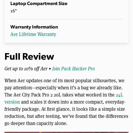
Laptop Compartment Size
16"
Warranty Information
Aer Lifetime Warranty
Full Review
Get up to 10% off Aer •
Join Pack Hacker Pro
When Aer updates one of its most popular silhouettes, we
pay attention—especially when it’s a bag we already like.
The Aer City Pack Pro 2 20L takes what worked in the
24L
version
and scales it down into a more compact, everyday-
friendly package. At first glance, it looks like a simple size
reduction, but after testing, we’ve found that the differences
go deeper than capacity alone.