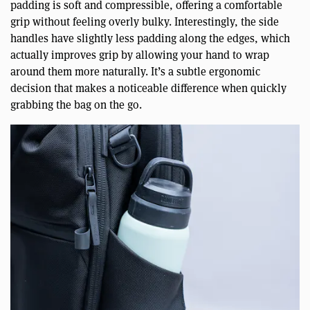
padding is soft and compressible, offering a comfortable
grip without feeling overly bulky. Interestingly, the side
handles have slightly less padding along the edges, which
actually improves grip by allowing your hand to wrap
around them more naturally. It’s a subtle ergonomic
decision that makes a noticeable difference when quickly
grabbing the bag on the go.