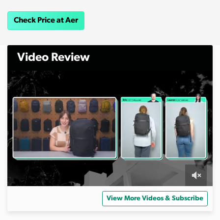
Check Price at Aer
Video Review
0
o
View More Videos & Subscribe
f
1