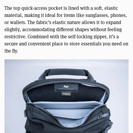
The top quick-access pocket is lined with a soft, elastic
material, making it ideal for items like sunglasses, phones,
or wallets. The fabric’s elastic nature allows it to expand
slightly, accommodating different shapes without feeling
restrictive. Combined with the self-locking zipper, it’s a
secure and convenient place to store essentials you need on
the fly.