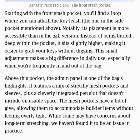
Aer City Pack Pro 2 20L | The front stash pocket.
Starting with the front stash pocket, you’ll find a loop
where you can attach the key leash (the one in the side
pocket mentioned above). Notably, its placement is more
accessible than in the 24L version. Instead of being buried
deep within the pocket, it sits slightly higher, making it
easier to grab your keys without digging. This small
adjustment makes a big difference in daily use, especially
when you’re frequently in and out of the bag.
Above this pocket, the admin panel is one of the bag’s
highlights. It features a mix of stretchy mesh pockets and
sleeves, plus a cleverly integrated pen slot that doesn’t
intrude on usable space. The mesh pockets have a bit of
give, allowing them to accommodate bulkier items without
feeling overly tight. While some may have concerns about
long-term stretching, we haven’t found it to be an issue in
practice.