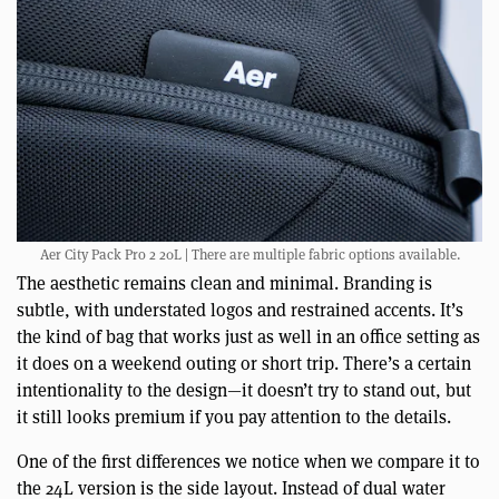
Aer City Pack Pro 2 20L | There are multiple fabric options available.
The aesthetic remains clean and minimal. Branding is
subtle, with understated logos and restrained accents. It’s
the kind of bag that works just as well in an office setting as
it does on a weekend outing or short trip. There’s a certain
intentionality to the design—it doesn’t try to stand out, but
it still looks premium if you pay attention to the details.
One of the first differences we notice when we compare it to
the 24L version is the side layout. Instead of dual water