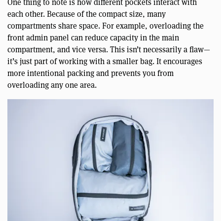
One thing to note is how different pockets interact with
each other. Because of the compact size, many
compartments share space. For example, overloading the
front admin panel can reduce capacity in the main
compartment, and vice versa. This isn’t necessarily a flaw—
it’s just part of working with a smaller bag. It encourages
more intentional packing and prevents you from
overloading any one area.