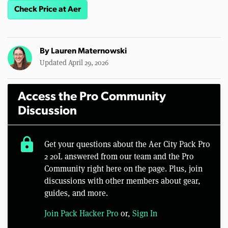
Check Price at Aer
By
Lauren Maternowski
Updated April 29, 2026
Access the Pro Community
Discussion
lock
Get your questions about the Aer City Pack Pro
2 20L answered from our team and the Pro
Community right here on the page. Plus, join
discussions with other members about gear,
guides, and more.
Join Pack Hacker Pro
or,
Sign In