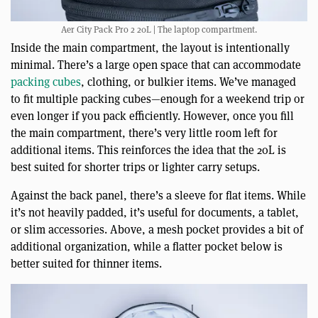
Aer City Pack Pro 2 20L | The laptop compartment.
Inside the main compartment, the layout is intentionally
minimal. There’s a large open space that can accommodate
packing cubes
, clothing, or bulkier items. We’ve managed
to fit multiple packing cubes—enough for a weekend trip or
even longer if you pack efficiently. However, once you fill
the main compartment, there’s very little room left for
additional items. This reinforces the idea that the 20L is
best suited for shorter trips or lighter carry setups.
Against the back panel, there’s a sleeve for flat items. While
it’s not heavily padded, it’s useful for documents, a tablet,
or slim accessories. Above, a mesh pocket provides a bit of
additional organization, while a flatter pocket below is
better suited for thinner items.