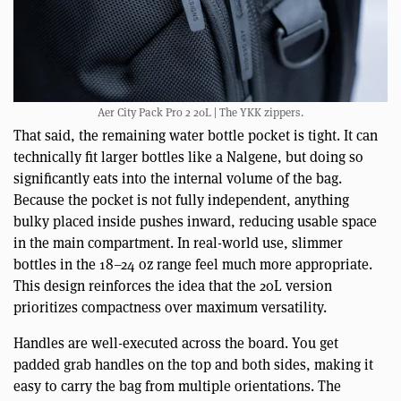
Aer City Pack Pro 2 20L | The YKK zippers.
That said, the remaining water bottle pocket is tight. It can
technically fit larger bottles like a Nalgene, but doing so
significantly eats into the internal volume of the bag.
Because the pocket is not fully independent, anything
bulky placed inside pushes inward, reducing usable space
in the main compartment. In real-world use, slimmer
bottles in the 18–24 oz range feel much more appropriate.
This design reinforces the idea that the 20L version
prioritizes compactness over maximum versatility.
Handles are well-executed across the board. You get
padded grab handles on the top and both sides, making it
easy to carry the bag from multiple orientations. The