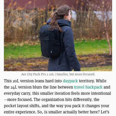
Aer City Pack Pro 2 20L | Smaller, but more focused.
This 20L version leans hard into
daypack
territory. While
the 24L version blurs the line between
travel backpack
and
everyday carry, this smaller iteration feels more intentional
—more focused. The organization hits differently, the
pocket layout shifts, and the way you pack it changes your
entire experience. So, is smaller actually better here? Let’s