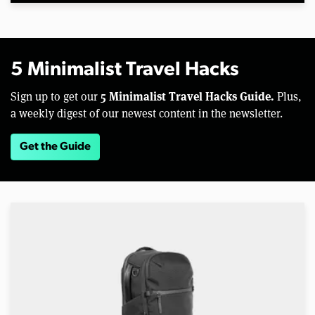
5 Minimalist Travel Hacks
5 Minimalist Travel Hacks Guide.
Sign up to get our
Plus,
a weekly digest of our newest content in the newsletter.
Get the Guide