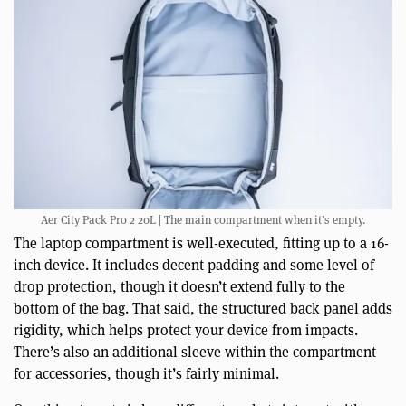
Aer City Pack Pro 2 20L | The main compartment when it’s empty.
The laptop compartment is well-executed, fitting up to a 16-
inch device. It includes decent padding and some level of
drop protection, though it doesn’t extend fully to the
bottom of the bag. That said, the structured back panel adds
rigidity, which helps protect your device from impacts.
There’s also an additional sleeve within the compartment
for accessories, though it’s fairly minimal.