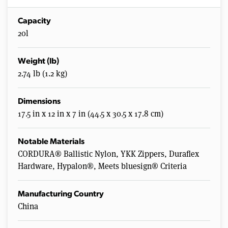
Capacity
20l
Weight (lb)
2.74 lb (1.2 kg)
Dimensions
17.5 in x 12 in x 7 in (44.5 x 30.5 x 17.8 cm)
Notable Materials
CORDURA® Ballistic Nylon, YKK Zippers, Duraflex
Hardware, Hypalon®, Meets bluesign® Criteria
Manufacturing Country
China