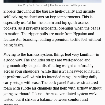
Aer City Pack Pro 2 20L | The lone water bottle pocket.
Zippers throughout the bag are high-quality and include
self-locking mechanisms on key compartments. This is
especially useful for the admin and top quick-access
pockets, as it prevents accidental openings when the bag is
in motion. The zipper pulls are made from Hypalon and
feature Aer branding, adding a premium tactile feel without
being flashy.
Moving to the harness system, things feel very familiar—in
a good way. The shoulder straps are well-padded and
ergonomically shaped, distributing weight comfortably
across your shoulders. While this isn’t a heavy-load hauler,
it performs well within its intended range, handling daily
carry setups with ease. The back panel features structured
foam with subtle air channels that help with airflow without
going overboard. It’s not the most ventilated system we’ve
tested, but it strikes a balance between comfort and