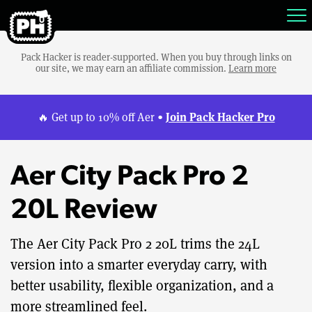
Pack Hacker is reader-supported. When you buy through links on
our site, we may earn an affiliate commission.
Learn more
Join Pack Hacker Pro
🔥 Get up to 10% off Aer •
Aer City Pack Pro 2
20L Review
The Aer City Pack Pro 2 20L trims the 24L
version into a smarter everyday carry, with
better usability, flexible organization, and a
more streamlined feel.