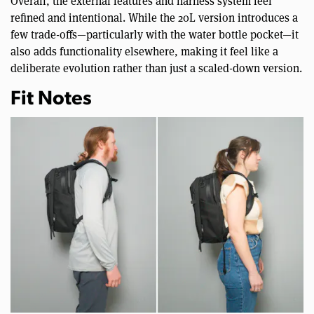
Overall, the external features and harness system feel
refined and intentional. While the 20L version introduces a
few trade-offs—particularly with the water bottle pocket—it
also adds functionality elsewhere, making it feel like a
deliberate evolution rather than just a scaled-down version.
Fit Notes