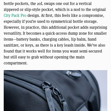
bottle pockets, the 20L swaps one out for a vertical
zippered or slip-style pocket, which is a nod to the original
City Pack Pro
design. At first, this feels like a compromise,
especially if you’re used to symmetrical bottle storage.
However, in practice, this additional pocket adds surprising
versatility. It becomes a quick-access dump zone for smaller
items—battery banks, charging cables, lip balm, hand
sanitizer, or keys, as there is a key leash inside. We’ve also
found that it works well for items you want semi-secured
but still easy to grab without opening the main
compartment.