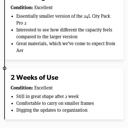
Condition:
Excellent
Essentially smaller version of the 24L City Pack
Pro 2
Interested to see how different the capacity feels
compared to the larger version
Great materials, which we’ve come to expect from
Aer
2 Weeks of Use
Condition:
Excellent
Still in great shape after 2 week
Comfortable to carry on smaller frames
Digging the updates to organization