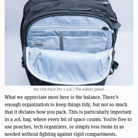
Aer City Pack Pro 2 20L | The admin panel.
What we appreciate most here is the balance. There’s
enough organization to keep things tidy, but not so much
that it dictates how you pack. This is particularly important
in a 20L bag, where every bit of space counts. You’re free to
use pouches, tech organizers, or simply toss items in as
needed without fighting against rigid compartments.