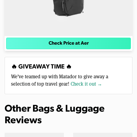
Check Price at Aer
🔥 GIVEAWAY TIME 🔥
We’ve teamed up with Matador to give away a
selection of top travel gear!
Check it out →
Other Bags & Luggage
Reviews