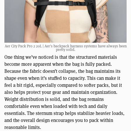
Aer City Pack Pro 2 20L | Aer’s backpack harness systems have always been
pretty solid.
One thing we’ve noticed is that the structured materials
become more apparent when the bag is fully packed.
Because the fabric doesn’t collapse, the bag maintains its
shape even when it’s stuffed to capacity. This can make it
feel a bit rigid, especially compared to softer packs, but it
also helps protect your gear and maintain organization.
Weight distribution is solid, and the bag remains
comfortable even when loaded with tech and daily
essentials. The sternum strap helps stabilize heavier loads,
and the overall design encourages you to pack within
reasonable limits.