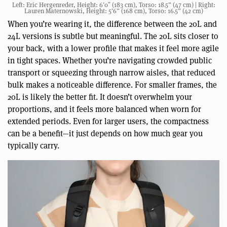
Left: Eric Hergenreder, Height: 6’0″ (183 cm), Torso: 18.5” (47 cm) | Right:
Lauren Maternowski, Height: 5’6” (168 cm), Torso: 16.5” (42 cm)
When you’re wearing it, the difference between the 20L and
24L versions is subtle but meaningful. The 20L sits closer to
your back, with a lower profile that makes it feel more agile
in tight spaces. Whether you’re navigating crowded public
transport or squeezing through narrow aisles, that reduced
bulk makes a noticeable difference. For smaller frames, the
20L is likely the better fit. It doesn’t overwhelm your
proportions, and it feels more balanced when worn for
extended periods. Even for larger users, the compactness
can be a benefit—it just depends on how much gear you
typically carry.