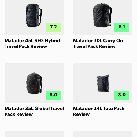
7.2
8.1
Matador 45L SEG Hybrid
Matador 30L Carry On
Travel Pack Review
Travel Pack Review
8.0
8.0
Matador 35L Global Travel
Matador 24L Tote Pack
Pack Review
Review