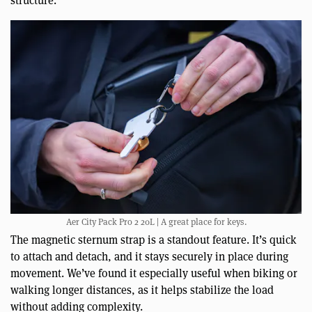
structure.
Aer City Pack Pro 2 20L | A great place for keys.
The magnetic sternum strap is a standout feature. It’s quick
to attach and detach, and it stays securely in place during
movement. We’ve found it especially useful when biking or
walking longer distances, as it helps stabilize the load
without adding complexity.