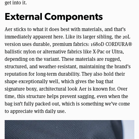
get into it.
External Components
Aer sticks to what it does best with materials, and that’s
immediately apparent here. Like its larger sibling, the 20L
version uses durable, premium fabrics: 1680D CORDURA®
ballistic nylon or alternative fabrics like X-Pac or Ultra,
depending on the variant. These materials are rugged,
structured, and weather-resistant, maintaining the brand’s
reputation for long-term durability. They also hold their
shape exceptionally well, which gives the bag that
signature boxy, architectural look Aer is known for. Over
time, this structure helps prevent sagging, even when the
bag isn’t fully packed out, which is something we’ve come
to appreciate with daily use.