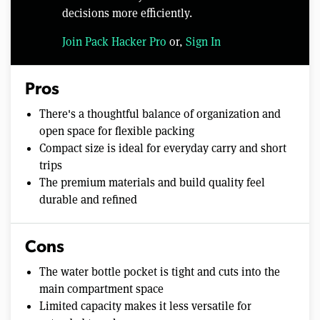
decisions more efficiently.
Join Pack Hacker Pro
or,
Sign In
Pros
There's a thoughtful balance of organization and
open space for flexible packing
Compact size is ideal for everyday carry and short
trips
The premium materials and build quality feel
durable and refined
Cons
The water bottle pocket is tight and cuts into the
main compartment space
Limited capacity makes it less versatile for