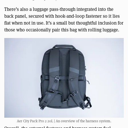
There’s also a luggage pass-through integrated into the
back panel, secured with hook-and-loop fastener so it lies
flat when not in use. It’s a small but thoughtful inclusion for
those who occasionally pair this bag with rolling luggage.
Aer City Pack Pro 2 20L | An overview of the harness system.