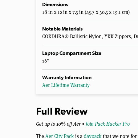
Dimensions
18 in x 12 in x 7.5 in (45.7 x 30.5 x 19.1 cm)
Notable Materials
CORDURA® Ballistic Nylon, YKK Zippers, D
Laptop Compartment Size
16"
Warranty Information
Aer Lifetime Warranty
Full Review
Get up to 10% off Aer •
Join Pack Hacker Pro
The
Aer City Pack
is a
daypack
that we note for 