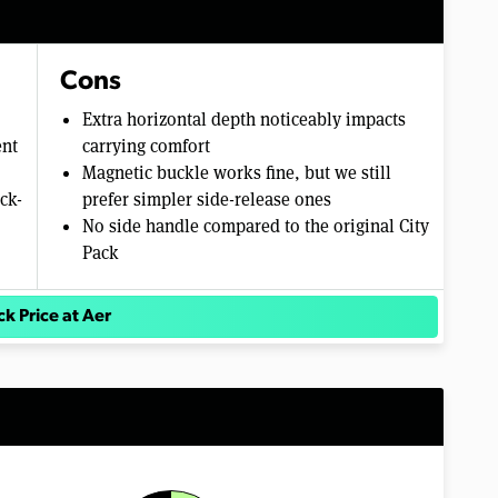
Cons
Extra horizontal depth noticeably impacts
ent
carrying comfort
Magnetic buckle works fine, but we still
ck-
prefer simpler side-release ones
No side handle compared to the original City
Pack
k Price at Aer