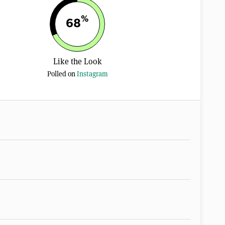
%
68
Like the Look
Polled on
Instagram