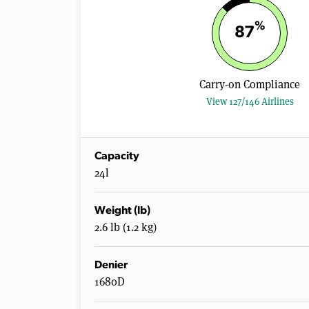
%
87
Carry-on Compliance
View 127/146 Airlines
Capacity
24l
Weight (lb)
2.6 lb (1.2 kg)
Denier
1680D