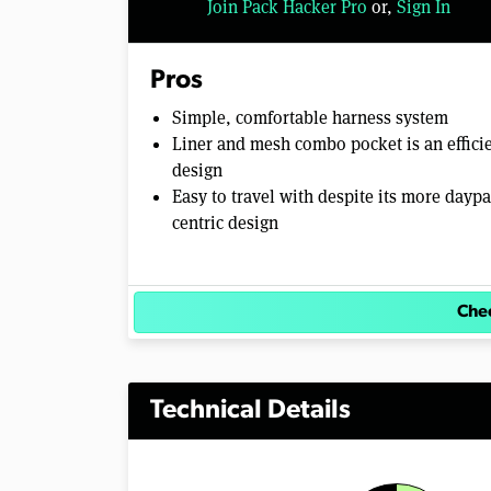
Join Pack Hacker Pro
or,
Sign In
o
l
u
m
Pros
e
0
Simple, comfortable harness system
%
Liner and mesh combo pocket is an effici
design
Easy to travel with despite its more daypa
centric design
Chec
Technical Details