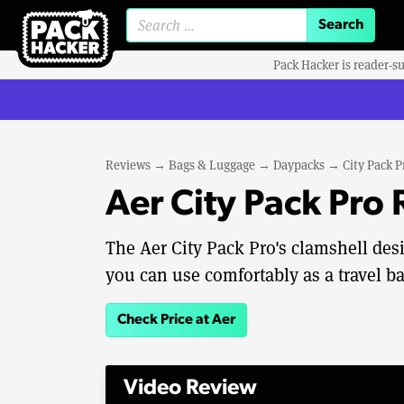
Search for:
Pack Hacker is reader-s
Reviews
→
Bags & Luggage
→
Daypacks
→
City Pack P
Aer City Pack Pro
The Aer City Pack Pro's clamshell desi
you can use comfortably as a travel b
Check Price at Aer
Video Review