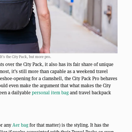
 It’s the City Pack, but more pro.
over the City Pack, it also has its fair share of unique
most, it’s still more than capable as a weekend travel
eshoe-opening for a clamshell, the City Pack Pro behaves
ould even make the argument that what makes the City
ween a dailyable
personal item bag
and travel backpack
(or any
Aer bag
for that matter) is the styling. It has the