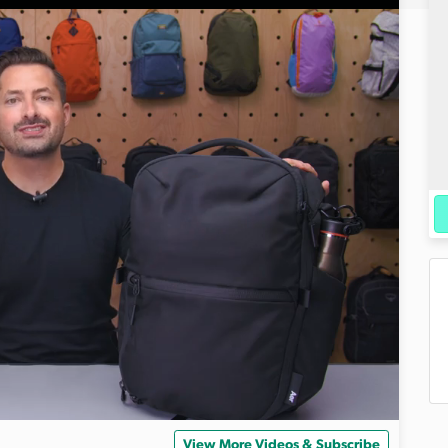
View More Videos & Subscribe