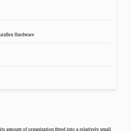
uraflex Hardware
its amount of organization fitted into a relatively small