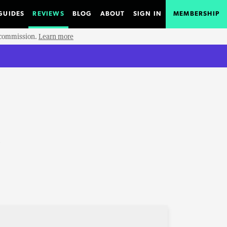
GUIDES
REVIEWS
BLOG
ABOUT
SIGN IN
MEMBERSHIP
e commission.
Learn more