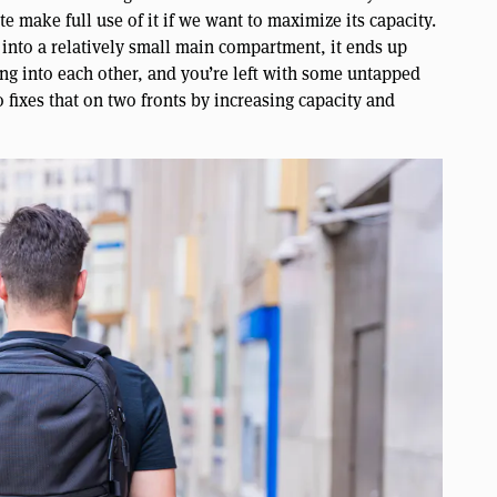
te make full use of it if we want to maximize its capacity.
 into a relatively small main compartment, it ends up
ng into each other, and you’re left with some untapped
 fixes that on two fronts by increasing capacity and