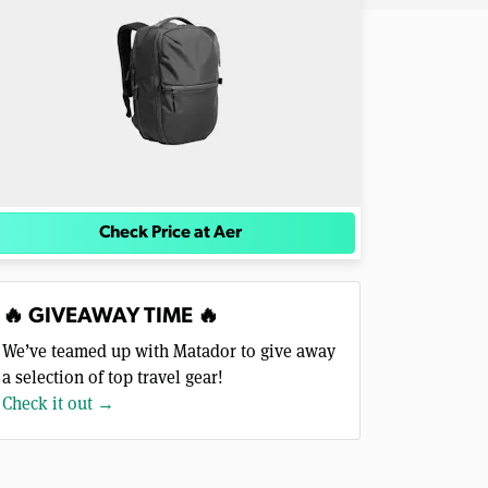
Check Price at Aer
🔥 GIVEAWAY TIME 🔥
We’ve teamed up with Matador to give away
a selection of top travel gear!
Check it out →