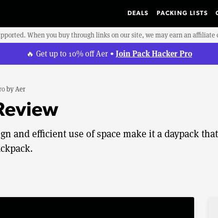
DEALS
PACKING LISTS
upported. When you buy through links on our site, we may earn an affiliat
Join Pack Hacker Pro
🔥 Get up to 10% off Aer •
ro
by
Aer
 Review
gn and efficient use of space make it a daypack that
ackpack.