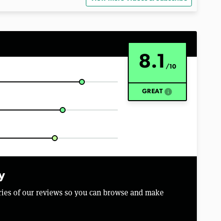
8.1
/10
info
GREAT
y
aries of our reviews so you can browse and make