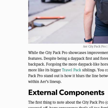
Aer City Pack Pro |
While the City Pack Pro showcases improvements 
features. Despite being a daypack first and fore
backpack. Forgoing the more daypack-like hors
more like its bigger
Travel Pack
siblings. You c
Pack Pro stand out is how it blurs the line bet
within Aer’s lineup.
External Components
The first thing to note about the City Pack Pro 