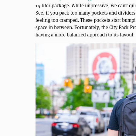
14-liter package. While impressive, we can’t qui
See, if you pack too many pockets and dividers
feeling too cramped. These pockets start bumpi
space in between. Fortunately, the City Pack Pro
having a more balanced approach to its layout.