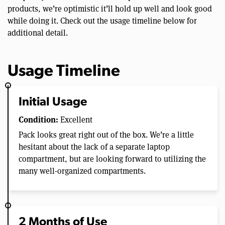
products, we’re optimistic it’ll hold up well and look good
while doing it. Check out the usage timeline below for
additional detail.
Usage Timeline
Initial Usage
Condition:
Excellent
Pack looks great right out of the box. We’re a little
hesitant about the lack of a separate laptop
compartment, but are looking forward to utilizing the
many well-organized compartments.
2 Months of Use