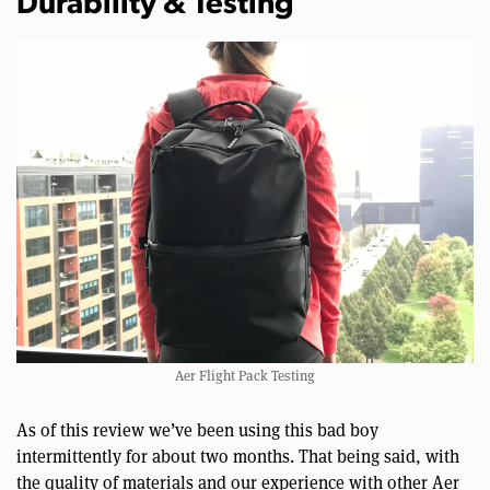
Durability & Testing
Aer Flight Pack Testing
As of this review we’ve been using this bad boy
intermittently for about two months. That being said, with
the quality of materials and our experience with other Aer