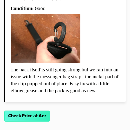
Condition:
Good
The pack itself is still going strong but we ran into an
issue with the messenger bag strap—the metal part of
the clip popped out of place. Easy fix with a little
elbow grease and the pack is good as new.
Check Price at Aer