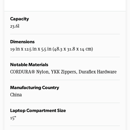
Capacity
23.6l
Dimensions
19 in x 12.5 in x 5.5 in (48.3 x 31.8 x 14 cm)
Notable Materials
CORDURA® Nylon, YKK Zippers, Duraflex Hardware
Manufacturing Country
China
Laptop Compartment Size
15"