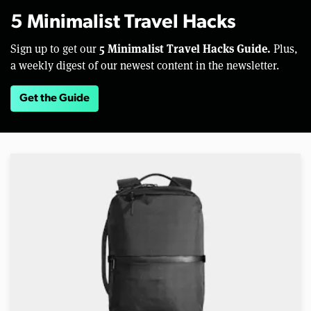
5 Minimalist Travel Hacks
5 Minimalist Travel Hacks Guide.
Sign up to get our
Plus,
a weekly digest of our newest content in the newsletter.
Get the Guide