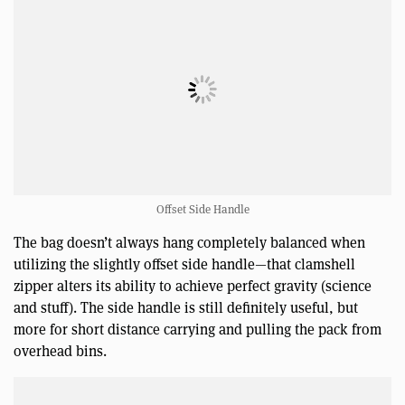
Offset Side Handle
The bag doesn’t always hang completely balanced when
utilizing the slightly offset side handle—that clamshell
zipper alters its ability to achieve perfect gravity (science
and stuff). The side handle is still definitely useful, but
more for short distance carrying and pulling the pack from
overhead bins.