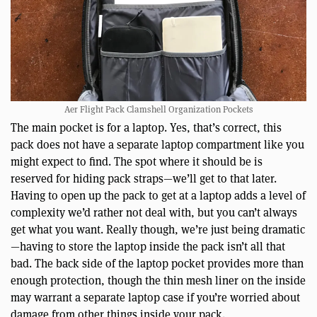
Aer Flight Pack Clamshell Organization Pockets
The main pocket is for a laptop. Yes, that’s correct, this
pack does not have a separate laptop compartment like you
might expect to find. The spot where it should be is
reserved for hiding pack straps—we’ll get to that later.
Having to open up the pack to get at a laptop adds a level of
complexity we’d rather not deal with, but you can’t always
get what you want. Really though, we’re just being dramatic
—having to store the laptop inside the pack isn’t all that
bad. The back side of the laptop pocket provides more than
enough protection, though the thin mesh liner on the inside
may warrant a separate laptop case if you’re worried about
damage from other things inside your pack.