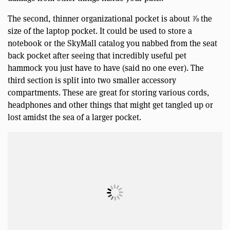
The second, thinner organizational pocket is about ⅞ the
size of the laptop pocket. It could be used to store a
notebook or the SkyMall catalog you nabbed from the seat
back pocket after seeing that incredibly useful pet
hammock you just have to have (said no one ever). The
third section is split into two smaller accessory
compartments. These are great for storing various cords,
headphones and other things that might get tangled up or
lost amidst the sea of a larger pocket.