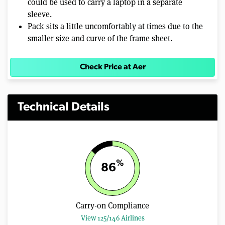
could be used to carry a laptop in a separate
sleeve.
Pack sits a little uncomfortably at times due to the
smaller size and curve of the frame sheet.
Check Price at Aer
Technical Details
%
86
Carry-on Compliance
View 125/146 Airlines