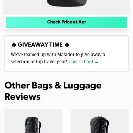
Check Price at Aer
🔥 GIVEAWAY TIME 🔥
We’ve teamed up with Matador to give away a
selection of top travel gear!
Check it out →
Other Bags & Luggage
Reviews