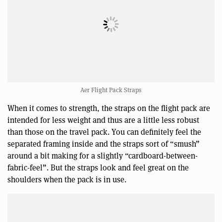
Aer Flight Pack Straps
When it comes to strength, the straps on the flight pack are
intended for less weight and thus are a little less robust
than those on the travel pack. You can definitely feel the
separated framing inside and the straps sort of “smush”
around a bit making for a slightly “cardboard-between-
fabric-feel”. But the straps look and feel great on the
shoulders when the pack is in use.