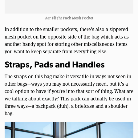
Aer Flight Pack Mesh Pocket
In addition to the smaller pockets, there’s also a zippered
mesh pocket on the opposite side of the bag which acts as
another handy spot for storing other miscellaneous items
you want to keep separate from everything else.
Straps, Pads and Handles
The straps on this bag make it versatile in ways not seen in
other bags—ways you may not necessarily need, but it’s a
cool option to have if you’re into that sort of thing. What are
we talking about exactly? This pack can actually be used in
three ways—a backpack (duh), a briefcase and a shoulder
bag.