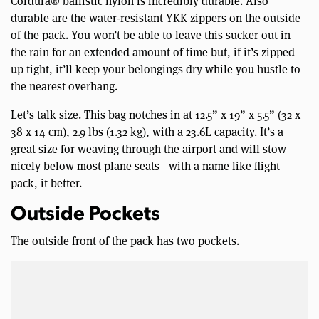
Cordura® ballistic nylon is incredibly durable. Also
durable are the water-resistant YKK zippers on the outside
of the pack. You won’t be able to leave this sucker out in
the rain for an extended amount of time but, if it’s zipped
up tight, it’ll keep your belongings dry while you hustle to
the nearest overhang.
Let’s talk size. This bag notches in at 12.5” x 19” x 5.5” (32 x
38 x 14 cm), 2.9 lbs (1.32 kg), with a 23.6L capacity. It’s a
great size for weaving through the airport and will stow
nicely below most plane seats—with a name like flight
pack, it better.
Outside Pockets
The outside front of the pack has two pockets.