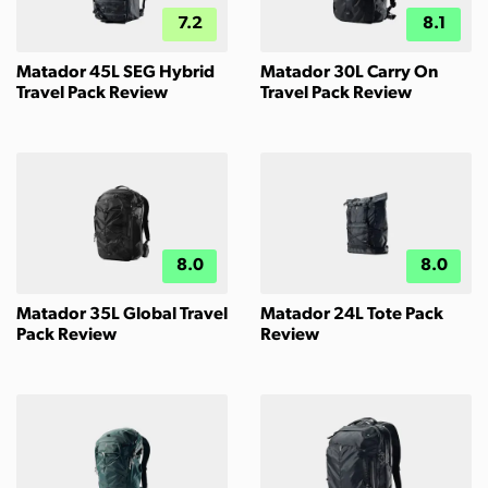
7.2
8.1
Matador 45L SEG Hybrid
Matador 30L Carry On
Travel Pack Review
Travel Pack Review
8.0
8.0
Matador 35L Global Travel
Matador 24L Tote Pack
Pack Review
Review