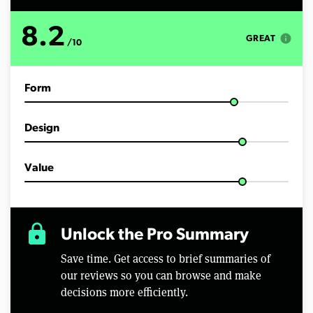
8.2
info
GREAT
/10
Form
Design
Value
lock
Unlock the Pro Summary
Save time. Get access to brief summaries of
our reviews so you can browse and make
decisions more efficiently.