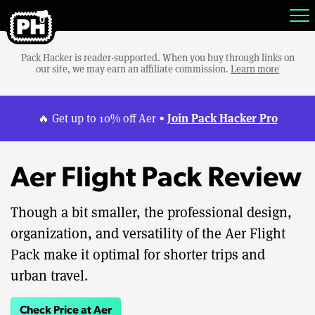
Pack Hacker is reader-supported. When you buy through links on
our site, we may earn an affiliate commission.
Learn more
Join Pack Hacker Pro
🔥 Get up to 10% off Aer •
Aer Flight Pack Review
Though a bit smaller, the professional design,
organization, and versatility of the Aer Flight
Pack make it optimal for shorter trips and
urban travel.
Check Price at Aer