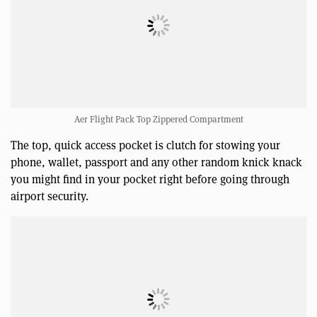
Aer Flight Pack Top Zippered Compartment
The top, quick access pocket is clutch for stowing your
phone, wallet, passport and any other random knick knack
you might find in your pocket right before going through
airport security.