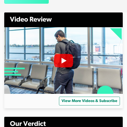
Video Review
View More Videos & Subscribe
Our Verdict