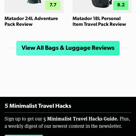
7.7
8.2
Matador 24L Adventure
Matador 18L Personal
Pack Review
Item Travel Pack Review
View All Bags & Luggage Reviews
5 Minimalist Travel Hacks
5 Minimalist Travel Hacks Guide.
Sign up to get our
Plus,
a weekly digest of our newest content in the newsletter.