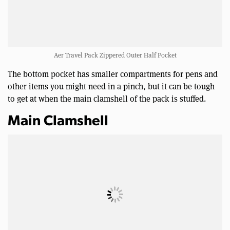
Aer Travel Pack Zippered Outer Half Pocket
The bottom pocket has smaller compartments for pens and
other items you might need in a pinch, but it can be tough
to get at when the main clamshell of the pack is stuffed.
Main Clamshell