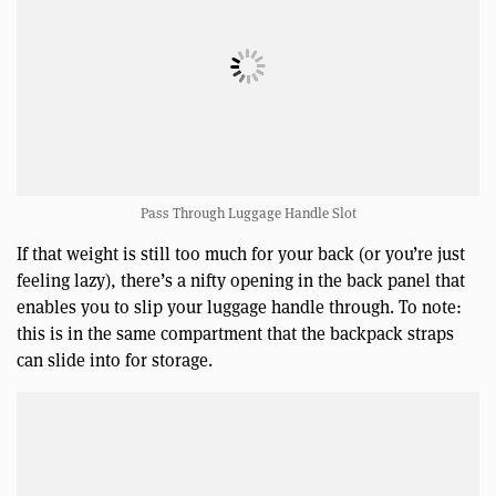
Pass Through Luggage Handle Slot
If that weight is still too much for your back (or you’re just
feeling lazy), there’s a nifty opening in the back panel that
enables you to slip your luggage handle through. To note:
this is in the same compartment that the backpack straps
can slide into for storage.