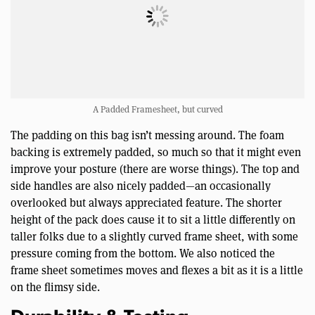
A Padded Framesheet, but curved
The padding on this bag isn’t messing around. The foam
backing is extremely padded, so much so that it might even
improve your posture (there are worse things). The top and
side handles are also nicely padded—an occasionally
overlooked but always appreciated feature. The shorter
height of the pack does cause it to sit a little differently on
taller folks due to a slightly curved frame sheet, with some
pressure coming from the bottom. We also noticed the
frame sheet sometimes moves and flexes a bit as it is a little
on the flimsy side.