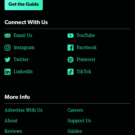
Get the Guide
Connect With Us
Email Us
YouTube
Instagram
Facebook
Twitter
Pinterest
LinkedIn
TikTok
More Info
Advertise With Us
Careers
About
Support Us
Reviews
Guides