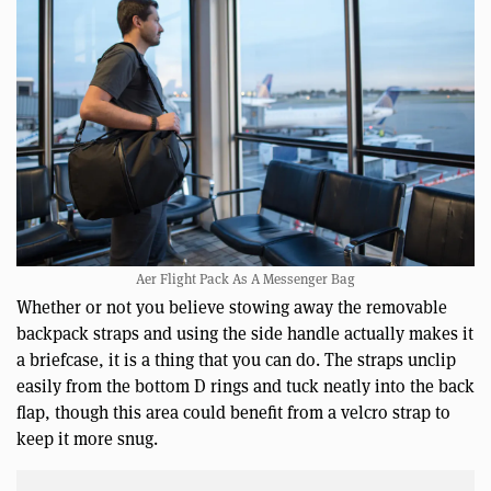
Aer Flight Pack As A Messenger Bag
Whether or not you believe stowing away the removable
backpack straps and using the side handle actually makes it
a briefcase, it is a thing that you can do. The straps unclip
easily from the bottom D rings and tuck neatly into the back
flap, though this area could benefit from a velcro strap to
keep it more snug.