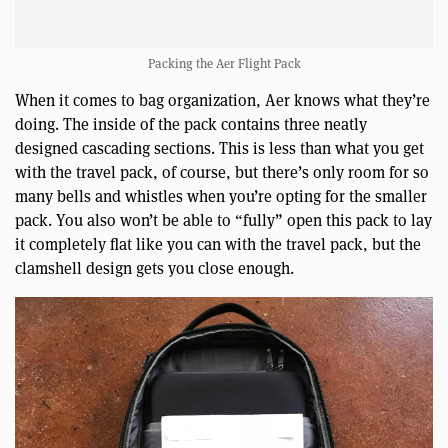
Packing the Aer Flight Pack
When it comes to bag organization, Aer knows what they’re
doing. The inside of the pack contains three neatly
designed cascading sections. This is less than what you get
with the travel pack, of course, but there’s only room for so
many bells and whistles when you’re opting for the smaller
pack. You also won’t be able to “fully” open this pack to lay
it completely flat like you can with the travel pack, but the
clamshell design gets you close enough.