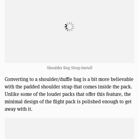
Shoulder Bag Strap Install
Converting to a shoulder/duffle bag is a bit more believable
with the padded shoulder strap that comes inside the pack.
Unlike some of the louder packs that offer this feature, the
minimal design of the flight pack is polished enough to get
away with it.