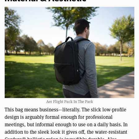
Aer Flight Pack In The Park
This bag means business—literally. The slick low-profile
design is arguably formal enough for professional
meetings, but informal enough to use on a daily basis. In
addition to the sleek look it gives off, the water-resistant