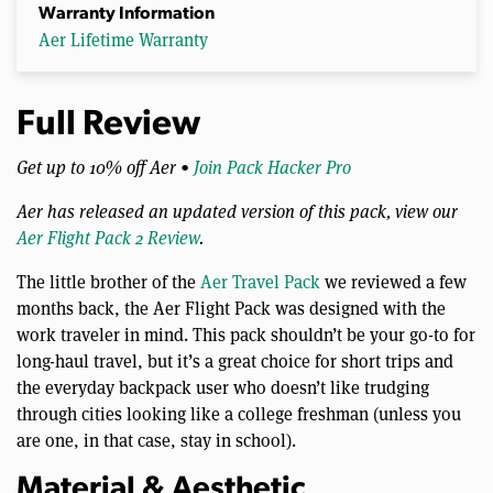
Warranty Information
Aer Lifetime Warranty
Full Review
Get up to 10% off Aer •
Join Pack Hacker Pro
Aer has released an updated version of this pack, view our
Aer Flight Pack 2 Review
.
The little brother of the
Aer Travel Pack
we reviewed a few
months back, the Aer Flight Pack was designed with the
work traveler in mind. This pack shouldn’t be your go-to for
long-haul travel, but it’s a great choice for short trips and
the everyday backpack user who doesn’t like trudging
through cities looking like a college freshman (unless you
are one, in that case, stay in school).
Material & Aesthetic