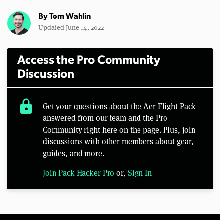
By
Tom Wahlin
Updated June 14, 2022
Access the Pro Community
Discussion
lock
Get your questions about the Aer Flight Pack
answered from our team and the Pro
Community right here on the page. Plus, join
discussions with other members about gear,
guides, and more.
Join Pack Hacker Pro
or,
Sign In