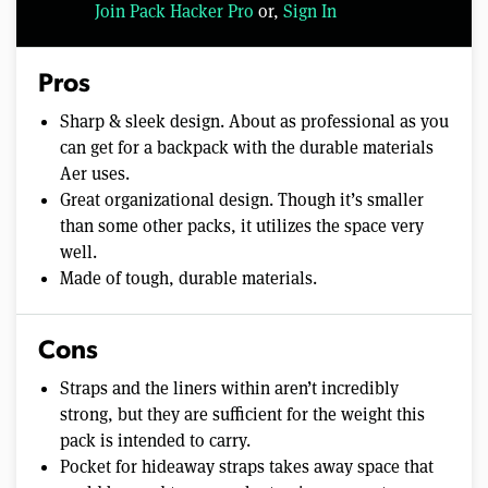
Join Pack Hacker Pro
or,
Sign In
Pros
Sharp & sleek design. About as professional as you
can get for a backpack with the durable materials
Aer uses.
Great organizational design. Though it’s smaller
than some other packs, it utilizes the space very
well.
Made of tough, durable materials.
Cons
Straps and the liners within aren’t incredibly
strong, but they are sufficient for the weight this
pack is intended to carry.
Pocket for hideaway straps takes away space that