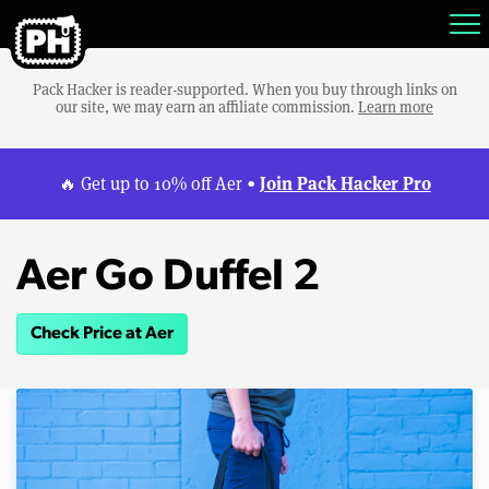
Pack Hacker is reader-supported. When you buy through links on
our site, we may earn an affiliate commission.
Learn more
Join Pack Hacker Pro
🔥 Get up to 10% off Aer •
Aer Go Duffel 2
Check Price at Aer