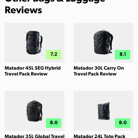
Reviews
7.2
8.1
Matador 45L SEG Hybrid
Matador 30L Carry On
Travel Pack Review
Travel Pack Review
8.0
8.0
Matador 35L Global Travel
Matador 24L Tote Pack