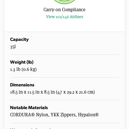
Carry-on Compliance
View 102/146 Airlines
Capacity
35l
Weight (lb)
1.3 lb (0.6 kg)
Dimensions
18.5 in x 11.5 in x 8.5 in (47 x 29.2 x 21.6 cm)
Notable Materials
CORDURA® Nylon, YKK Zippers, Hypalon®