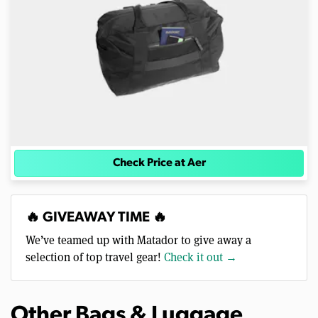
Check Price at Aer
🔥 GIVEAWAY TIME 🔥
We’ve teamed up with Matador to give away a
selection of top travel gear!
Check it out →
Other Bags & Luggage