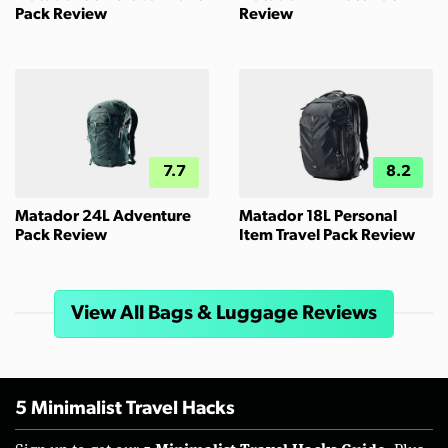
Pack Review
Review
7.7
8.2
Matador 24L Adventure
Matador 18L Personal
Pack Review
Item Travel Pack Review
View All Bags & Luggage Reviews
5 Minimalist Travel Hacks