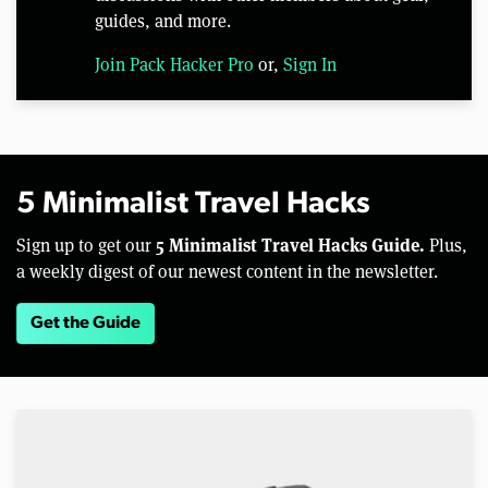
guides, and more.
Join Pack Hacker Pro
or,
Sign In
5 Minimalist Travel Hacks
5 Minimalist Travel Hacks Guide.
Sign up to get our
Plus,
a weekly digest of our newest content in the newsletter.
Get the Guide