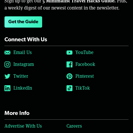
5 Minimalist Travel Hacks Guide.
Sign up to get our
Plus,
a weekly digest of our newest content in the newsletter.
Get the Guide
Connect With Us
Email Us
YouTube
Instagram
Facebook
Twitter
Pinterest
LinkedIn
TikTok
More Info
Advertise With Us
Careers