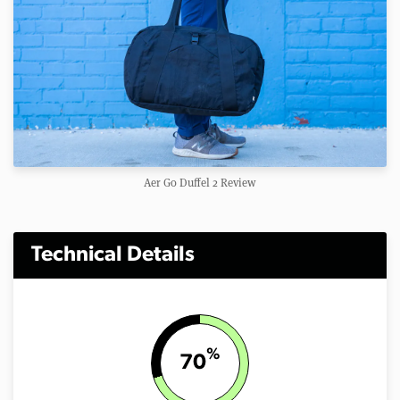
Aer Go Duffel 2 Review
Technical Details
%
70