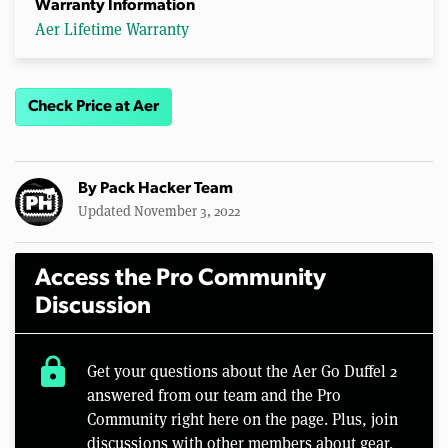
Warranty Information
Aer Lifetime Warranty
Check Price at Aer
By
Pack Hacker Team
Updated November 3, 2022
Access the Pro Community
Discussion
lock
Get your questions about the Aer Go Duffel 2
answered from our team and the Pro
Community right here on the page. Plus, join
discussions with other members about gear,