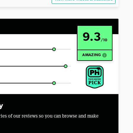
9.3
/10
info
AMAZING
y
aries of our reviews so you can browse and make