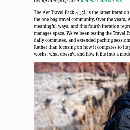
Get up to 10% off Aer •
Join Pack Hacker Pro
The Aer Travel Pack 4 35L is the latest iteration
the one bag travel community. Over the years, Ae
meaningful ways, and this fourth iteration repre
manages space. We’ve been testing the Travel Pa
daily commutes, and extended packing sessions 
Rather than focusing on how it compares to its
works, what doesn’t, and how it fits into a mode