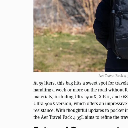
Aer Travel Pack 4 3
At 35 liters, this bag hits a sweet spot for tra
handling a week or more on the road without fe
materials, including Ultra 400X, X-Pac, and 1
Ultra 400X version, which offers an impressive 
resistance. With thoughtful updates to pocket 
the Aer Travel Pack 4 35L aims to refine the tra