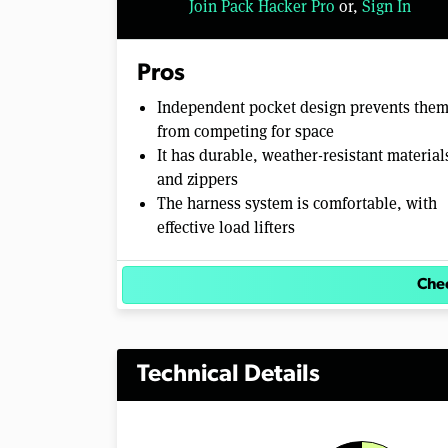
Join Pack Hacker Pro
or,
Sign In
Pros
Independent pocket design prevents the
from competing for space
It has durable, weather-resistant material
and zippers
The harness system is comfortable, with
effective load lifters
Chec
Technical Details