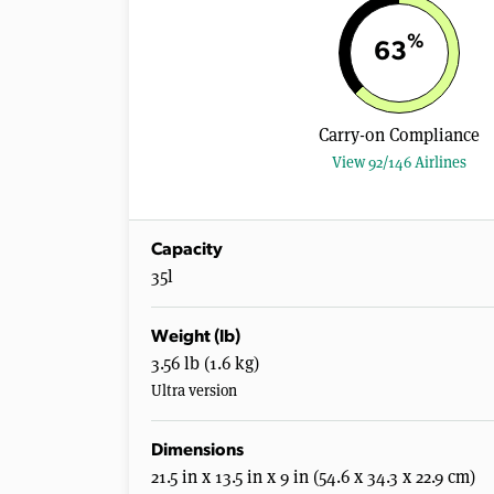
%
63
Carry-on Compliance
View 92/146 Airlines
Capacity
35l
Weight (lb)
3.56 lb (1.6 kg)
Ultra version
Dimensions
21.5 in x 13.5 in x 9 in (54.6 x 34.3 x 22.9 cm)