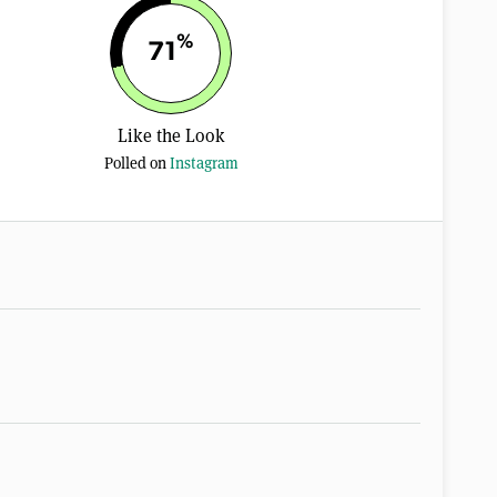
%
71
Like the Look
Polled on
Instagram