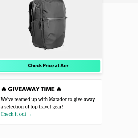
Check Price at Aer
🔥 GIVEAWAY TIME 🔥
We’ve teamed up with Matador to give away
a selection of top travel gear!
Check it out →