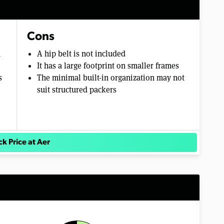
Cons
m
A hip belt is not included
It has a large footprint on smaller frames
s
The minimal built-in organization may not
suit structured packers
k Price at Aer