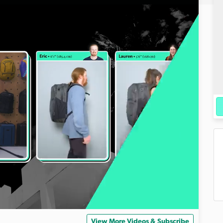
View More Videos & Subscribe