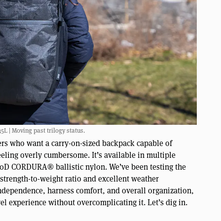
5L | Moving past trilogy status.
velers who want a carry-on-sized backpack capable of
eling overly cumbersome. It’s available in multiple
680D CORDURA® ballistic nylon. We’ve been testing the
strength-to-weight ratio and excellent weather
independence, harness comfort, and overall organization,
vel experience without overcomplicating it. Let’s dig in.