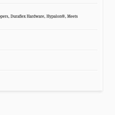
pers, Duraflex Hardware, Hypalon®, Meets