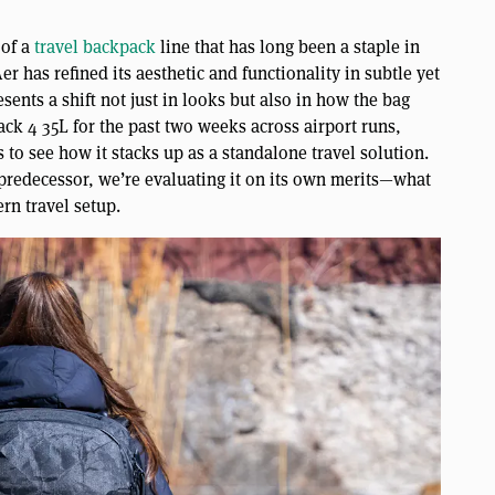
 of a
travel backpack
line that has long been a staple in
r has refined its aesthetic and functionality in subtle yet
sents a shift not just in looks but also in how the bag
ck 4 35L for the past two weeks across airport runs,
to see how it stacks up as a standalone travel solution.
 predecessor, we’re evaluating it on its own merits—what
rn travel setup.