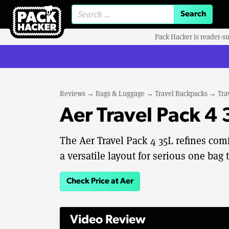
Search for:
Pack Hacker is reader-s
Reviews
→
Bags & Luggage
→
Travel Backpacks
→
Tra
Aer Travel Pack 4
The Aer Travel Pack 4 35L refines com
a versatile layout for serious one bag t
Check Price at Aer
Video Review