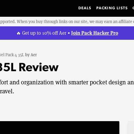
DEALS
PACKING LISTS
upported. When you buy through links on our site, we may earn an affiliat
Join Pack Hacker Pro
🔥 Get up to 10% off Aer •
vel Pack 4 35L
by
Aer
 35L Review
fort and organization with smarter pocket design a
ravel.