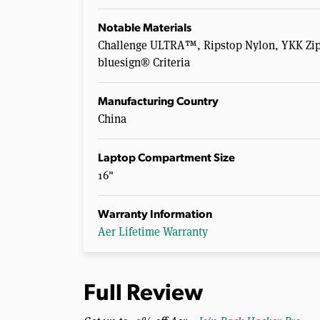
Notable Materials
Challenge ULTRA™, Ripstop Nylon, YKK Zip
bluesign® Criteria
Manufacturing Country
China
Laptop Compartment Size
16"
Warranty Information
Aer Lifetime Warranty
Full Review