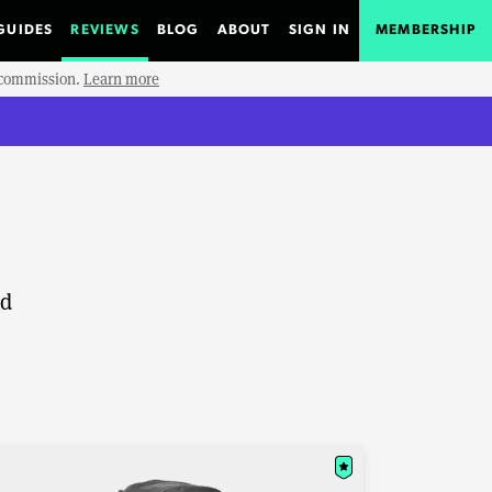
GUIDES
REVIEWS
BLOG
ABOUT
SIGN IN
MEMBERSHIP
e commission.
Learn more
nd